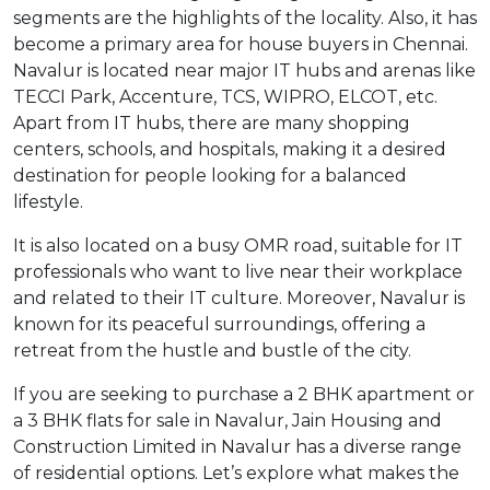
segments are the highlights of the locality. Also, it has
become a primary area for house buyers in Chennai.
Navalur is located near major IT hubs and arenas like
TECCI Park, Accenture, TCS, WIPRO, ELCOT, etc.
Apart from IT hubs, there are many shopping
centers, schools, and hospitals, making it a desired
destination for people looking for a balanced
lifestyle.
It is also located on a busy OMR road, suitable for IT
professionals who want to live near their workplace
and related to their IT culture. Moreover, Navalur is
known for its peaceful surroundings, offering a
retreat from the hustle and bustle of the city.
If you are seeking to purchase a 2 BHK apartment or
a 3 BHK flats for sale in Navalur, Jain Housing and
Construction Limited in Navalur has a diverse range
of residential options. Let’s explore what makes the