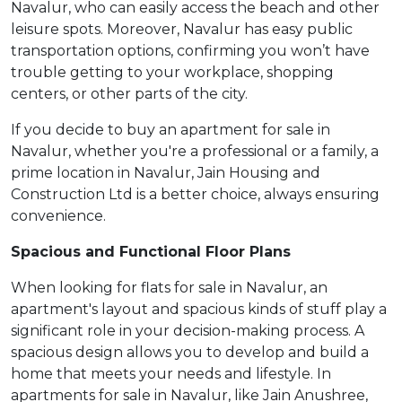
Navalur, who can easily access the beach and other
leisure spots. Moreover, Navalur has easy public
transportation options, confirming you won’t have
trouble getting to your workplace, shopping
centers, or other parts of the city.
If you decide to buy an apartment for sale in
Navalur, whether you're a professional or a family, a
prime location in Navalur, Jain Housing and
Construction Ltd is a better choice, always ensuring
convenience.
Spacious and Functional Floor Plans
When looking for flats for sale in Navalur, an
apartment's layout and spacious kinds of stuff play a
significant role in your decision-making process. A
spacious design allows you to develop and build a
home that meets your needs and lifestyle. In
apartments for sale in Navalur, like Jain Anushree,