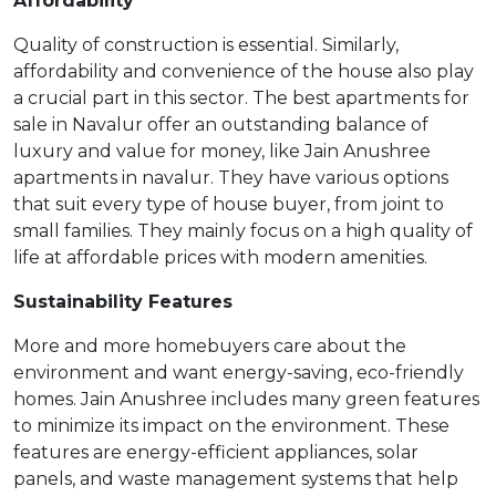
Affordability
Quality of construction is essential. Similarly,
affordability and convenience of the house also play
a crucial part in this sector. The best apartments for
sale in Navalur offer an outstanding balance of
luxury and value for money, like Jain Anushree
apartments in navalur. They have various options
that suit every type of house buyer, from joint to
small families. They mainly focus on a high quality of
life at affordable prices with modern amenities.
Sustainability Features
More and more homebuyers care about the
environment and want energy-saving, eco-friendly
homes. Jain Anushree includes many green features
to minimize its impact on the environment. These
features are energy-efficient appliances, solar
panels, and waste management systems that help