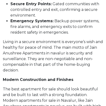
Secure Entry Points:
Gated communities with
controlled entry and exit, confirming a secure
environment.
Emergency Systems:
Backup power systems,
fire alarms, and emergency exits to confirm
resident safety in emergencies.
Living in a secure environment is everyone’s wish and
healthy for peace of mind. The main motto of Jain
Anushree Apartments in navalur is security and
surveillance. They are non-negotiable and non-
compensable in that part of the home-buying
decision.
Modern Construction and Finishes
The best apartment for sale should look beautiful
and be built to last with a strong foundation.
Modern apartments for sale in Navalur, like Jain