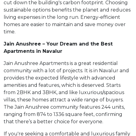
cut down the building's carbon footprint. Choosing
sustainable options benefits the planet and reduces
living expenses in the long run. Energy-efficient
homes are easier to maintain and save money over
time.
Jain Anushree – Your Dream and the Best
Apartments in Navalur
Jain Anushree Apartments is a great residential
community with a lot of projects. It is in Navalur and
provides the expected lifestyle with advanced
amenities and features, which is deserved. Starts
from 2BHK and 3BHK, and like luxurious/spacious
villas, these homes attract a wide range of buyers.
The Jain Anushree community features 244 units,
ranging from 874 to 1336 square feet, confirming
that there’s a better choice for everyone.
If you're seeking a comfortable and luxurious family