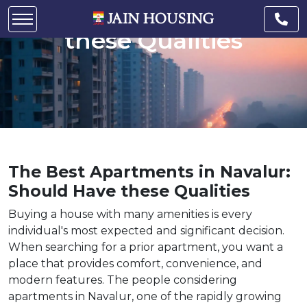
Navalur: Should Have
these Qualities
The Best Apartments in Navalur:
Should Have these Qualities
Buying a house with many amenities is every
individual's most expected and significant decision.
When searching for a prior apartment, you want a
place that provides comfort, convenience, and
modern features. The people considering
apartments in Navalur, one of the rapidly growing