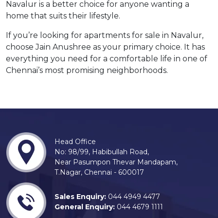
Navalur is a better choice for anyone wanting a
home that suits their lifestyle.
If you’re looking for apartments for sale in Navalur,
choose Jain Anushree as your primary choice. It has
everything you need for a comfortable life in one of
Chennai’s most promising neighborhoods.
Head Office
No: 98/99, Habibullah Road,
Near Pasumpon Thevar Mandapam,
T.Nagar, Chennai - 600017
Sales Enquiry:
044 4949 4477
General Enquiry:
044 4679 1111