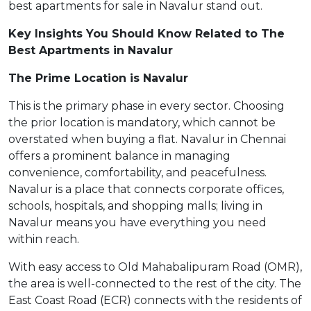
best apartments for sale in Navalur stand out.
Key Insights You Should Know Related to The
Best Apartments in Navalur
The Prime Location is Navalur
This is the primary phase in every sector. Choosing
the prior location is mandatory, which cannot be
overstated when buying a flat. Navalur in Chennai
offers a prominent balance in managing
convenience, comfortability, and peacefulness.
Navalur is a place that connects corporate offices,
schools, hospitals, and shopping malls; living in
Navalur means you have everything you need
within reach.
With easy access to Old Mahabalipuram Road (OMR),
the area is well-connected to the rest of the city. The
East Coast Road (ECR) connects with the residents of