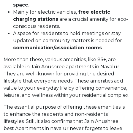
space.
Mainly for electric vehicles
, free electric
charging stations
are a crucial amenity for eco-
conscious residents.
A space for residents to hold meetings or stay
updated on community matters is needed for
communication/association rooms
.
More than these, various amenities, like 85+, are
available in Jain Anushree apartments in Navalur.
They are well-known for providing the desired
lifestyle that everyone needs. These amenities add
value to your everyday life by offering convenience,
leisure, and wellness within your residential complex.
The essential purpose of offering these amenities is
to enhance the residents and non-residents'
lifestyles. Still, it also confirms that Jain Anushree,
best Apartments in navalur never forgets to leave