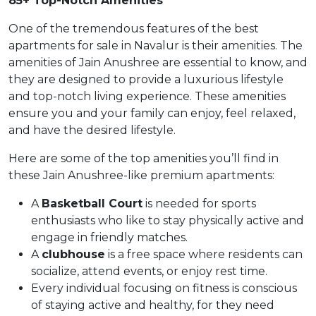
85+ Top-Notch Amenities
One of the tremendous features of the best
apartments for sale in Navalur is their amenities. The
amenities of Jain Anushree are essential to know, and
they are designed to provide a luxurious lifestyle
and top-notch living experience. These amenities
ensure you and your family can enjoy, feel relaxed,
and have the desired lifestyle.
Here are some of the top amenities you’ll find in
these Jain Anushree-like premium apartments:
A
Basketball Court
is needed for sports
enthusiasts who like to stay physically active and
engage in friendly matches.
A
clubhouse
is a free space where residents can
socialize, attend events, or enjoy rest time.
Every individual focusing on fitness is conscious
of staying active and healthy, for they need