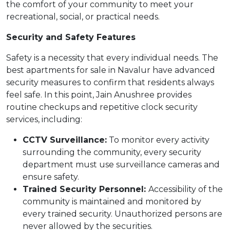
the comfort of your community to meet your
recreational, social, or practical needs.
Security and Safety Features
Safety is a necessity that every individual needs. The
best apartments for sale in Navalur have advanced
security measures to confirm that residents always
feel safe. In this point, Jain Anushree provides
routine checkups and repetitive clock security
services, including:
CCTV Surveillance:
To monitor every activity
surrounding the community, every security
department must use surveillance cameras and
ensure safety.
Trained Security Personnel:
Accessibility of the
community is maintained and monitored by
every trained security. Unauthorized persons are
never allowed by the securities.