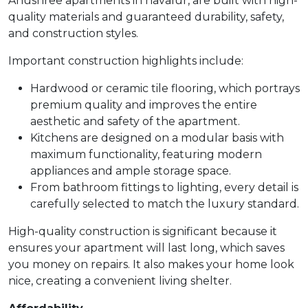
Anushree apartments in navalur, are built with high-
quality materials and guaranteed durability, safety,
and construction styles.
Important construction highlights include:
Hardwood or ceramic tile flooring, which portrays
premium quality and improves the entire
aesthetic and safety of the apartment.
Kitchens are designed on a modular basis with
maximum functionality, featuring modern
appliances and ample storage space.
From bathroom fittings to lighting, every detail is
carefully selected to match the luxury standard.
High-quality construction is significant because it
ensures your apartment will last long, which saves
you money on repairs. It also makes your home look
nice, creating a convenient living shelter.