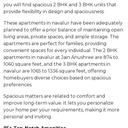
you will find spacious 2 BHK and 3 BHK units that
provide flexibility in design and spaciousness.
These apartments in navalur have been adequately
planned to offer a prior balance of maintaining open
living areas, private spaces, and ample storage. The
apartments are perfect for families, providing
convenient spaces for every individual. The 2 BHK
apartments in navalur at Jain Anushree are 874 to
1060 square feet, and the 3 BHK apartments in
navalur are 1065 to 1336 square feet, offering
homebuyers diverse choices based on spacious
preferences.
Spacious matters are related to comfort and
improve long-term value. It lets you personalize
your home per your requirements, making it more
personal and inviting.