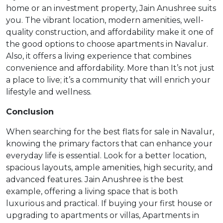
home or an investment property, Jain Anushree suits
you. The vibrant location, modern amenities, well-
quality construction, and affordability make it one of
the good options to choose apartments in Navalur.
Also, it offers a living experience that combines
convenience and affordability. More than It’s not just
a place to live; it’s a community that will enrich your
lifestyle and wellness.
Conclusion
When searching for the best flats for sale in Navalur,
knowing the primary factors that can enhance your
everyday life is essential. Look for a better location,
spacious layouts, ample amenities, high security, and
advanced features. Jain Anushree is the best
example, offering a living space that is both
luxurious and practical. If buying your first house or
upgrading to apartments or villas, Apartments in