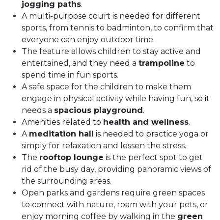
jogging paths
.
A multi-purpose court is needed for different
sports, from tennis to badminton, to confirm that
everyone can enjoy outdoor time.
The feature allows children to stay active and
entertained, and they need a
trampoline
to
spend time in fun sports.
A safe space for the children to make them
engage in physical activity while having fun, so it
needs a
spacious playground
.
Amenities related to
health and wellness
.
A
meditation hall
is needed to practice yoga or
simply for relaxation and lessen the stress.
The
rooftop lounge
is the perfect spot to get
rid of the busy day, providing panoramic views of
the surrounding areas.
Open parks and gardens require green spaces
to connect with nature, roam with your pets, or
enjoy morning coffee by walking in the
green