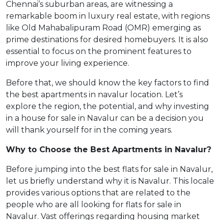
Chennai’s suburban areas, are witnessing a
remarkable boom in luxury real estate, with regions
like Old Mahabalipuram Road (OMR) emerging as
prime destinations for desired homebuyers. It is also
essential to focus on the prominent features to
improve your living experience.
Before that, we should know the key factors to find
the best apartments in navalur location. Let’s
explore the region, the potential, and why investing
in a house for sale in Navalur can be a decision you
will thank yourself for in the coming years.
Why to Choose the Best Apartments in Navalur?
Before jumping into the best flats for sale in Navalur,
let us briefly understand why it is Navalur. This locale
provides various options that are related to the
people who are all looking for flats for sale in
Navalur. Vast offerings regarding housing market