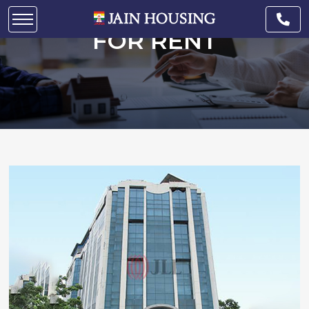
COMMERCIAL SPACE
FOR RENT