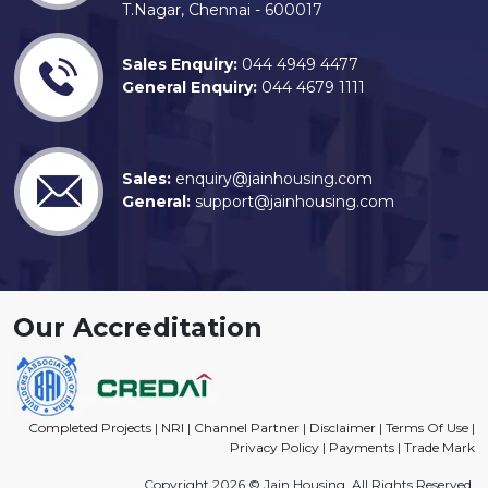
T.Nagar, Chennai - 600017
Sales Enquiry:
044 4949 4477
General Enquiry:
044 4679 1111
Sales:
enquiry@jainhousing.com
General:
support@jainhousing.com
Our Accreditation
Completed Projects
|
NRI
|
Channel Partner
|
Disclaimer
|
Terms Of Use
|
Privacy Policy
|
Payments
|
Trade Mark
Copyright 2026 © Jain Housing. All Rights Reserved.