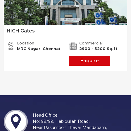
HIGH Gates
Location
Commercial
MRC Nagar, Chennai
2900 - 3200 Sq.ft
Enquire
Head Office
No: 98/99, Habibullah Road,
Near Pasumpon Thevar Mandapam,