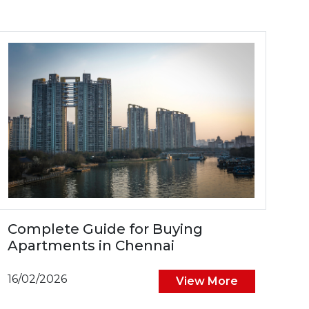
Complete Guide for Buying
Apartments in Chennai
16/02/2026
View More