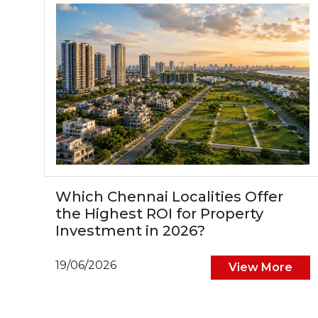
Which Chennai Localities Offer
the Highest ROI for Property
Investment in 2026?
19/06/2026
View More