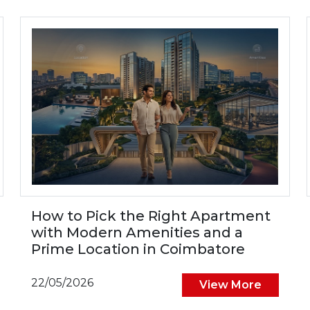
How to Pick the Right Apartment
with Modern Amenities and a
Prime Location in Coimbatore
22/05/2026
View More