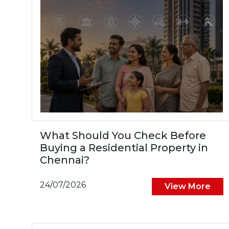
What Should You Check Before
Buying a Residential Property in
Chennai?
24/07/2026
View More