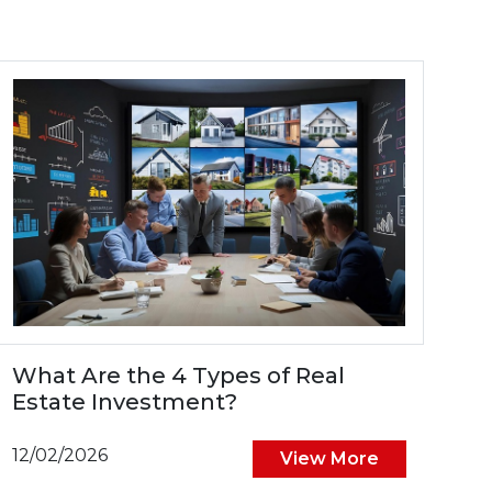
What Are the 4 Types of Real
Estate Investment?
12/02/2026
View More