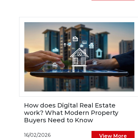
How does Digital Real Estate
work? What Modern Property
Buyers Need to Know
16/02/2026
View More