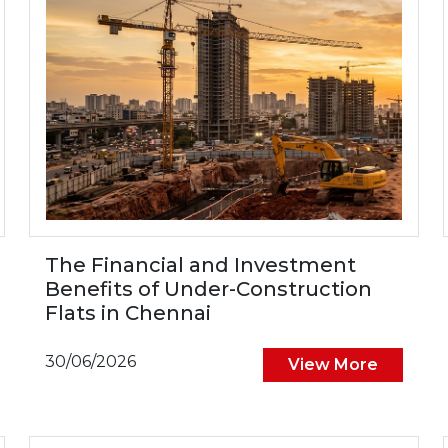
The Financial and Investment
Benefits of Under-Construction
Flats in Chennai
30/06/2026
View More