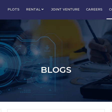
PLOTS
RENTAL
JOINT VENTURE
CAREERS
C
BLOGS