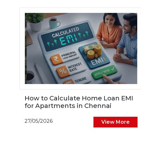
How to Calculate Home Loan EMI
for Apartments in Chennai
27/05/2026
View More