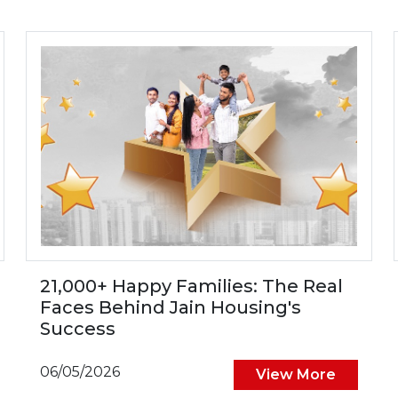
21,000+ Happy Families: The Real
Faces Behind Jain Housing's
Success
06/05/2026
View More