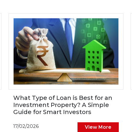
What Type of Loan is Best for an
Investment Property? A Simple
Guide for Smart Investors
17/02/2026
View More