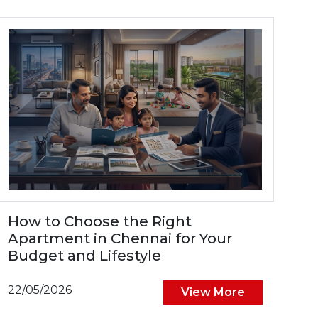
How to Choose the Right
Apartment in Chennai for Your
Budget and Lifestyle
22/05/2026
View More