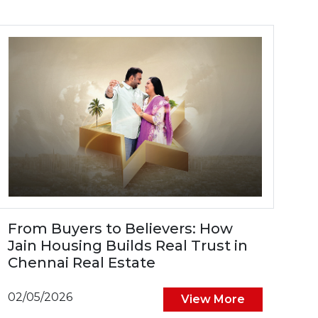
From Buyers to Believers: How
Jain Housing Builds Real Trust in
Chennai Real Estate
02/05/2026
View More