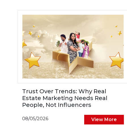
Trust Over Trends: Why Real
Estate Marketing Needs Real
People, Not Influencers
08/05/2026
View More