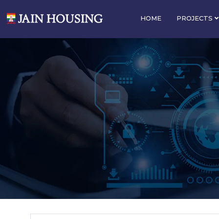
HOME
PROJECTS