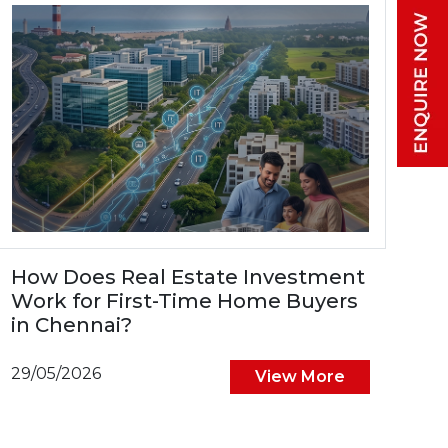
How Does Real Estate Investment
Work for First-Time Home Buyers
in Chennai?
29/05/2026
View More