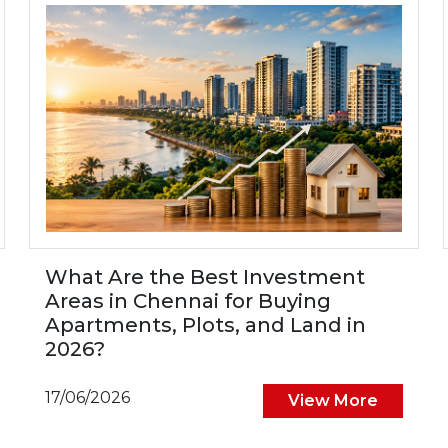
What Are the Best Investment
Areas in Chennai for Buying
Apartments, Plots, and Land in
2026?
17/06/2026
View More