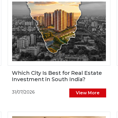
Which City Is Best for Real Estate
Investment in South India?
31/07/2026
View More