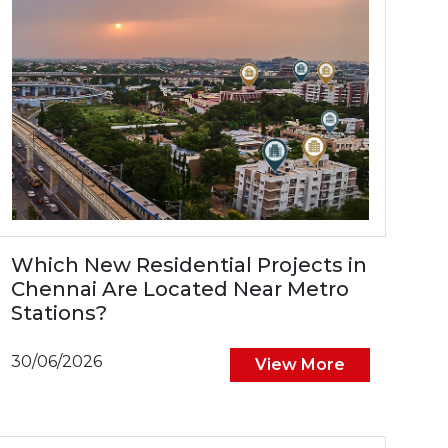
Which New Residential Projects in
Chennai Are Located Near Metro
Stations?
30/06/2026
View More