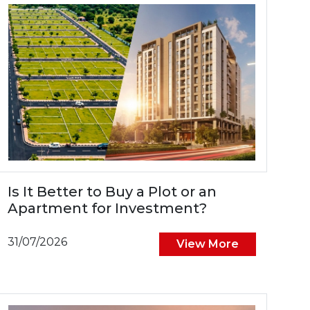
Is It Better to Buy a Plot or an
Apartment for Investment?
31/07/2026
View More