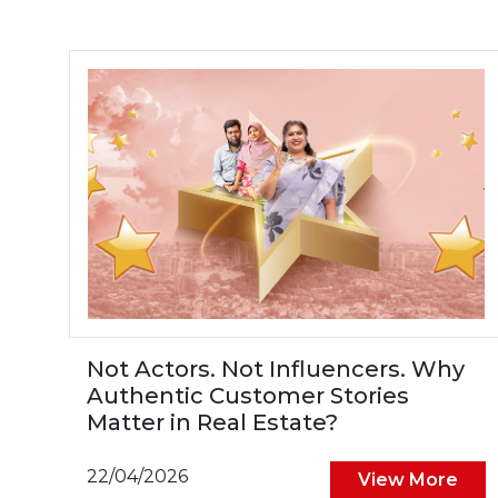
Not Actors. Not Influencers. Why
Authentic Customer Stories
Matter in Real Estate?
22/04/2026
View More