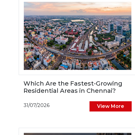
Which Are the Fastest-Growing
Residential Areas in Chennai?
31/07/2026
View More