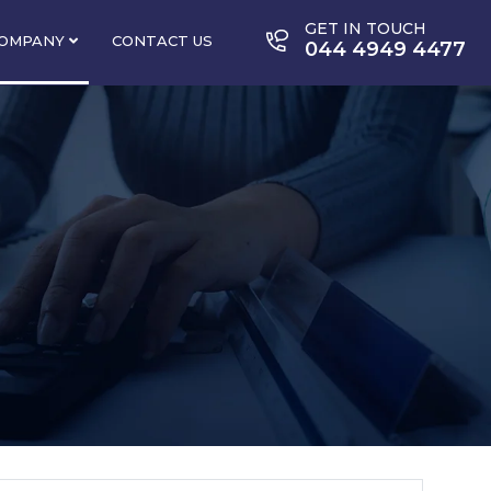
GET IN TOUCH
OMPANY
CONTACT US
044 4949 4477