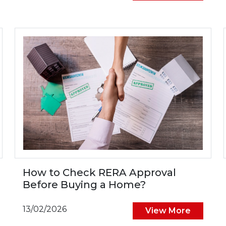
How to Check RERA Approval
Before Buying a Home?
13/02/2026
View More