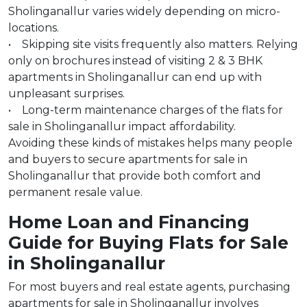
Sholinganallur varies widely depending on micro-
locations.
• Skipping site visits frequently also matters. Relying
only on brochures instead of visiting 2 & 3 BHK
apartments in Sholinganallur can end up with
unpleasant surprises.
• Long-term maintenance charges of the flats for
sale in Sholinganallur impact affordability.
Avoiding these kinds of mistakes helps many people
and buyers to secure apartments for sale in
Sholinganallur that provide both comfort and
permanent resale value.
Home Loan and Financing
Guide for Buying Flats for Sale
in Sholinganallur
For most buyers and real estate agents, purchasing
apartments for sale in Sholinganallur involves