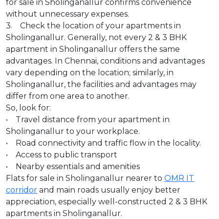
for sale in Sholinganallur confirms convenience
without unnecessary expenses.
3. Check the location of your apartments in
Sholinganallur. Generally, not every 2 & 3 BHK
apartment in Sholinganallur offers the same
advantages. In Chennai, conditions and advantages
vary depending on the location; similarly, in
Sholinganallur, the facilities and advantages may
differ from one area to another.
So, look for:
• Travel distance from your apartment in
Sholinganallur to your workplace.
• Road connectivity and traffic flow in the locality.
• Access to public transport
• Nearby essentials and amenities
Flats for sale in Sholinganallur nearer to
OMR IT
corridor
and main roads usually enjoy better
appreciation, especially well-constructed 2 & 3 BHK
apartments in Sholinganallur.