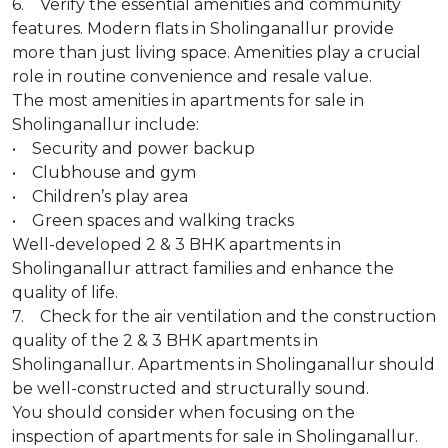
6. Verify the essential amenities and community
features. Modern flats in Sholinganallur provide
more than just living space. Amenities play a crucial
role in routine convenience and resale value.
The most amenities in apartments for sale in
Sholinganallur include:
• Security and power backup
• Clubhouse and gym
• Children’s play area
• Green spaces and walking tracks
Well-developed 2 & 3 BHK apartments in
Sholinganallur attract families and enhance the
quality of life.
7. Check for the air ventilation and the construction
quality of the 2 & 3 BHK apartments in
Sholinganallur. Apartments in Sholinganallur should
be well-constructed and structurally sound.
You should consider when focusing on the
inspection of apartments for sale in Sholinganallur.