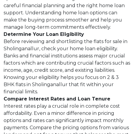
careful financial planning and the right home loan
support. Understanding home loan options can
make the buying process smoother and help you
manage long-term commitments effectively.
Determine Your Loan Eligibility
Before reviewing and shortlisting the flats for sale in
Sholinganallur, check your home loan eligibility.
Banks and financial institutions assess major crucial
factors which are contributing crucial factors such as
income, age, credit score, and existing liabilities.
Knowing your eligibility helps you focus on 2 & 3
BHK flats in Sholinganallur that fit within your
financial limits.
Compare Interest Rates and Loan Tenure
Interest rates play a crucial role in complete cost
affordability. Even a minor difference in pricing
options and rates can significantly impact monthly
payments. Compare the pricing options from various