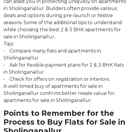
can assist you in protecting uniquely on apartments
in Sholinganallur. Builders often provide various
deals and options during pre-launch or festive
seasons. Some of the additional tips to understand
while choosing the best 2 & 3 BHK apartments for
sale in Sholinganallur,
Tips:
• Compare many flats and apartments in
Sholinganallur
• Ask for flexible payment plans for 2 & 3 BHK flats
in Sholinganallur
• Check for offers on registration or interiors.
A well-timed buy of apartments for sale in
Sholinganallur confirms better resale value for
apartments for sale in Sholinganallur.
Points to Remember for the
Process to Buy Flats for Sale in
Sholinganallur