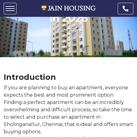
Sholinganallur to invest
in 2026
Introduction
If you are planning to buy an apartment, everyone
expects the best and most prominent option.
Finding a perfect apartment can be an incredibly
overwhelming and difficult process, so take the time
to select and purchase an apartment in
Sholinganallur, Chennai, that is ideal and offers smart
buying options.