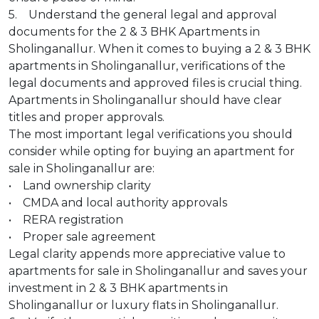
5. Understand the general legal and approval
documents for the 2 & 3 BHK Apartments in
Sholinganallur. When it comes to buying a 2 & 3 BHK
apartments in Sholinganallur, verifications of the
legal documents and approved files is crucial thing.
Apartments in Sholinganallur should have clear
titles and proper approvals.
The most important legal verifications you should
consider while opting for buying an apartment for
sale in Sholinganallur are:
• Land ownership clarity
• CMDA and local authority approvals
• RERA registration
• Proper sale agreement
Legal clarity appends more appreciative value to
apartments for sale in Sholinganallur and saves your
investment in 2 & 3 BHK apartments in
Sholinganallur or luxury flats in Sholinganallur.