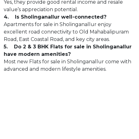
Yes, they provide good rental income and resale
value’s appreciation potential.
4. Is Sholinganallur well-connected?
Apartments for sale in Sholinganallur enjoy
excellent road connectivity to Old Mahabalipuram
Road, East Coastal Road, and key city areas.
5. Do 2 & 3 BHK Flats for sale in Sholinganallur
have modern amenities?
Most new Flats for sale in Sholinganallur come with
advanced and modern lifestyle amenities.