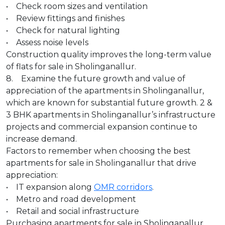
• Check room sizes and ventilation
• Review fittings and finishes
• Check for natural lighting
• Assess noise levels
Construction quality improves the long-term value
of flats for sale in Sholinganallur.
8. Examine the future growth and value of
appreciation of the apartments in Sholinganallur,
which are known for substantial future growth. 2 &
3 BHK apartments in Sholinganallur’s infrastructure
projects and commercial expansion continue to
increase demand.
Factors to remember when choosing the best
apartments for sale in Sholinganallur that drive
appreciation:
• IT expansion along
OMR corridors
.
• Metro and road development
• Retail and social infrastructure
Purchasing apartments for sale in Sholinganallur