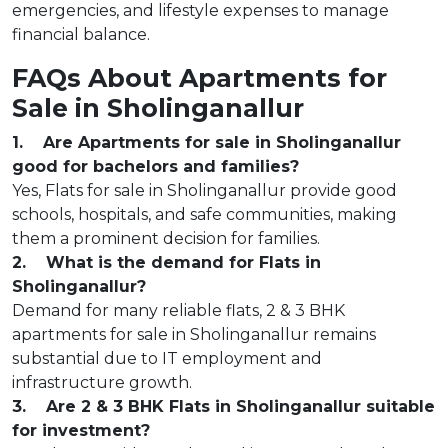
emergencies, and lifestyle expenses to manage
financial balance.
FAQs About Apartments for
Sale in Sholinganallur
1. Are Apartments for sale in Sholinganallur
good for bachelors and families?
Yes, Flats for sale in Sholinganallur provide good
schools, hospitals, and safe communities, making
them a prominent decision for families.
2. What is the demand for Flats in
Sholinganallur?
Demand for many reliable flats, 2 & 3 BHK
apartments for sale in Sholinganallur remains
substantial due to IT employment and
infrastructure growth.
3. Are 2 & 3 BHK Flats in Sholinganallur suitable
for investment?