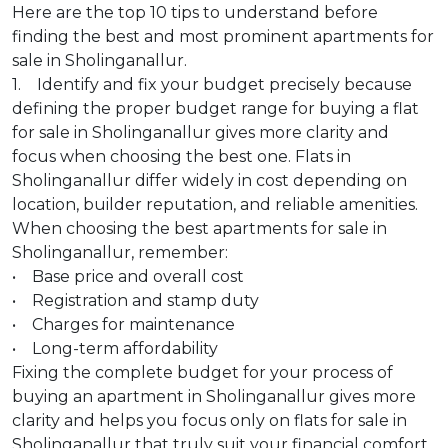
Here are the top 10 tips to understand before
finding the best and most prominent apartments for
sale in Sholinganallur.
1. Identify and fix your budget precisely because
defining the proper budget range for buying a flat
for sale in Sholinganallur gives more clarity and
focus when choosing the best one. Flats in
Sholinganallur differ widely in cost depending on
location, builder reputation, and reliable amenities.
When choosing the best apartments for sale in
Sholinganallur, remember:
• Base price and overall cost
• Registration and stamp duty
• Charges for maintenance
• Long-term affordability
Fixing the complete budget for your process of
buying an apartment in Sholinganallur gives more
clarity and helps you focus only on flats for sale in
Sholinganallur that truly suit your financial comfort,