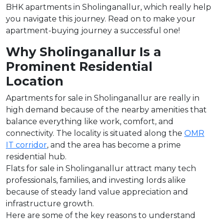
BHK apartments in Sholinganallur, which really help
you navigate this journey. Read on to make your
apartment-buying journey a successful one!
Why Sholinganallur Is a
Prominent Residential
Location
Apartments for sale in Sholinganallur are really in
high demand because of the nearby amenities that
balance everything like work, comfort, and
connectivity. The locality is situated along the
OMR
IT corridor
, and the area has become a prime
residential hub.
Flats for sale in Sholinganallur attract many tech
professionals, families, and investing lords alike
because of steady land value appreciation and
infrastructure growth.
Here are some of the key reasons to understand