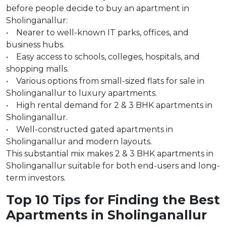
before people decide to buy an apartment in
Sholinganallur:
• Nearer to well-known IT parks, offices, and
business hubs.
• Easy access to schools, colleges, hospitals, and
shopping malls.
• Various options from small-sized flats for sale in
Sholinganallur to luxury apartments.
• High rental demand for 2 & 3 BHK apartments in
Sholinganallur.
• Well-constructed gated apartments in
Sholinganallur and modern layouts.
This substantial mix makes 2 & 3 BHK apartments in
Sholinganallur suitable for both end-users and long-
term investors.
Top 10 Tips for Finding the Best
Apartments in Sholinganallur