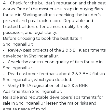
4. Check for the builder’s reputation and their past
works. One of the most crucial steps in buying flats
for sale in Sholinganallur is checking the builder’s
present and past track record. Reputable and
trusted builders offer utmost quality, timely
possession, and legal clarity.
Before choosing to book the best flats in
Sholinganallur:
• Review past projects of the 2 & 3 BHK apartments
developer in Sholinganallur.
• Check the construction quality of flats for sale in
Sholinganallur.
• Read customer feedback about 2 & 3 BHK flats in
Sholinganallur, which you decided.
• Verify RERA registration of the 2 & 3 BHK
Apartments in Sholinganallur.
Reliable and reputable developers’ apartments for
sale in Sholinganallur lessen the major risks and
ensure peace of mind.