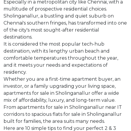
Especially in a metropolitan city like Chennai, with a
multitude of prospective residential choices.
Sholinganallur, a bustling and quiet suburb on
Chennai's southern fringes, has transformed into one
of the city's most sought-after residential
destinations.
It is considered the most popular tech-hub
destination, with its lengthy urban beach and
comfortable temperatures throughout the year,
and it meets your needs and expectations of
residency.
Whether you are a first-time apartment buyer, an
investor, or a family upgrading your living space,
apartments for sale in Sholinganallur offer a wide
mix of affordability, luxury, and long-term value.
From apartments for sale in Sholinganallur near IT
corridors to spacious flats for sale in Sholinganallur
built for families, the area suits many needs.
Here are 10 simple tips to find your perfect 2 & 3