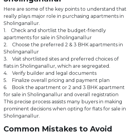
Here are some of the key points to understand that
really plays major role in purchasing apartments in
Sholinganallur.
1. Check and shortlist the budget-friendly
apartments for sale in Sholinganallur
2. Choose the preferred 2 & 3 BHK apartments in
Sholinganallur
3. Visit shortlisted sites and preferred choices of
flats in Sholinganallur, which are segregated.
4. Verify builder and legal documents
5. Finalize overall pricing and payment plan
6. Book the apartment or 2 and 3 BHK apartment
for sale in Sholinganallur and overall registration
This precise process assists many buyers in making
prominent decisions when opting for flats for sale in
Sholinganallur.
Common Mistakes to Avoid