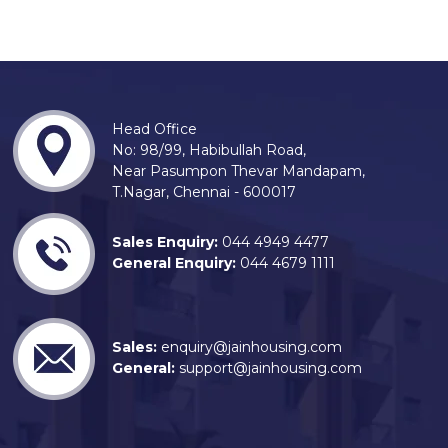
Head Office
No: 98/99, Habibullah Road,
Near Pasumpon Thevar Mandapam,
T.Nagar, Chennai - 600017
Sales Enquiry:
044 4949 4477
General Enquiry:
044 4679 1111
Sales:
enquiry@jainhousing.com
General:
support@jainhousing.com