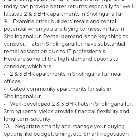
today can provide better returns, especially for well-
located 2 & 3 BHK apartments in Sholinganallur.
9. Examine other builders’ resale and rental
potential when you are trying to invest in flats in
Sholinganallur. Rental demand is the key thing to
consider. Flats in Sholinganallur have substantial
rental absorption due to IT professionals.
Here are some of the high-demand options to
consider, which are:
• 2 & 3 BHK apartments in Sholinganallur near
offices.
• Gated community apartments for sale in
Sholinganallur.
• Well-developed 2 & 3 BHK flats in Sholinganallur.
Strong rental yields provide financial flexibility and
long-term security.
10. Negotiate smartly and manage your buying
options like budget, timing, etc. Smart negotiation