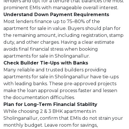
lenders and opt for a tenure that balances the most
prominent EMIs with manageable overall interest.
Understand Down Payment Requirements
Most lenders finance up to 75–80% of the
apartment for sale in value. Buyers should plan for
the remaining amount, including registration, stamp
duty, and other charges. Having a clear estimate
avoids final financial stress when booking
apartments for sale in Sholinganallur.
Check Builder Tie-Ups with Banks
Many reliable and trusted builders providing
apartments for sale in Sholinganallur have tie-ups
with leading banks. These pre-approved projects
make the loan approval process faster and lessen
the documentation difficulties.
Plan for Long-Term Financial Stability
While choosing 2 & 3 BHK apartments in
Sholinganallur, confirm that EMIs do not strain your
monthly budget. Leave room for savings,