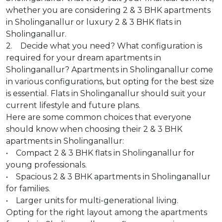
whether you are considering 2 & 3 BHK apartments
in Sholinganallur or luxury 2 & 3 BHK flats in
Sholinganallur.
2. Decide what you need? What configuration is
required for your dream apartments in
Sholinganallur? Apartments in Sholinganallur come
in various configurations, but opting for the best size
is essential. Flats in Sholinganallur should suit your
current lifestyle and future plans.
Here are some common choices that everyone
should know when choosing their 2 & 3 BHK
apartments in Sholinganallur:
• Compact 2 & 3 BHK flats in Sholinganallur for
young professionals.
• Spacious 2 & 3 BHK apartments in Sholinganallur
for families.
• Larger units for multi-generational living.
Opting for the right layout among the apartments