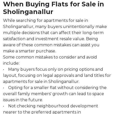
When Buying Flats for Sale in
Sholinganallur
While searching for apartments for sale in
Sholinganallur, many buyers unintentionally make
multiple decisions that can affect their long-term
satisfaction and investment resale value. Being
aware of these common mistakes can assist you
make a smarter purchase.
Some common mistakes to consider and avoid
include:
• Many buyers focus only on pricing options and
layout, focusing on legal approvals and land titles for
apartments for sale in Sholinganallur.
• Opting for a smaller flat without considering the
overall family members' growth can lead to space
issues in the future.
• Not checking neighbourhood development
nearer to the preferred apartments in