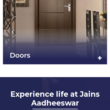
Experience life at Jains
Aadheeswar