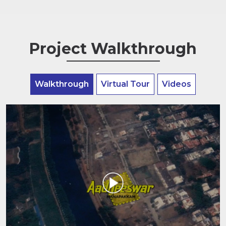
Project Walkthrough
Walkthrough
Virtual Tour
Videos