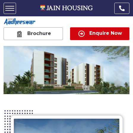
Enquire Now
Brochure