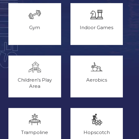
Gym
Indoor Games
Children's Play
Aerobics
Area
Trampoline
Hopscotch