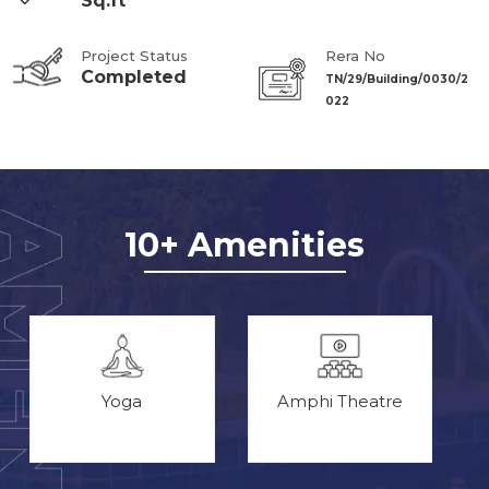
Sq.ft
Project Status
Rera No
Completed
TN/29/Building/0030/2
022
10+ Amenities
Yoga
Amphi Theatre