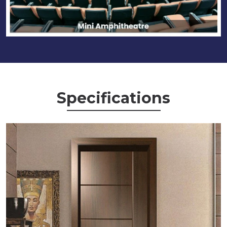
Specifications