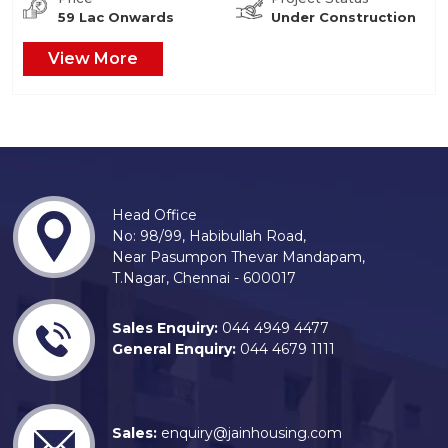
59 Lac Onwards
Under Construction
View More
Head Office
No: 98/99, Habibullah Road,
Near Pasumpon Thevar Mandapam,
T.Nagar, Chennai - 600017
Sales Enquiry:
044 4949 4477
General Enquiry:
044 4679 1111
Sales:
enquiry@jainhousing.com