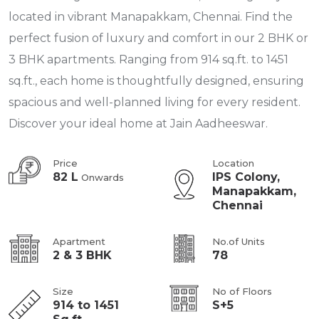
located in vibrant Manapakkam, Chennai. Find the
perfect fusion of luxury and comfort in our 2 BHK or
3 BHK apartments. Ranging from 914 sq.ft. to 1451
sq.ft., each home is thoughtfully designed, ensuring
spacious and well-planned living for every resident.
Discover your ideal home at Jain Aadheeswar.
Price
Location
82 L
IPS Colony,
Onwards
Manapakkam,
Chennai
Apartment
No.of Units
2 & 3 BHK
78
Size
No of Floors
914 to 1451
S+5