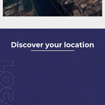
Discover your location