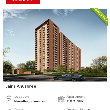
NEW LAUNCH
Jains Anushree
Location
Apartment
Navallur, chennai
2 & 3 BHK
Price
Project Status