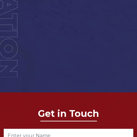
Get in Touch