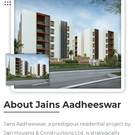
About Jains Aadheeswar
Jains Aadheeswar, a prestigious residential project by
Jain Housing & Constructions Ltd., is strategically