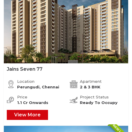
Jains Seven 77
Location
Apartment
Perungudi, Chennai
2 & 3 BHK
Price
Project Status
1.1 Cr Onwards
Ready To Occupy
View More