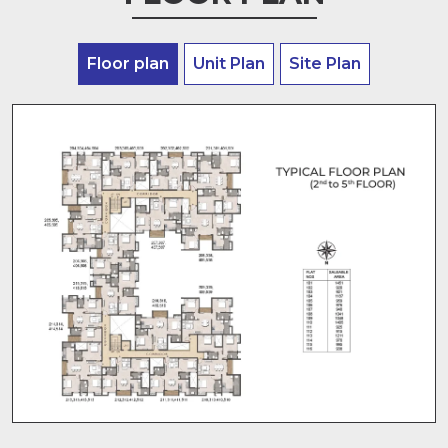
Floor plan
Unit Plan
Site Plan