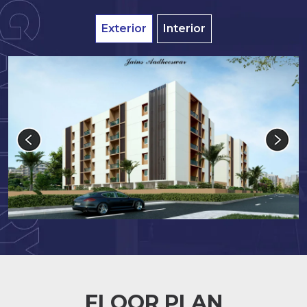
Exterior
Interior
FLOOR PLAN