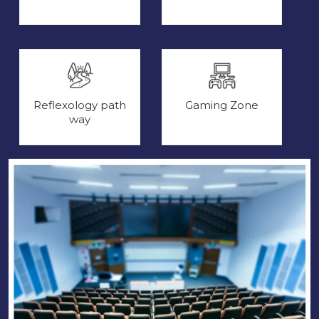
Reflexology path
Gaming Zone
way