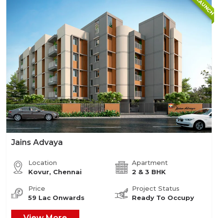
NEW LAUNCH
Jains Advaya
Location
Apartment
Kovur, Chennai
2 & 3 BHK
Price
Project Status
59 Lac Onwards
Ready To Occupy
View More