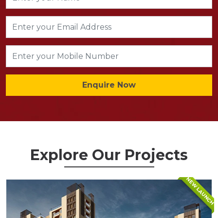
Enquire Now
Explore Our Projects
NEW LAUNCH