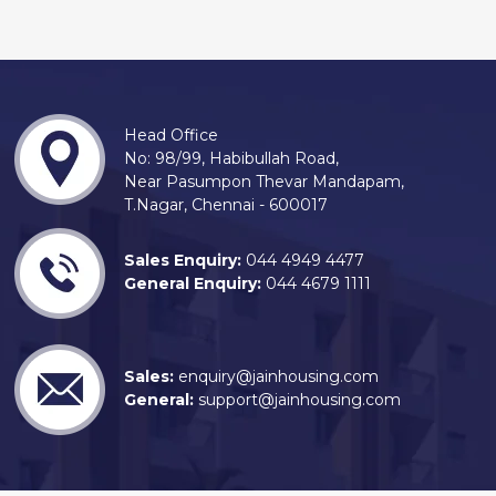
Head Office
No: 98/99, Habibullah Road,
Near Pasumpon Thevar Mandapam,
T.Nagar, Chennai - 600017
Sales Enquiry:
044 4949 4477
General Enquiry:
044 4679 1111
Sales:
enquiry@jainhousing.com
General:
support@jainhousing.com