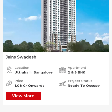
Jains Swadesh
Location
Apartment
Uttrahalli, Bangalore
2 & 3 BHK
Price
Project Status
1.08 Cr Onwards
Ready To Occupy
View More