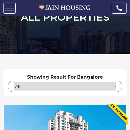
ALL PROPERTIES
Showing Result For Bangalore
OC RECEIVED