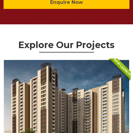
Enquire Now
Explore Our Projects
NEW LAUNCH