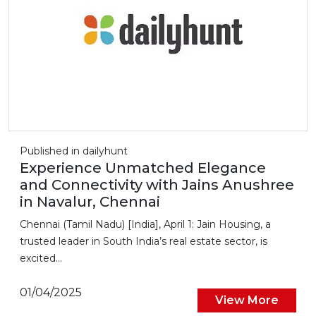
Published in dailyhunt
Experience Unmatched Elegance
and Connectivity with Jains Anushree
in Navalur, Chennai
Chennai (Tamil Nadu) [India], April 1: Jain Housing, a
trusted leader in South India’s real estate sector, is
excited...
01/04/2025
View More