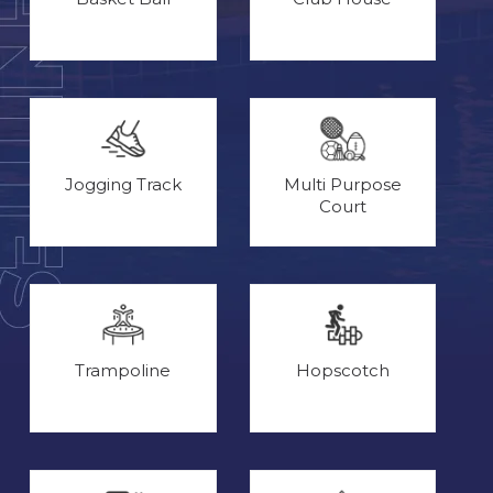
Jogging Track
Multi Purpose
Court
Trampoline
Hopscotch