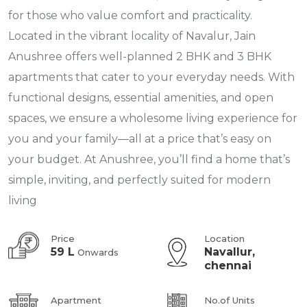
for those who value comfort and practicality.
Located in the vibrant locality of Navalur, Jain
Anushree offers well-planned 2 BHK and 3 BHK
apartments that cater to your everyday needs. With
functional designs, essential amenities, and open
spaces, we ensure a wholesome living experience for
you and your family—all at a price that’s easy on
your budget. At Anushree, you’ll find a home that’s
simple, inviting, and perfectly suited for modern
living
Price
Location
59 L
Navallur,
Onwards
chennai
Apartment
No.of Units