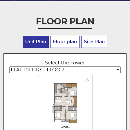
FLOOR PLAN
Unit Plan
Floor plan
Site Plan
Select the Tower