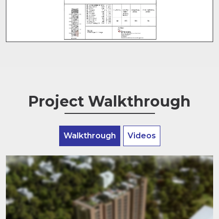
Project Walkthrough
Walkthrough
Videos