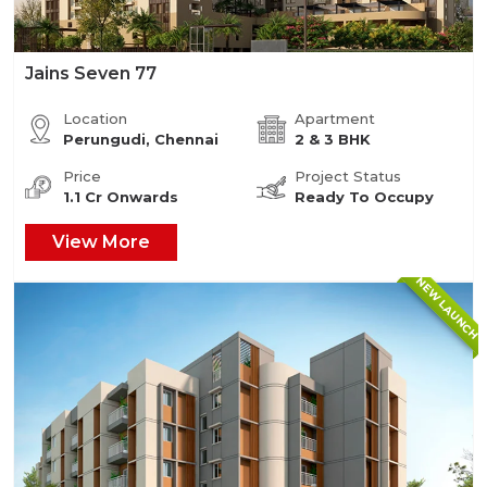
Jains Seven 77
Location
Apartment
Perungudi, Chennai
2 & 3 BHK
Price
Project Status
1.1 Cr Onwards
Ready To Occupy
View More
NEW LAUNCH