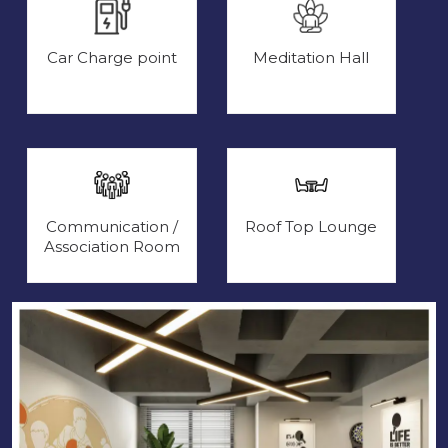
Car Charge point
Meditation Hall
Communication /
Roof Top Lounge
Association Room