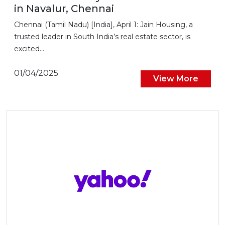
in Navalur, Chennai
Chennai (Tamil Nadu) [India], April 1: Jain Housing, a
trusted leader in South India’s real estate sector, is
excited...
01/04/2025
View More