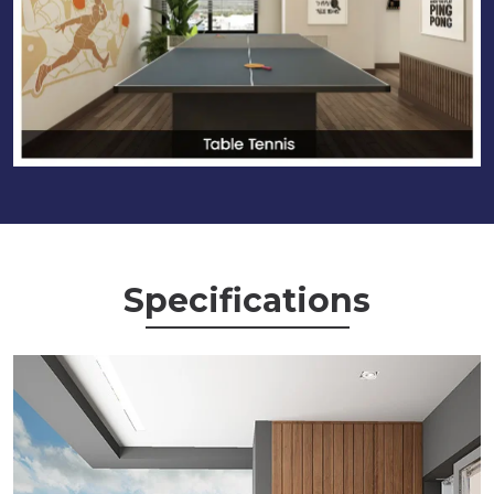
Specifications