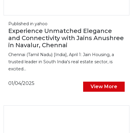
Published in yahoo
Experience Unmatched Elegance
and Connectivity with Jains Anushree
in Navalur, Chennai
Chennai (Tamil Nadu) [India], April 1: Jain Housing, a
trusted leader in South India's real estate sector, is
excited...
01/04/2025
View More