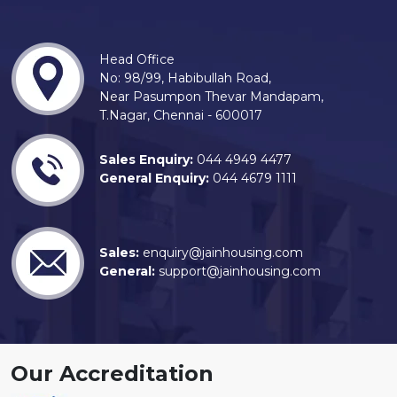
Head Office
No: 98/99, Habibullah Road,
Near Pasumpon Thevar Mandapam,
T.Nagar, Chennai - 600017
Sales Enquiry:
044 4949 4477
General Enquiry:
044 4679 1111
Sales:
enquiry@jainhousing.com
General:
support@jainhousing.com
Our Accreditation