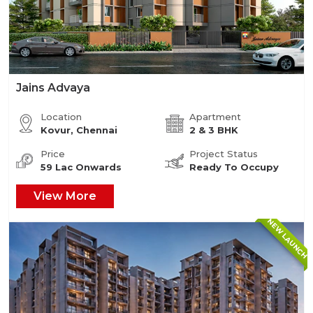
Jains Advaya
Location
Apartment
Kovur, Chennai
2 & 3 BHK
Price
Project Status
59 Lac Onwards
Ready To Occupy
View More
NEW LAUNCH