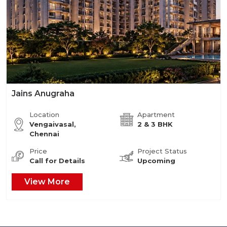
Jains Anugraha
Location
Apartment
Vengaivasal,
2 & 3 BHK
Chennai
Price
Project Status
Call for Details
Upcoming
View More