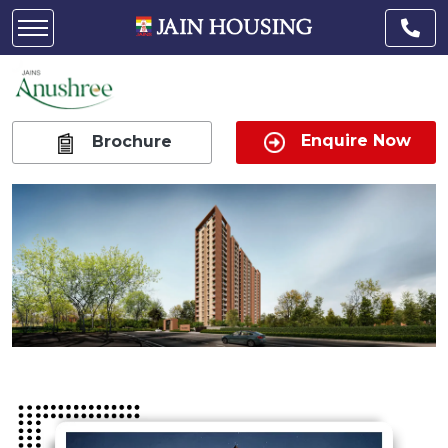
Enquire Now
Brochure