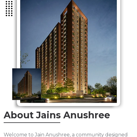
About Jains Anushree
Welcome to Jain Anushree, a community designed