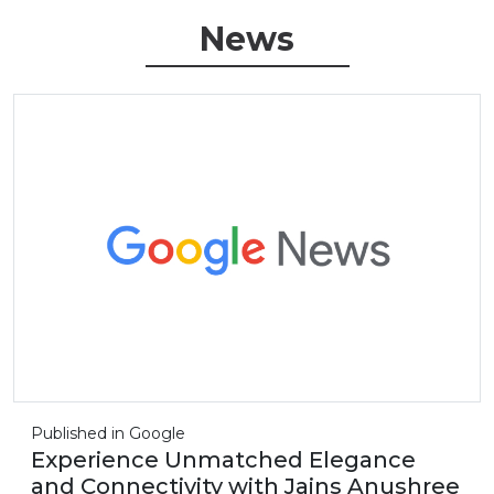
News
Published in Google
Experience Unmatched Elegance
and Connectivity with Jains Anushree