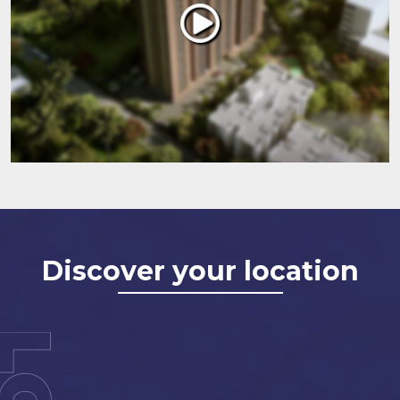
Discover your location