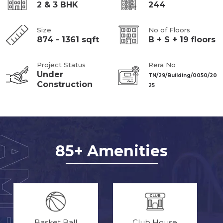
2 & 3 BHK
244
Size
No of Floors
874 - 1361 sqft
B + S + 19 floors
Project Status
Rera No
Under
TN/29/Building/0050/20
Construction
25
85+ Amenities
Basket Ball
Club House