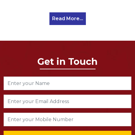
Read More...
Get in Touch