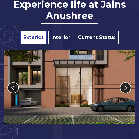
Experience life at Jains
Anushree
Exterior
Interior
Current Status