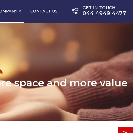
GET IN TOUCH
OMPANY
CONTACT US
044 4949 4477
ore space and more value