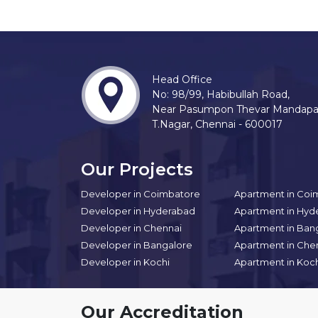
Head Office
No: 98/99, Habibullah Road,
Near Pasumpon Thevar Mandap
T.Nagar, Chennai - 600017
Our Projects
Developer in Coimbatore
Apartment in Coi
Developer in Hyderabad
Apartment in Hyd
Developer in Chennai
Apartment in Ban
Developer in Bangalore
Apartment in Che
Developer in Kochi
Apartment in Koc
Our Accreditation