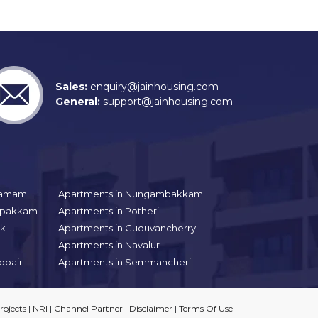
Sales:
enquiry@jainhousing.com
General:
support@jainhousing.com
gramam
Apartments in Nungambakkam
aipakkam
Apartments in Potheri
uk
Apartments in Guduvancherry
Apartments in Navalur
ppair
Apartments in Semmancheri
ojects
|
NRI
|
Channel Partner
|
Disclaimer
|
Terms Of Use
|