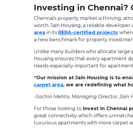
Investing in Chennai?
Chennai's property market is thriving, att
worth. Jain Housing, a reliable developer w
area
in its
RERA-certified projects
where
a new benchmark for property investment
Unlike many builders who allocate large p
Housing ensures that every apartment del
needs-especially important for apartments
“Our mission at Jain Housing is to ens
carpet area
, we are redefining what 
-Sachin Mehta, Managing Director, Jain
For those looking to
invest in Chennai p
great connectivity which offers unmatched
luxurious apartments with more carpet a