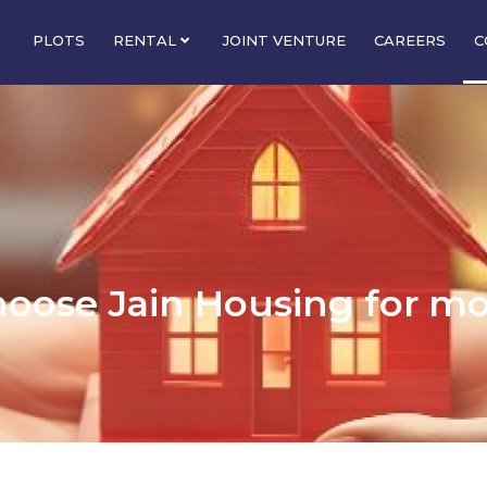
PLOTS
RENTAL
JOINT VENTURE
CAREERS
C
hoose Jain Housing for m