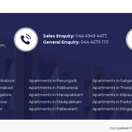
Sales Enquiry:
044 4949 4477
General Enquiry:
044 4679 1111
am,
mbatore
Apartments in Perungudi
Apartments in Sali
erabad
Apartments in Pallikaranai
Apartments in Thor
galore
Apartments in Manapakkam
Apartments in Kilpa
nnai
Apartments in Madipakkam
Apartments in Padur
hi
Apartments in Pallavaram
Apartments in Moga
Completed Pr