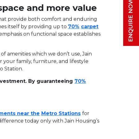
 space and more value
s that provide both comfort and enduring
hes itself by providing up to
70%
carpet
 emphasis on functional space establishes
of amenities which we don’t use, Jain
ur family, furniture, and lifestyle
o Station.
 investment. By guaranteeing
70%
ments near the
Metro Stations
for
ifference today only with Jain Housing’s