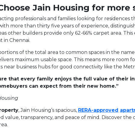
 Choose Jain Housing for more
racting professionals and families looking for residence
ith more than thirty five years of experience, distinguis
as other builders provide only 62-66% carpet area. This
 in Chennai.
ortions of the total area to common spaces in the name 
ivers maximum usable space. This means more room for yo
 near business hubs for good connectivity like the Metr
ure that every family enjoys the full value of their
homebuyers can expect from their new home.”
 Housing
roperty
, Jain Housing’s spacious,
RERA-approved
apart
 value, transparency, and peace of mind. Discover the d
rea.