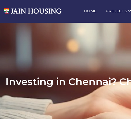
HOME
PROJECTS
Investing in Chennai? C