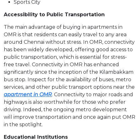
Sports City
Accessibility to Public Transportation
The main advantage of buying in apartments in
OMR is that residents can easily travel to any area
around Chennai without stress. In OMR, connectivity
has been widely developed, offering good access to
public transportation, which is essential for stress-
free travel. Connectivity in OMR has enhanced
significantly since the inception of the Kilambakkam
bus stop. Inspect for the availability of buses, metro
services, and other public transport options near the
apartment in OMR
. Connectivity to major roads and
highways is also worthwhile for those who prefer
driving. Indeed, the ongoing metro development
will improve transportation and once again put OMR
in the spotlight.
Educational Institutions