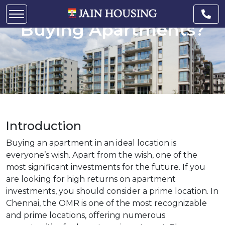
Location in Chennai for
Buying Apartments?
Introduction
Buying an apartment in an ideal location is
everyone’s wish. Apart from the wish, one of the
most significant investments for the future. If you
are looking for high returns on apartment
investments, you should consider a prime location. In
Chennai, the OMR is one of the most recognizable
and prime locations, offering numerous