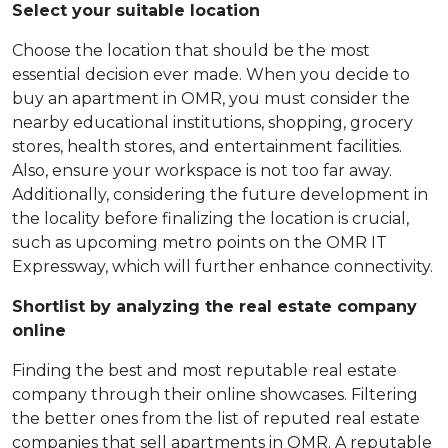
Select your suitable location
Choose the location that should be the most
essential decision ever made. When you decide to
buy an apartment in OMR, you must consider the
nearby educational institutions, shopping, grocery
stores, health stores, and entertainment facilities.
Also, ensure your workspace is not too far away.
Additionally, considering the future development in
the locality before finalizing the location is crucial,
such as upcoming metro points on the OMR IT
Expressway, which will further enhance connectivity.
Shortlist by analyzing the real estate company
online
Finding the best and most reputable real estate
company through their online showcases. Filtering
the better ones from the list of reputed real estate
companies that sell apartments in OMR. A reputable