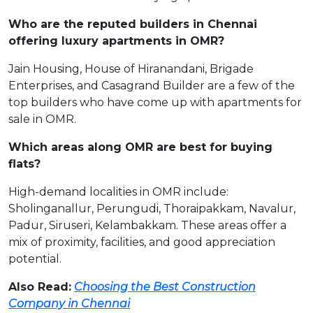
Who are the reputed builders in Chennai
offering luxury apartments in OMR?
Jain Housing, House of Hiranandani, Brigade
Enterprises, and Casagrand Builder are a few of the
top builders who have come up with apartments for
sale in OMR.
Which areas along OMR are best for buying
flats?
High-demand localities in OMR include:
Sholinganallur, Perungudi, Thoraipakkam, Navalur,
Padur, Siruseri, Kelambakkam. These areas offer a
mix of proximity, facilities, and good appreciation
potential.
Also Read:
Choosing the Best Construction
Company in Chennai