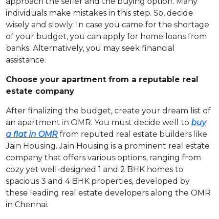
approach the seller and the buying option. Many
individuals make mistakes in this step. So, decide
wisely and slowly. In case you came for the shortage
of your budget, you can apply for home loans from
banks. Alternatively, you may seek financial
assistance.
Choose your apartment from a reputable real
estate company
After finalizing the budget, create your dream list of
an apartment in OMR. You must decide well to
buy
a flat in OMR
from reputed real estate builders like
Jain Housing. Jain Housing is a prominent real estate
company that offers various options, ranging from
cozy yet well-designed 1 and 2 BHK homes to
spacious 3 and 4 BHK properties, developed by
these leading real estate developers along the OMR
in Chennai.