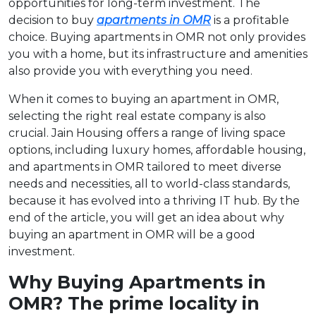
opportunities for long-term investment. The
decision to buy
apartments in OMR
is a profitable
choice. Buying apartments in OMR not only provides
you with a home, but its infrastructure and amenities
also provide you with everything you need.
When it comes to buying an apartment in OMR,
selecting the right real estate company is also
crucial. Jain Housing offers a range of living space
options, including luxury homes, affordable housing,
and apartments in OMR tailored to meet diverse
needs and necessities, all to world-class standards,
because it has evolved into a thriving IT hub. By the
end of the article, you will get an idea about why
buying an apartment in OMR will be a good
investment.
Why Buying Apartments in
OMR? The prime locality in