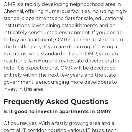
OMR is a rapidly developing neighborhood area in
Chennai, offering numerous facilities, including high-
standard apartments and flats for sale, educational
institutions, lavish dining establishments, and an
intricately constructed environment. If you decide
to buy an apartment, OMR is a prime destination in
the bustling city. If you are dreaming of having a
luxurious living standard in flats in OMR, you can
reach the Jain Housing real estate developers for
help. It is expected that OMR will be developed
entirely within the next few years, and the state
government is encouraging more developers to
invest in this area.
Frequently Asked Questions
Is it good to invest in apartments in OMR?
Of course, yes. With a fastly growing area and a
central IT corridor housing various IT hubs, tech