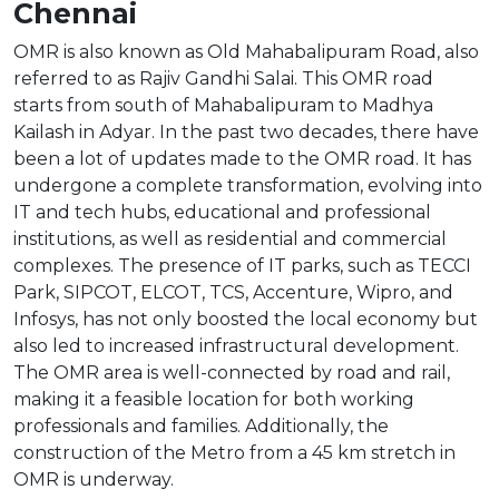
Chennai
OMR is also known as Old Mahabalipuram Road, also
referred to as Rajiv Gandhi Salai. This OMR road
starts from south of Mahabalipuram to Madhya
Kailash in Adyar. In the past two decades, there have
been a lot of updates made to the OMR road. It has
undergone a complete transformation, evolving into
IT and tech hubs, educational and professional
institutions, as well as residential and commercial
complexes. The presence of IT parks, such as TECCI
Park, SIPCOT, ELCOT, TCS, Accenture, Wipro, and
Infosys, has not only boosted the local economy but
also led to increased infrastructural development.
The OMR area is well-connected by road and rail,
making it a feasible location for both working
professionals and families. Additionally, the
construction of the Metro from a 45 km stretch in
OMR is underway.