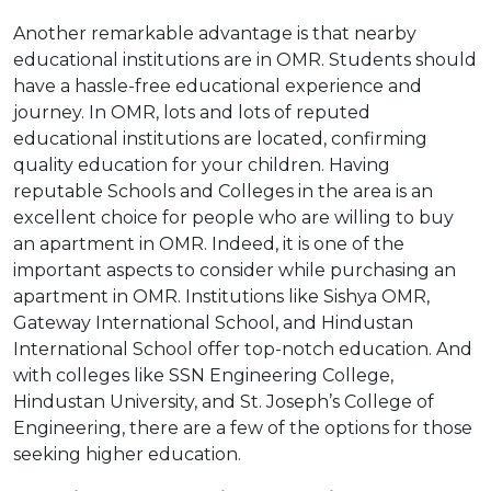
Another remarkable advantage is that nearby
educational institutions are in OMR. Students should
have a hassle-free educational experience and
journey. In OMR, lots and lots of reputed
educational institutions are located, confirming
quality education for your children. Having
reputable Schools and Colleges in the area is an
excellent choice for people who are willing to buy
an apartment in OMR. Indeed, it is one of the
important aspects to consider while purchasing an
apartment in OMR. Institutions like Sishya OMR,
Gateway International School, and Hindustan
International School offer top-notch education. And
with colleges like SSN Engineering College,
Hindustan University, and St. Joseph’s College of
Engineering, there are a few of the options for those
seeking higher education.