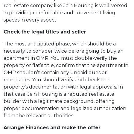
real estate company like Jain Housing is well-versed
in providing comfortable and convenient living
spaces in every aspect
Check the legal titles and seller
The most anticipated phase, which should be a
necessity to consider twice before going to buy an
apartment in OMR. You must double-verify the
property or flat’s title, confirm that the apartment in
OMR shouldn’t contain any unpaid dues or
mortgages. You should verify and check the
property’s documentation with legal approvals. In
that case, Jain Housing is a reputed real estate
builder with a legitimate background, offering
proper documentation and legalized authorization
from the relevant authorities.
Arrange Finances and make the offer