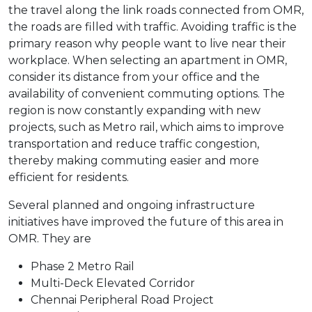
the travel along the link roads connected from OMR,
the roads are filled with traffic. Avoiding traffic is the
primary reason why people want to live near their
workplace. When selecting an apartment in OMR,
consider its distance from your office and the
availability of convenient commuting options. The
region is now constantly expanding with new
projects, such as Metro rail, which aims to improve
transportation and reduce traffic congestion,
thereby making commuting easier and more
efficient for residents.
Several planned and ongoing infrastructure
initiatives have improved the future of this area in
OMR. They are
Phase 2 Metro Rail
Multi-Deck Elevated Corridor
Chennai Peripheral Road Project