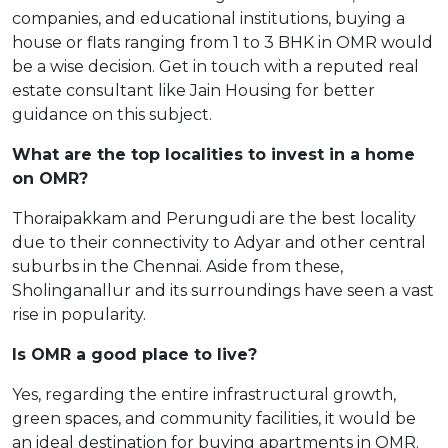
companies, and educational institutions, buying a
house or flats ranging from 1 to 3 BHK in OMR would
be a wise decision. Get in touch with a reputed real
estate consultant like Jain Housing for better
guidance on this subject.
What are the top localities to invest in a home
on OMR?
Thoraipakkam and Perungudi are the best locality
due to their connectivity to Adyar and other central
suburbs in the Chennai. Aside from these,
Sholinganallur and its surroundings have seen a vast
rise in popularity.
Is OMR a good place to live?
Yes, regarding the entire infrastructural growth,
green spaces, and community facilities, it would be
an ideal destination for buying apartments in OMR.