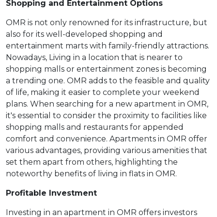
Shopping and Entertainment Options
OMR is not only renowned for its infrastructure, but
also for its well-developed shopping and
entertainment marts with family-friendly attractions.
Nowadays, Living in a location that is nearer to
shopping malls or entertainment zones is becoming
a trending one. OMR adds to the feasible and quality
of life, making it easier to complete your weekend
plans. When searching for a new apartment in OMR,
it's essential to consider the proximity to facilities like
shopping malls and restaurants for appended
comfort and convenience. Apartments in OMR offer
various advantages, providing various amenities that
set them apart from others, highlighting the
noteworthy benefits of living in flats in OMR.
Profitable Investment
Investing in an apartment in OMR offers investors