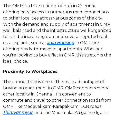
The OMR is a true residential hub in Chennai,
offering easy access to numerous road connections
to other localities across various zones of the city.
With the demand and supply of apartments in OMR
well balanced and the infrastructure well-organized
to handle increasing demand, several reputed real
estate giants, such as
Jain Housing
in OMR, are
offering ready-to-move-in apartments. Whether
you're looking to buy a flat in OMR, this stretch is the
ideal choice.
Proximity to Workplaces
The connectivity is one of the main advantages of
buying an apartment in OMR. OMR connects every
other locality in Chennai. It is convenient to
commute and travel to other connection roads from
OMR, like Medavakkam-Karapakkam, ECR roads,
Thiruvanmyur
, and the Maraimalai-Adigal Bridge. In