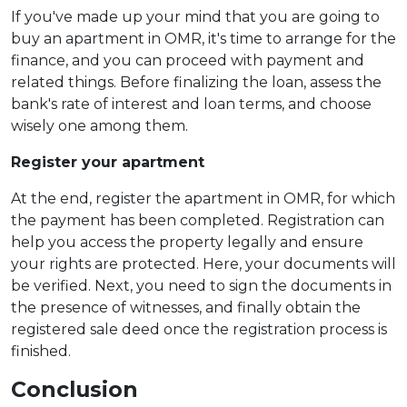
If you've made up your mind that you are going to
buy an apartment in OMR, it's time to arrange for the
finance, and you can proceed with payment and
related things. Before finalizing the loan, assess the
bank's rate of interest and loan terms, and choose
wisely one among them.
Register your apartment
At the end, register the apartment in OMR, for which
the payment has been completed. Registration can
help you access the property legally and ensure
your rights are protected. Here, your documents will
be verified. Next, you need to sign the documents in
the presence of witnesses, and finally obtain the
registered sale deed once the registration process is
finished.
Conclusion