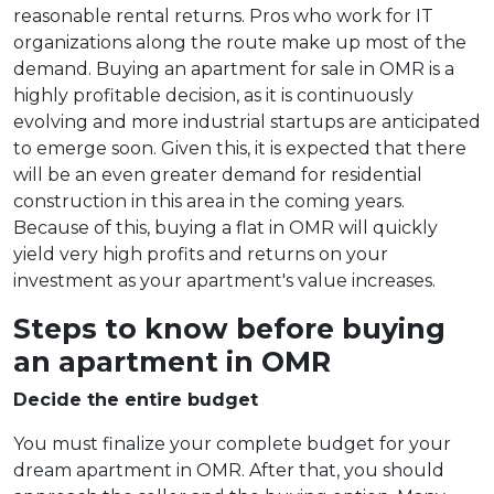
reasonable rental returns. Pros who work for IT
organizations along the route make up most of the
demand. Buying an apartment for sale in OMR is a
highly profitable decision, as it is continuously
evolving and more industrial startups are anticipated
to emerge soon. Given this, it is expected that there
will be an even greater demand for residential
construction in this area in the coming years.
Because of this, buying a flat in OMR will quickly
yield very high profits and returns on your
investment as your apartment's value increases.
Steps to know before buying
an apartment in OMR
Decide the entire budget
You must finalize your complete budget for your
dream apartment in OMR. After that, you should