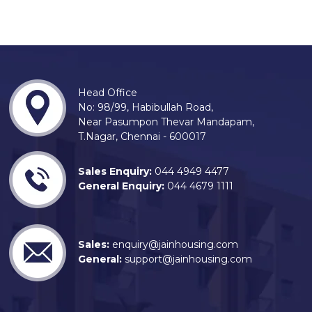
Head Office
No: 98/99, Habibullah Road,
Near Pasumpon Thevar Mandapam,
T.Nagar, Chennai - 600017
Sales Enquiry:
044 4949 4477
General Enquiry:
044 4679 1111
Sales:
enquiry@jainhousing.com
General:
support@jainhousing.com