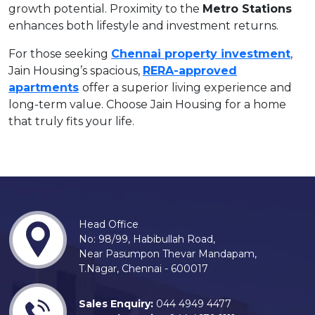
growth potential. Proximity to the
Metro Stations
enhances both lifestyle and investment returns.
For those seeking
Chennai property investment
,
Jain Housing’s spacious,
RERA-approved
apartments
offer a superior living experience and
long-term value. Choose Jain Housing for a home
that truly fits your life.
Head Office
No: 98/99, Habibullah Road,
Near Pasumpon Thevar Mandapam,
T.Nagar, Chennai - 600017
Sales Enquiry:
044 4949 4477