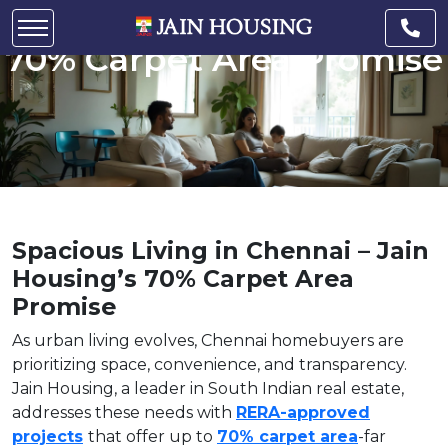
Chennai – Jain Housing’s
70% Carpet Area Promise
Spacious Living in Chennai – Jain
Housing’s 70% Carpet Area
Promise
As urban living evolves, Chennai homebuyers are
prioritizing space, convenience, and transparency.
Jain Housing, a leader in South Indian real estate,
addresses these needs with
RERA-approved
projects
that offer up to
70% carpet area
-far