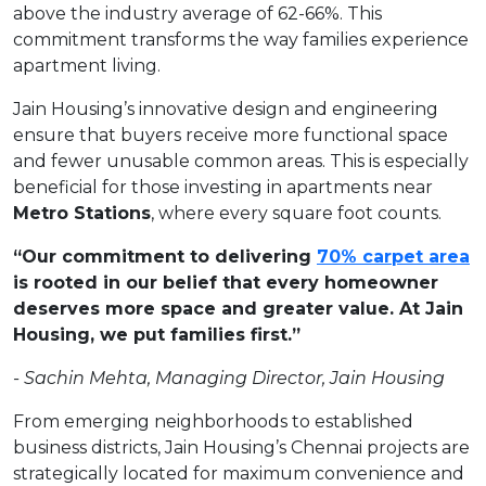
above the industry average of 62-66%. This
commitment transforms the way families experience
apartment living.
Jain Housing’s innovative design and engineering
ensure that buyers receive more functional space
and fewer unusable common areas. This is especially
beneficial for those investing in apartments near
Metro Stations
, where every square foot counts.
“Our commitment to delivering
70% carpet area
is rooted in our belief that every homeowner
deserves more space and greater value. At Jain
Housing, we put families first.”
-
Sachin
Mehta,
Managing
Director,
Jain
Housing
From emerging neighborhoods to established
business districts, Jain Housing’s Chennai projects are
strategically located for maximum convenience and