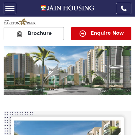
Enquire Now
Brochure