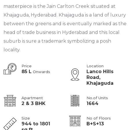
masterpiece is the Jain Carlton Creek situated at
Khajaguda, Hyderabad. Khajaguda is a land of luxury
between the greens and is eventually marked as the
head of trade business in Hyderabad and this local
suburb is sure a trademark symbolizing a posh
locality.
Price
Location
85 L
Lanco Hills
Onwards
Road,
Khajaguda
Apartment
No.of Units
2 & 3 BHK
1664
Size
No of Floors
944 to 1801
B+S+13
sq.ft