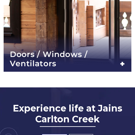
Experience life at Jains
Carlton Creek