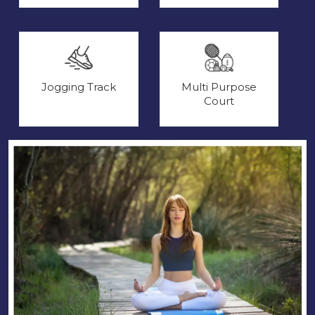
Jogging Track
Multi Purpose
Court