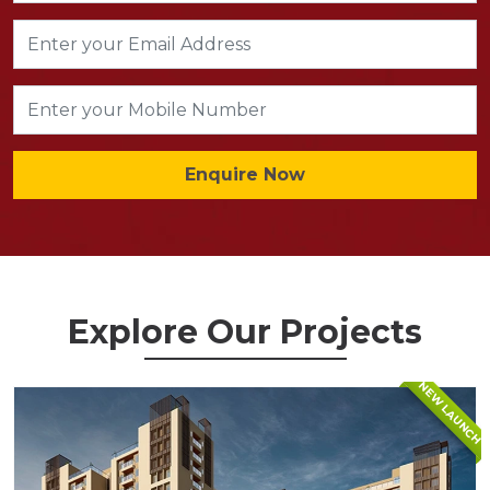
Enquire Now
Explore Our Projects
NEW LAUNCH