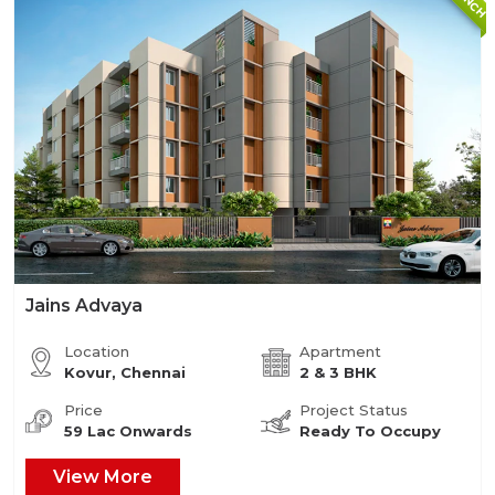
Jains Advaya
Location
Apartment
Kovur, Chennai
2 & 3 BHK
Price
Project Status
59 Lac Onwards
Ready To Occupy
View More