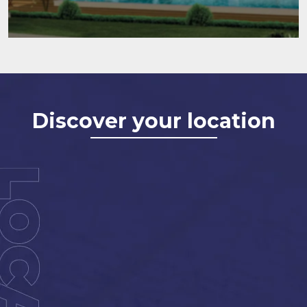
Discover your location