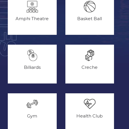
Amphi Theatre
Basket Ball
Billiards
Creche
Gym
Health Club