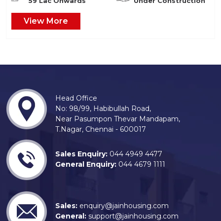
59 Lac Onwards
Under Construction
View More
Head Office
No: 98/99, Habibullah Road,
Near Pasumpon Thevar Mandapam,
T.Nagar, Chennai - 600017
Sales Enquiry:
044 4949 4477
General Enquiry:
044 4679 1111
Sales:
enquiry@jainhousing.com
General:
support@jainhousing.com