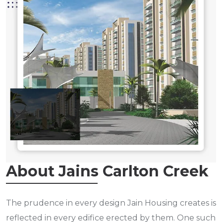
About Jains Carlton Creek
The prudence in every design Jain Housing creates is
reflected in every edifice erected by them. One such