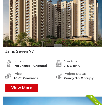
Jains Seven 77
Location
Apartment
Perungudi, Chennai
2 & 3 BHK
Price
Project Status
1.1 Cr Onwards
Ready To Occupy
View More
NEW LAUNCH