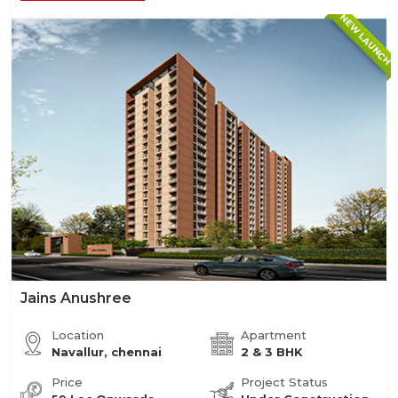
NEW LAUNCH
Jains Anushree
Location
Apartment
Navallur, chennai
2 & 3 BHK
Price
Project Status