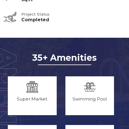
Project Status
Completed
35+ Amenities
Super Market
Swimming Pool