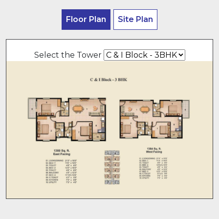
Floor Plan
Site Plan
Select the Tower