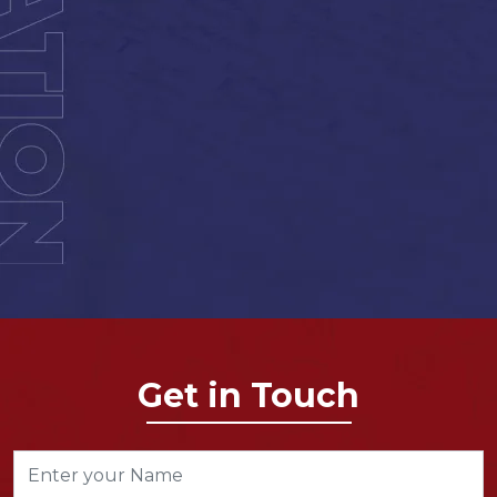
Get in Touch