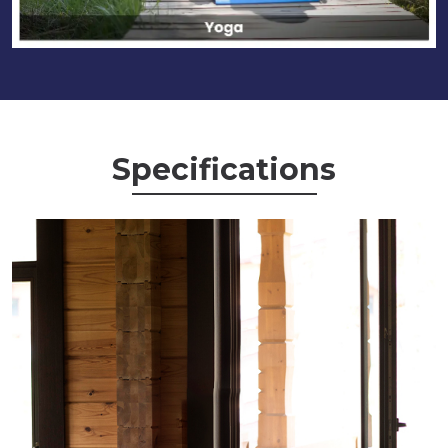
Specifications