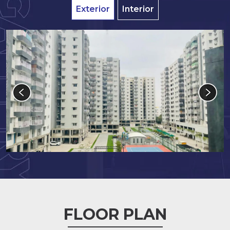
Exterior
Interior
FLOOR PLAN