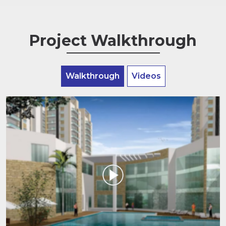
Project Walkthrough
Walkthrough
Videos