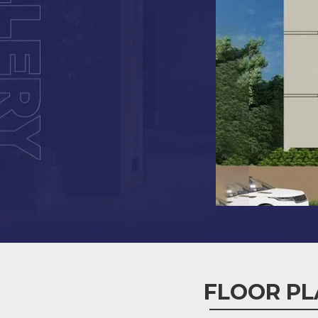
FLOOR PL