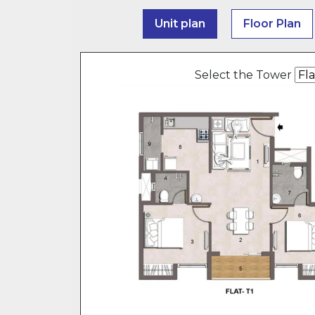
Unit plan
Floor Plan
Select the Tower