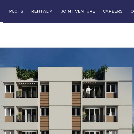
PLOTS
RENTAL
JOINT VENTURE
CAREERS
C