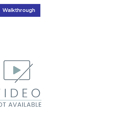
Walkthrough