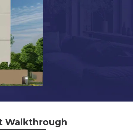
t Walkthrough