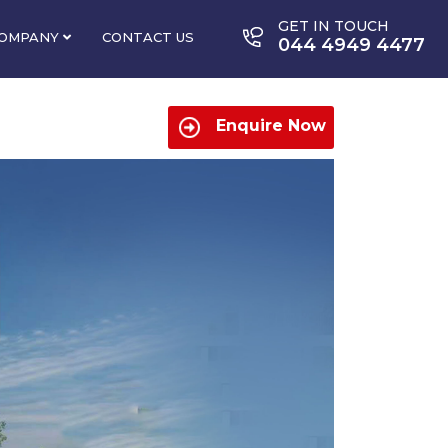
GET IN TOUCH
OMPANY
CONTACT US
044 4949 4477
Enquire Now