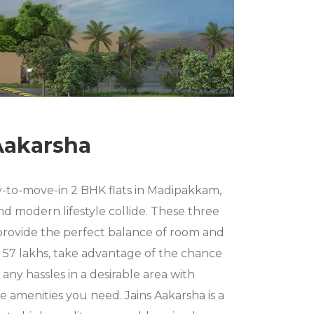
Aakarsha
y-to-move-in 2 BHK flats in Madipakkam,
d modern lifestyle collide. These three
s provide the perfect balance of room and
 of 57 lakhs, take advantage of the chance
any hassles in a desirable area with
e amenities you need. Jains Aakarsha is a