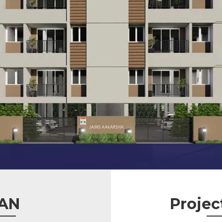
AN
Projec