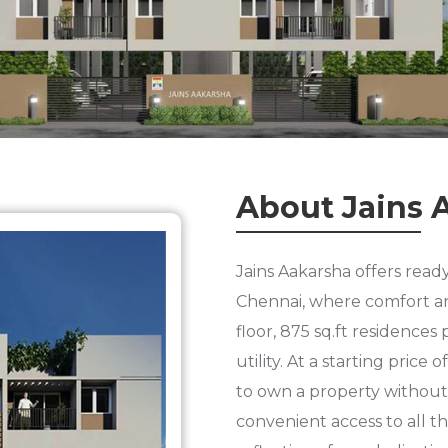
About Jains 
Jains Aakarsha offers read
Chennai, where comfort an
floor, 875 sq.ft residence
utility. At a starting price
to own a property without 
convenient access to all th