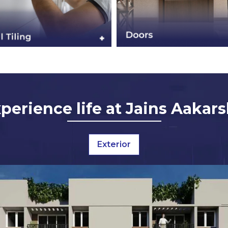
perience life at Jains Aakar
Exterior