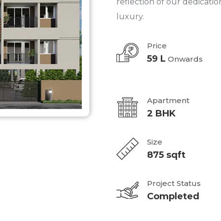
reflection of our dedicatio
luxury.
Price
59 L
Onwards
Apartment
2 BHK
Size
875 sqft
Project Status
Completed