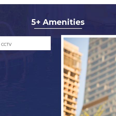
5+ Amenities
CCTV