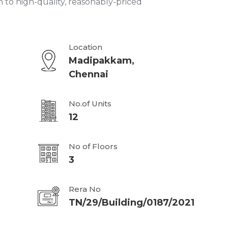
n to high-quality, reasonably-priced
Location
Madipakkam,
Chennai
No.of Units
12
No of Floors
3
Rera No
TN/29/Building/0187/2021