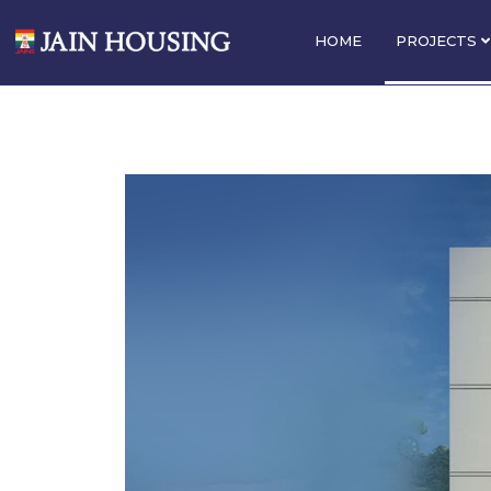
HOME
PROJECTS