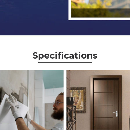
Specifications