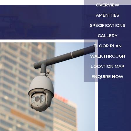
OVERVIEW
AMENITIES
SPECIFICATIONS
GALLERY
FLOOR PLAN
WALKTHROUGH
LOCATION MAP
ENQUIRE NOW