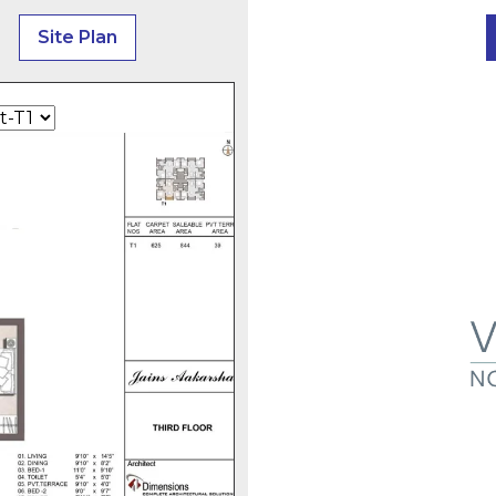
Site Plan