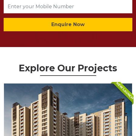
Enquire Now
Explore Our Projects
NEW LAUNCH