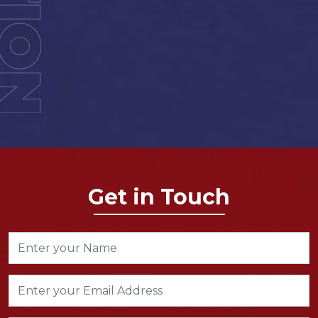
Get in Touch