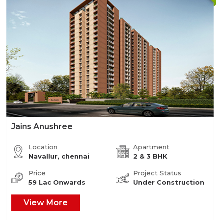
Jains Anushree
Location
Apartment
Navallur, chennai
2 & 3 BHK
Price
Project Status
59 Lac Onwards
Under Construction
View More