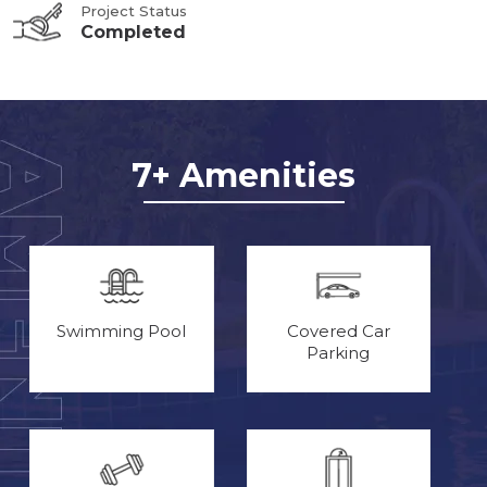
Project Status
Completed
7+ Amenities
Swimming Pool
Covered Car
Parking