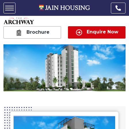
Enquire Now
Brochure