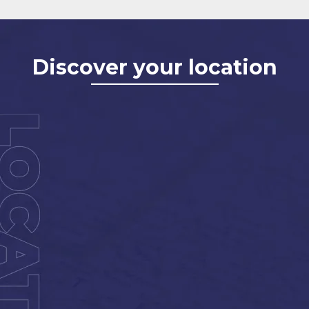
Discover your location