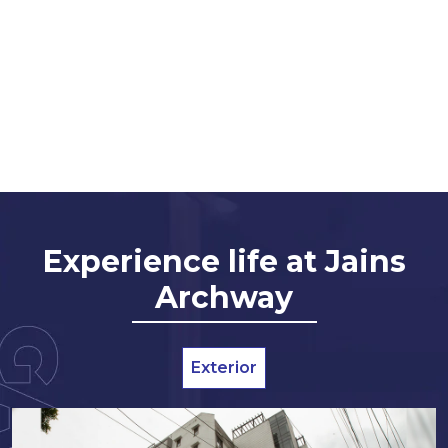
Experience life at Jains
Archway
Exterior