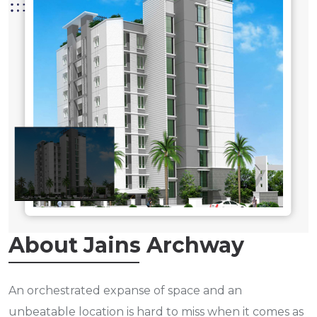
About Jains Archway
An orchestrated expanse of space and an
unbeatable location is hard to miss when it comes as