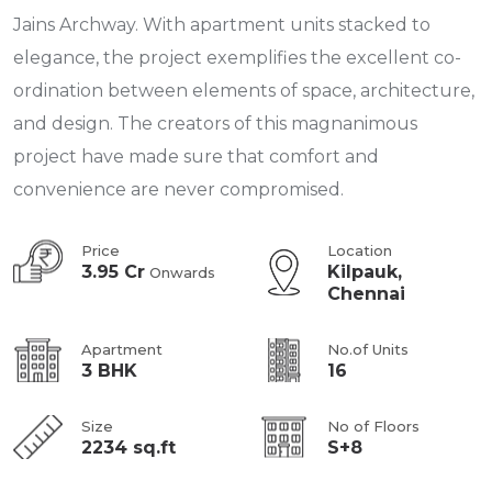
Jains Archway. With apartment units stacked to
elegance, the project exemplifies the excellent co-
ordination between elements of space, architecture,
and design. The creators of this magnanimous
project have made sure that comfort and
convenience are never compromised.
Price
Location
3.95 Cr
Kilpauk,
Onwards
Chennai
Apartment
No.of Units
3 BHK
16
Size
No of Floors
2234 sq.ft
S+8