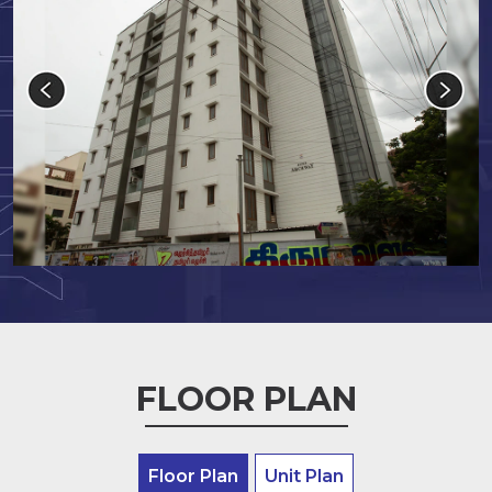
FLOOR PLAN
Floor Plan
Unit Plan