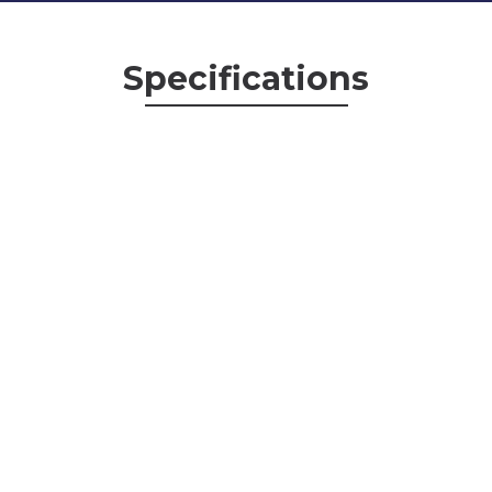
Specifications