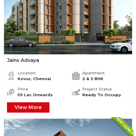
Jains Advaya
Location
Apartment
Kovur, Chennai
2 & 3 BHK
Price
Project Status
59 Lac Onwards
Ready To Occupy
View More
NEW LAUNCH