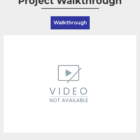
Project Walkthrough
Walkthrough