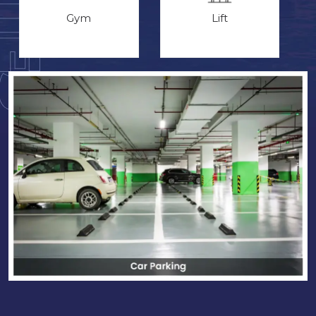
Gym
Lift