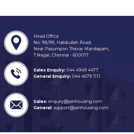
Head Office
No: 98/99, Habibullah Road,
Near Pasumpon Thevar Mandapam,
T.Nagar, Chennai - 600017
Sales Enquiry:
044 4949 4477
General Enquiry:
044 4679 1111
Sales:
enquiry@jainhousing.com
General:
support@jainhousing.com