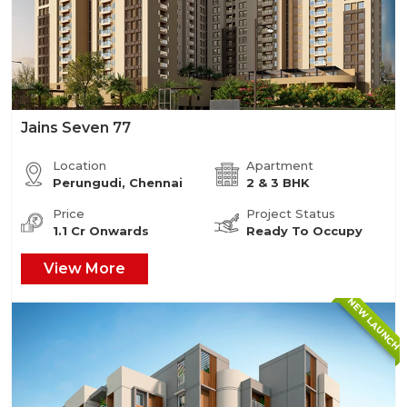
Jains Seven 77
Location
Apartment
Perungudi, Chennai
2 & 3 BHK
Price
Project Status
1.1 Cr Onwards
Ready To Occupy
View More
NEW LAUNCH