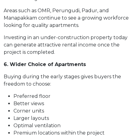
Areas such as OMR, Perungudi, Padur, and
Manapakkam continue to see a growing workforce
looking for quality apartments.
Investing in an under-construction property today
can generate attractive rental income once the
project is completed.
6. Wider Choice of Apartments
Buying during the early stages gives buyers the
freedom to choose:
Preferred floor
Better views
Corner units
Larger layouts
Optimal ventilation
Premium locations within the project