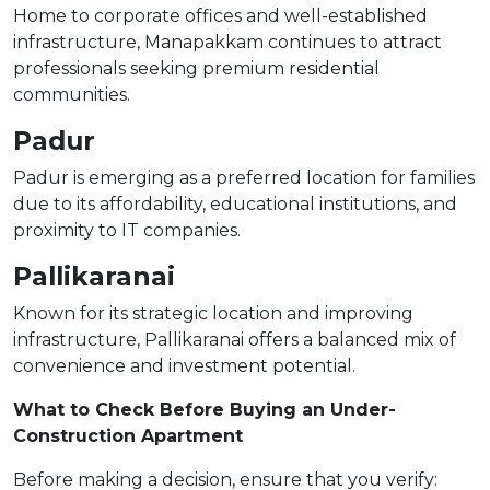
Home to corporate offices and well-established
infrastructure, Manapakkam continues to attract
professionals seeking premium residential
communities.
Padur
Padur is emerging as a preferred location for families
due to its affordability, educational institutions, and
proximity to IT companies.
Pallikaranai
Known for its strategic location and improving
infrastructure, Pallikaranai offers a balanced mix of
convenience and investment potential.
What to Check Before Buying an Under-
Construction Apartment
Before making a decision, ensure that you verify: