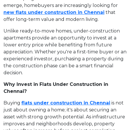
emerge, homebuyers are increasingly looking for
new flats under construction in Chennai
that
offer long-term value and modern living.
Unlike ready-to-move homes, under-construction
apartments provide an opportunity to invest at a
lower entry price while benefiting from future
appreciation. Whether you're a first-time buyer or an
experienced investor, purchasing a property during
the construction phase can be a smart financial
decision.
Why Invest in Flats Under Construction in
Chennai?
Buying
flats under construction in Chennai
is not
just about owning a home; it's about securing an
asset with strong growth potential. As infrastructure
improves and neighborhoods develop, property