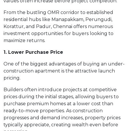
values often increase before project completion.
From the bustling OMR corridor to established
residential hubs like Manapakkam, Perungudi,
Korattur, and Padur, Chennai offers numerous
investment opportunities for buyers looking to
maximize returns.
1. Lower Purchase Price
One of the biggest advantages of buying an under-
construction apartment is the attractive launch
pricing.
Builders often introduce projects at competitive
prices during the initial stages, allowing buyers to
purchase premium homes at a lower cost than
ready-to-move properties. As construction
progresses and demand increases, property prices
typically appreciate, creating wealth even before