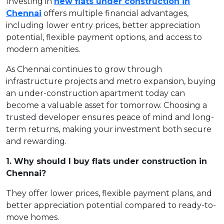
Investing in
new flats under construction in
Chennai
offers multiple financial advantages,
including lower entry prices, better appreciation
potential, flexible payment options, and access to
modern amenities.
As Chennai continues to grow through
infrastructure projects and metro expansion, buying
an under-construction apartment today can
become a valuable asset for tomorrow. Choosing a
trusted developer ensures peace of mind and long-
term returns, making your investment both secure
and rewarding.
1. Why should I buy flats under construction in
Chennai?
They offer lower prices, flexible payment plans, and
better appreciation potential compared to ready-to-
move homes.