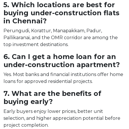
5. Which locations are best for
buying under-construction flats
in Chennai?
Perungudi, Korattur, Manapakkam, Padur,
Pallikaranai, and the OMR corridor are among the
top investment destinations.
6. Can I get a home loan for an
under-construction apartment?
Yes. Most banks and financial institutions offer home
loans for approved residential projects.
7. What are the benefits of
buying early?
Early buyers enjoy lower prices, better unit
selection, and higher appreciation potential before
project completion.