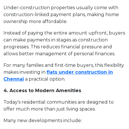
Under-construction properties usually come with
construction-linked payment plans, making home
ownership more affordable.
Instead of paying the entire amount upfront, buyers
can make payments in stages as construction
progresses. This reduces financial pressure and
allows better management of personal finances.
For many families and first-time buyers, this flexibility
makes investing in
flats under construction in
Chennai
a practical option.
4. Access to Modern Amenities
Today's residential communities are designed to
offer much more than just living spaces.
Many new developments include: