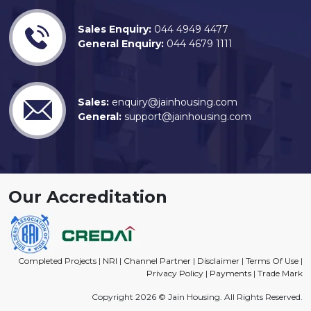
Sales Enquiry:
044 4949 4477
General Enquiry:
044 4679 1111
Sales:
enquiry@jainhousing.com
General:
support@jainhousing.com
Our Accreditation
Completed Projects
|
NRI
|
Channel Partner
|
Disclaimer
|
Terms Of Use
|
Privacy Policy
|
Payments
|
Trade Mark
Copyright 2026 © Jain Housing. All Rights Reserved.