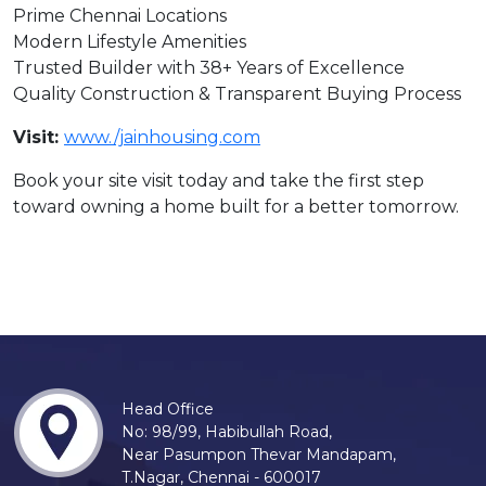
Prime Chennai Locations
Modern Lifestyle Amenities
Trusted Builder with 38+ Years of Excellence
Quality Construction & Transparent Buying Process
Visit:
www./jainhousing.com
Book your site visit today and take the first step
toward owning a home built for a better tomorrow.
Head Office
No: 98/99, Habibullah Road,
Near Pasumpon Thevar Mandapam,
T.Nagar, Chennai - 600017