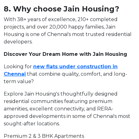
8. Why choose Jain Housing?
With 38+ years of excellence, 210+ completed
projects, and over 20,000 happy families, Jain
Housing is one of Chennai's most trusted residential
developers.
Discover Your Dream Home with Jain Housing
Looking for
new flats under construction in
Chennai
that combine quality, comfort, and long-
term value?
Explore Jain Housing's thoughtfully designed
residential communities featuring premium
amenities, excellent connectivity, and RERA-
approved developments in some of Chennai's most
sought-after locations.
Premium 2 & 3 BHK Apartments