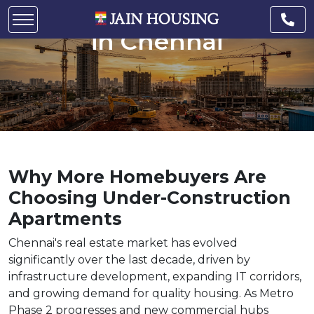
Under-Construction Flats
in Chennai
Why More Homebuyers Are
Choosing Under-Construction
Apartments
Chennai's real estate market has evolved
significantly over the last decade, driven by
infrastructure development, expanding IT corridors,
and growing demand for quality housing. As Metro
Phase 2 progresses and new commercial hubs