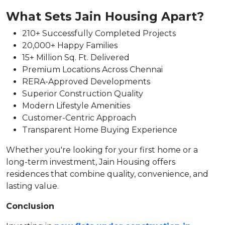
What Sets Jain Housing Apart?
210+ Successfully Completed Projects
20,000+ Happy Families
15+ Million Sq. Ft. Delivered
Premium Locations Across Chennai
RERA-Approved Developments
Superior Construction Quality
Modern Lifestyle Amenities
Customer-Centric Approach
Transparent Home Buying Experience
Whether you're looking for your first home or a
long-term investment, Jain Housing offers
residences that combine quality, convenience, and
lasting value.
Conclusion