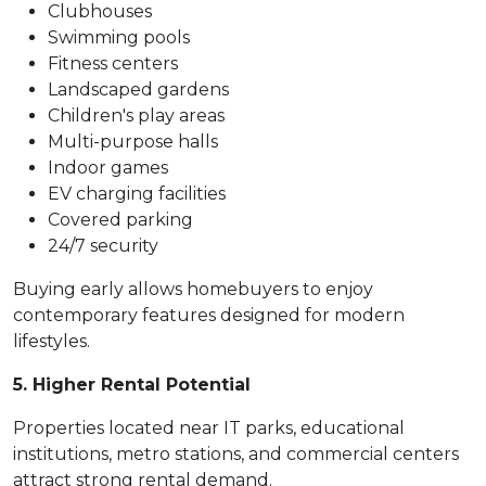
Clubhouses
Swimming pools
Fitness centers
Landscaped gardens
Children's play areas
Multi-purpose halls
Indoor games
EV charging facilities
Covered parking
24/7 security
Buying early allows homebuyers to enjoy
contemporary features designed for modern
lifestyles.
5. Higher Rental Potential
Properties located near IT parks, educational
institutions, metro stations, and commercial centers
attract strong rental demand.