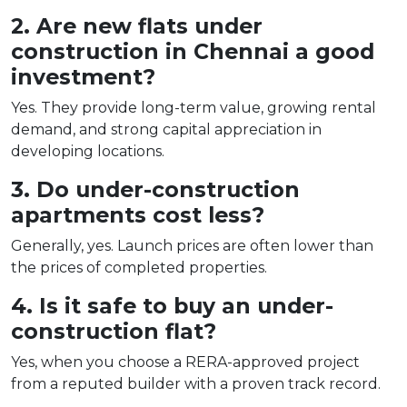
2. Are new flats under
construction in Chennai a good
investment?
Yes. They provide long-term value, growing rental
demand, and strong capital appreciation in
developing locations.
3. Do under-construction
apartments cost less?
Generally, yes. Launch prices are often lower than
the prices of completed properties.
4. Is it safe to buy an under-
construction flat?
Yes, when you choose a RERA-approved project
from a reputed builder with a proven track record.