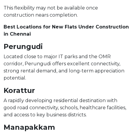
This flexibility may not be available once
construction nears completion.
Best Locations for New Flats Under Construction
in Chennai
Perungudi
Located close to major IT parks and the OMR
corridor, Perungudi offers excellent connectivity,
strong rental demand, and long-term appreciation
potential.
Korattur
A rapidly developing residential destination with
good road connectivity, schools, healthcare facilities,
and access to key business districts.
Manapakkam