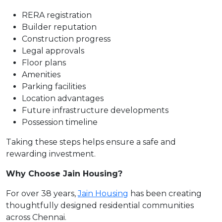
RERA registration
Builder reputation
Construction progress
Legal approvals
Floor plans
Amenities
Parking facilities
Location advantages
Future infrastructure developments
Possession timeline
Taking these steps helps ensure a safe and
rewarding investment.
Why Choose Jain Housing?
For over 38 years,
Jain Housing
has been creating
thoughtfully designed residential communities
across Chennai.