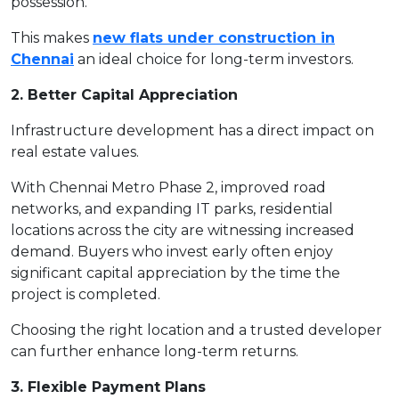
possession.
This makes
new flats under construction in
Chennai
an ideal choice for long-term investors.
2. Better Capital Appreciation
Infrastructure development has a direct impact on
real estate values.
With Chennai Metro Phase 2, improved road
networks, and expanding IT parks, residential
locations across the city are witnessing increased
demand. Buyers who invest early often enjoy
significant capital appreciation by the time the
project is completed.
Choosing the right location and a trusted developer
can further enhance long-term returns.
3. Flexible Payment Plans