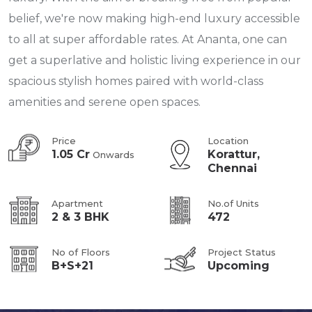
belief, we're now making high-end luxury accessible
to all at super affordable rates. At Ananta, one can
get a superlative and holistic living experience in our
spacious stylish homes paired with world-class
amenities and serene open spaces.
Price
Location
1.05 Cr
Korattur,
Onwards
Chennai
Apartment
No.of Units
2 & 3 BHK
472
No of Floors
Project Status
B+S+21
Upcoming