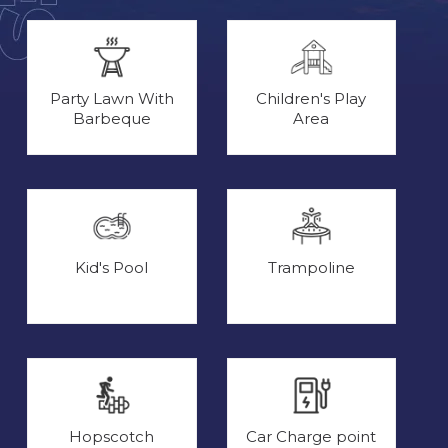
Party Lawn With
Children's Play
Barbeque
Area
Kid's Pool
Trampoline
Hopscotch
Car Charge point