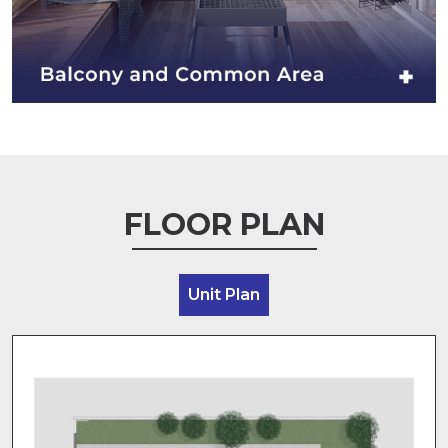
FLOOR PLAN
Unit Plan