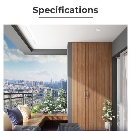
Specifications