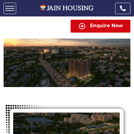
Enquire Now