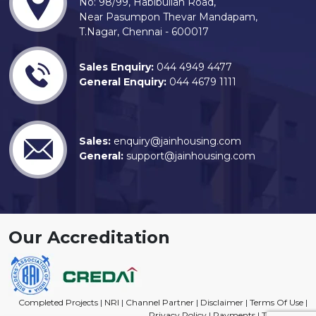
No: 98/99, Habibullah Road,
Near Pasumpon Thevar Mandapam,
T.Nagar, Chennai - 600017
Sales Enquiry:
044 4949 4477
General Enquiry:
044 4679 1111
Sales:
enquiry@jainhousing.com
General:
support@jainhousing.com
Our Accreditation
Completed Projects
|
NRI
|
Channel Partner
|
Disclaimer
|
Terms Of Use
|
Privacy Policy
|
Payments
|
Trade Mark