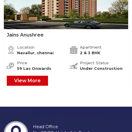
Jains Anushree
Location
Apartment
Navallur, chennai
2 & 3 BHK
Price
Project Status
59 Lac Onwards
Under Construction
View More
Head Office