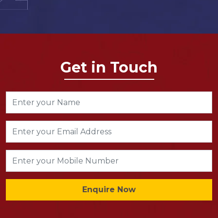
Get in Touch
Enquire Now