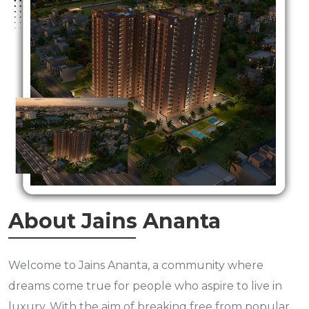
About Jains Ananta
Welcome to Jains Ananta, a community where
dreams come true for people who aspire to live in
luxury. With the aim of breaking free from popular