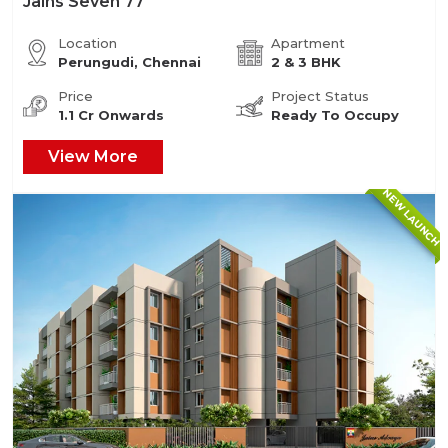
Jains Seven 77
Location
Apartment
Perungudi, Chennai
2 & 3 BHK
Price
Project Status
1.1 Cr Onwards
Ready To Occupy
View More
NEW LAUNCH