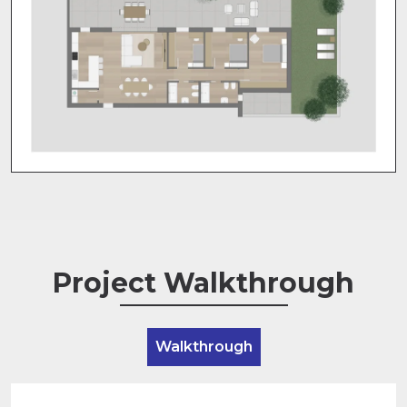
Project Walkthrough
Walkthrough