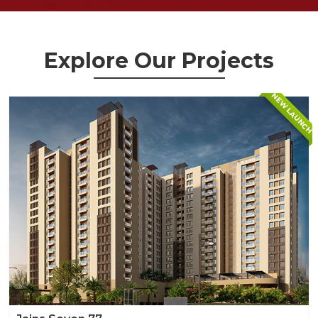
Explore Our Projects
NEW LAUNCH