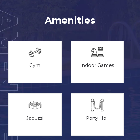
Amenities
Gym
Indoor Games
Jacuzzi
Party Hall