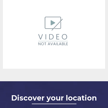
Discover your location