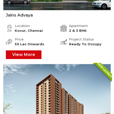
Jains Advaya
Location
Apartment
Kovur, Chennai
2 & 3 BHK
Price
Project Status
59 Lac Onwards
Ready To Occupy
View More
NEW LAUNCH