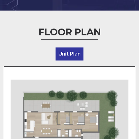
FLOOR PLAN
Unit Plan