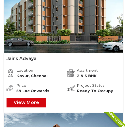
Jains Advaya
Location
Apartment
Kovur, Chennai
2 & 3 BHK
Price
Project Status
59 Lac Onwards
Ready To Occupy
View More
NEW LAUNCH