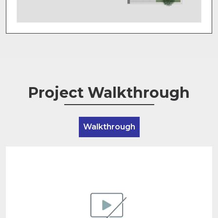
Project Walkthrough
Walkthrough