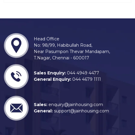
Head Office
No: 98/99, Habibullah Road,
Near Pasumpon Thevar Mandapam,
T.Nagar, Chennai - 600017
Sales Enquiry:
044 4949 4477
General Enquiry:
044 4679 1111
Sales:
enquiry@jainhousing.com
General:
support@jainhousing.com