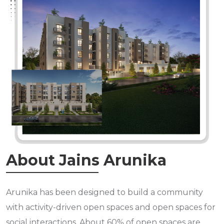
About Jains Arunika
Arunika has been designed to build a community
with activity-driven open spaces and open spaces for
social interactions. About 60% of open spaces are