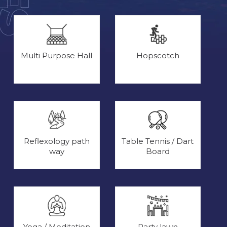
Multi Purpose Hall
Hopscotch
Reflexology path
Table Tennis / Dart
way
Board
Yoga / Meditation
Party lawn