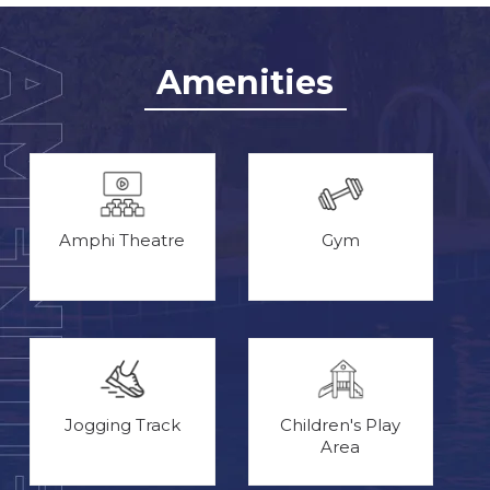
Amenities
Amphi Theatre
Gym
Jogging Track
Children's Play
Area