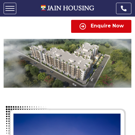
Enquire Now