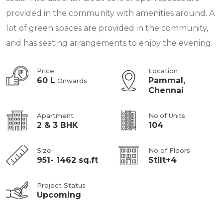
provided in the community with amenities around. A
lot of green spaces are provided in the community,
and has seating arrangements to enjoy the evening.
Price
Location
60 L
Pammal,
Onwards
Chennai
Apartment
No.of Units
2 & 3 BHK
104
Size
No of Floors
951- 1462 sq.ft
Stilt+4
Project Status
Upcoming