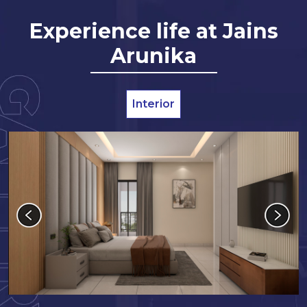
Experience life at Jains
Arunika
Interior