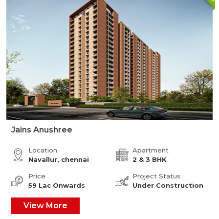
Jains Anushree
Location
Apartment
Navallur, chennai
2 & 3 BHK
Price
Project Status
59 Lac Onwards
Under Construction
View More