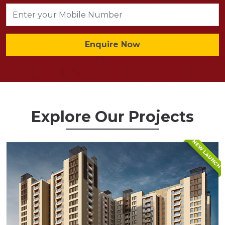
Enquire Now
Explore Our Projects
NEW LAUNCH