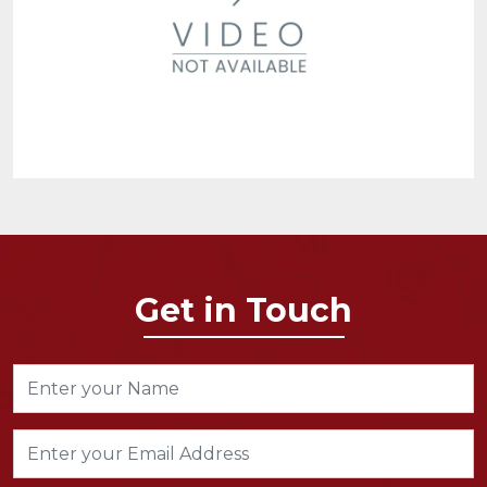
Get in Touch