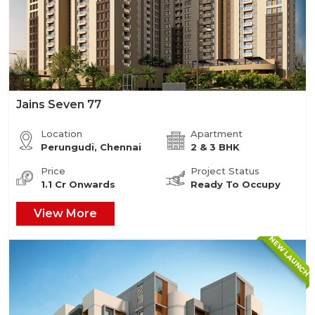
Jains Seven 77
Location
Apartment
Perungudi, Chennai
2 & 3 BHK
Price
Project Status
1.1 Cr Onwards
Ready To Occupy
View More
NEW LAUNCH