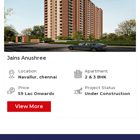
Jains Anushree
Location
Apartment
Navallur, chennai
2 & 3 BHK
Price
Project Status
59 Lac Onwards
Under Construction
View More