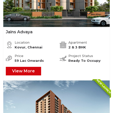
Jains Advaya
Location
Apartment
Kovur, Chennai
2 & 3 BHK
Price
Project Status
59 Lac Onwards
Ready To Occupy
View More
NEW LAUNCH