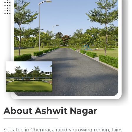
About Ashwit Nagar
Situated in Chennai, a rapidly growing region, Jains