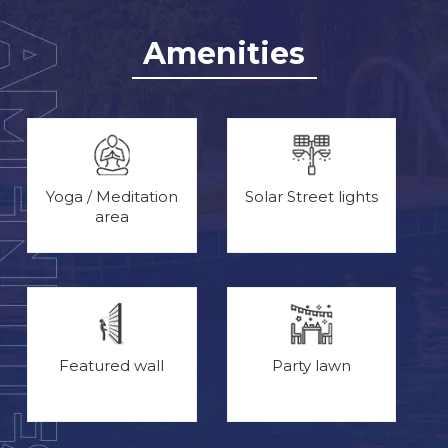
Amenities
Yoga / Meditation
Solar Street lights
area
Featured wall
Party lawn