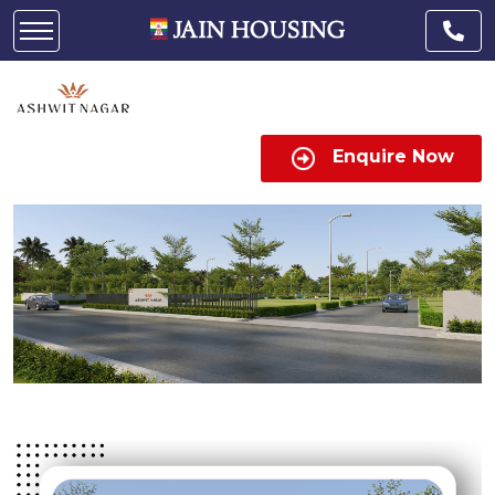
Enquire Now