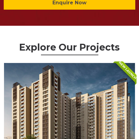
Enquire Now
Explore Our Projects
NEW LAUNCH