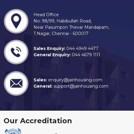
Head Office
No: 98/99, Habibullah Road,
Near Pasumpon Thevar Mandapam,
T.Nagar, Chennai - 600017
Sales Enquiry:
044 4949 4477
General Enquiry:
044 4679 1111
Sales:
enquiry@jainhousing.com
General:
support@jainhousing.com
Our Accreditation