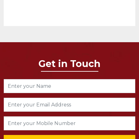
Get in Touch