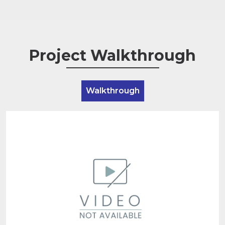
Project Walkthrough
Walkthrough