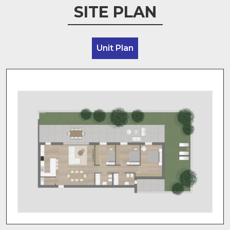
SITE PLAN
Unit Plan