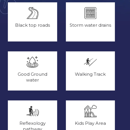
Black top roads
Storm water drains
Good Ground
Walking Track
water
Reflexology
Kids Play Area
pathway