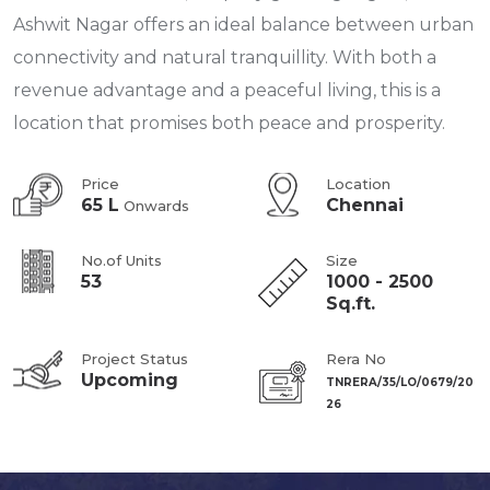
Ashwit Nagar offers an ideal balance between urban
connectivity and natural tranquillity. With both a
revenue advantage and a peaceful living, this is a
location that promises both peace and prosperity.
Price
Location
65 L
Chennai
Onwards
No.of Units
Size
53
1000 - 2500
Sq.ft.
Project Status
Rera No
Upcoming
TNRERA/35/LO/0679/20
26