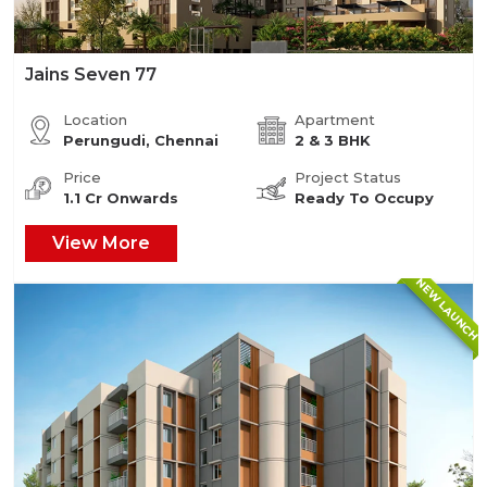
Jains Seven 77
Location
Apartment
Perungudi, Chennai
2 & 3 BHK
Price
Project Status
1.1 Cr Onwards
Ready To Occupy
View More
NEW LAUNCH