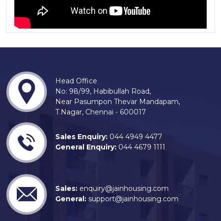
Head Office
No: 98/99, Habibullah Road,
Near Pasumpon Thevar Mandapam,
T.Nagar, Chennai - 600017
Sales Enquiry:
044 4949 4477
General Enquiry:
044 4679 1111
Sales:
enquiry@jainhousing.com
General:
support@jainhousing.com