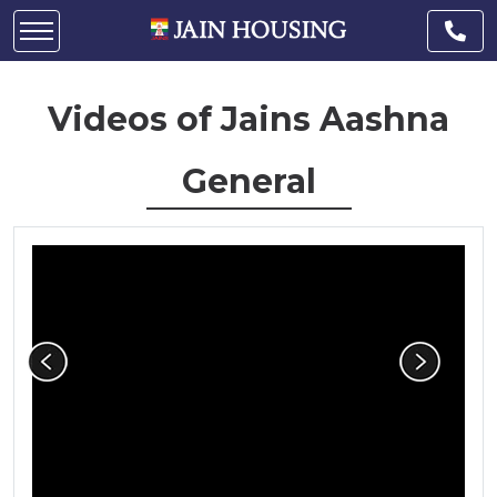
Videos of Jains Aashna
General