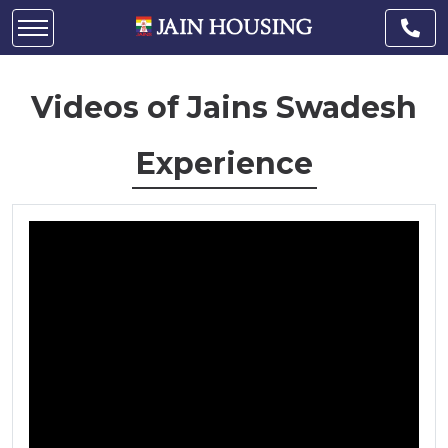
Videos of Jains Swadesh
Experience