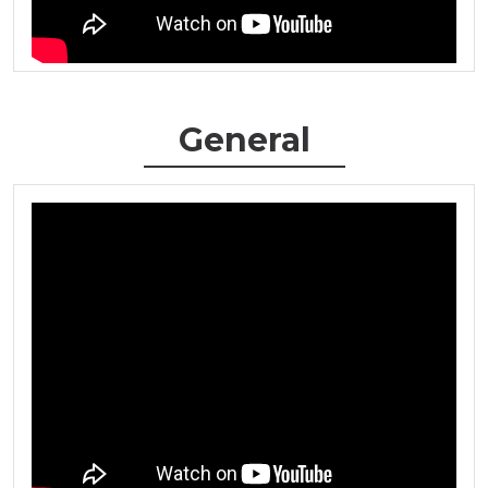
General