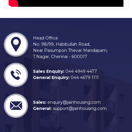
Head Office
No: 98/99, Habibullah Road,
Near Pasumpon Thevar Mandapam,
T.Nagar, Chennai - 600017
Sales Enquiry:
044 4949 4477
General Enquiry:
044 4679 1111
Sales:
enquiry@jainhousing.com
General:
support@jainhousing.com