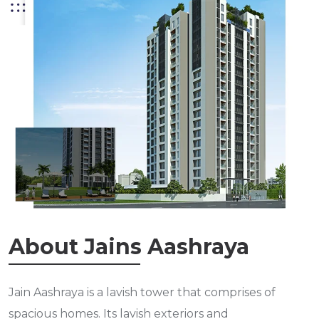
About Jains Aashraya
Jain Aashraya is a lavish tower that comprises of
spacious homes. Its lavish exteriors and