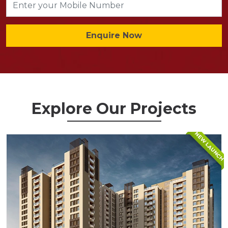
Enquire Now
Explore Our Projects
NEW LAUNCH