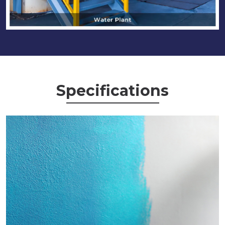
Specifications