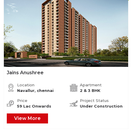
Jains Anushree
Location
Apartment
Navallur, chennai
2 & 3 BHK
Price
Project Status
59 Lac Onwards
Under Construction
View More