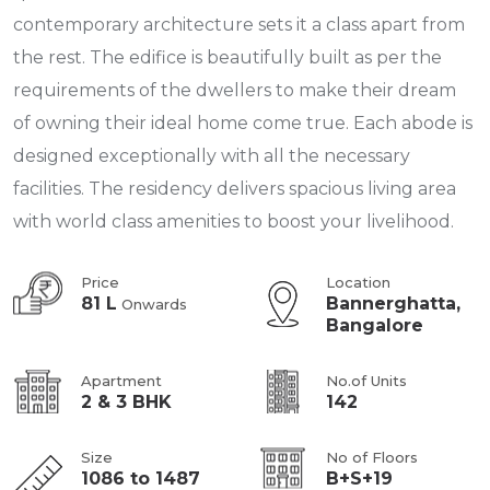
contemporary architecture sets it a class apart from
the rest. The edifice is beautifully built as per the
requirements of the dwellers to make their dream
of owning their ideal home come true. Each abode is
designed exceptionally with all the necessary
facilities. The residency delivers spacious living area
with world class amenities to boost your livelihood.
Price
Location
81 L
Bannerghatta,
Onwards
Bangalore
Apartment
No.of Units
2 & 3 BHK
142
Size
No of Floors
1086 to 1487
B+S+19