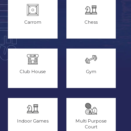
Carrom
Chess
Club House
Gym
Indoor Games
Multi Purpose
Court