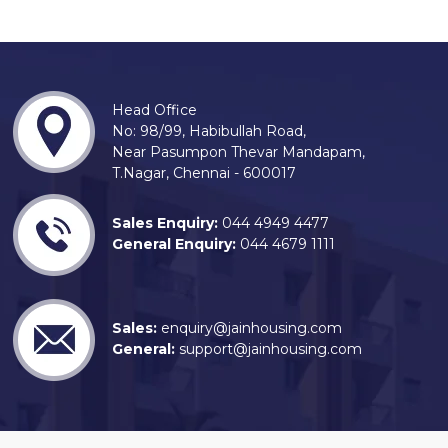
Head Office
No: 98/99, Habibullah Road,
Near Pasumpon Thevar Mandapam,
T.Nagar, Chennai - 600017
Sales Enquiry:
044 4949 4477
General Enquiry:
044 4679 1111
Sales:
enquiry@jainhousing.com
General:
support@jainhousing.com