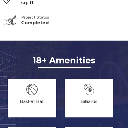
sq. ft
Project Status
Completed
18+ Amenities
Basket Ball
Billiards