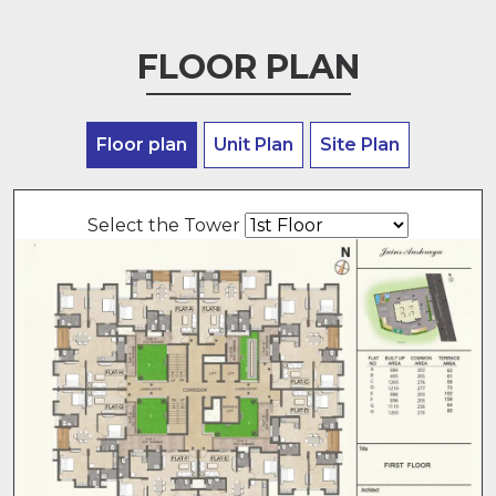
FLOOR PLAN
Floor plan
Unit Plan
Site Plan
Select the Tower