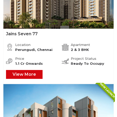
Jains Seven 77
Location
Apartment
Perungudi, Chennai
2 & 3 BHK
Price
Project Status
1.1 Cr Onwards
Ready To Occupy
View More
NEW LAUNCH