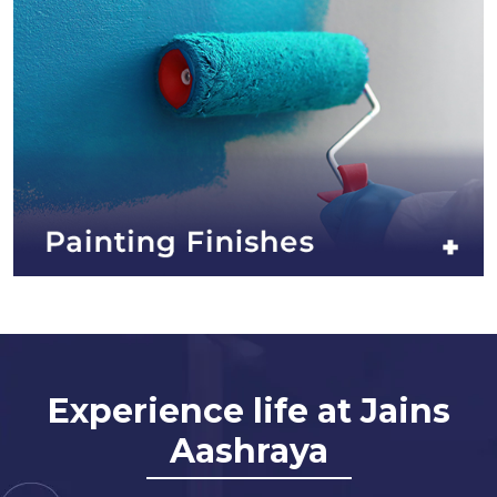
Experience life at Jains
Aashraya