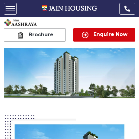
Enquire Now
Brochure