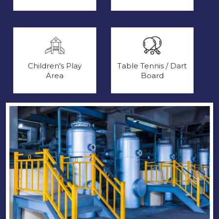
Children's Play
Table Tennis / Dart
Area
Board