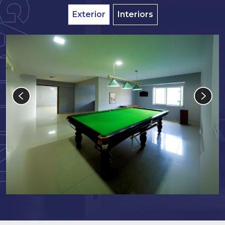
Exterior
Interiors