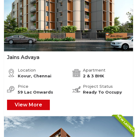
Jains Advaya
Location
Apartment
Kovur, Chennai
2 & 3 BHK
Price
Project Status
59 Lac Onwards
Ready To Occupy
View More
NEW LAUNCH