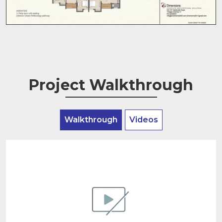
Project Walkthrough
Walkthrough
Videos