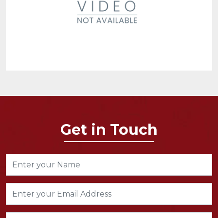
Get in Touch