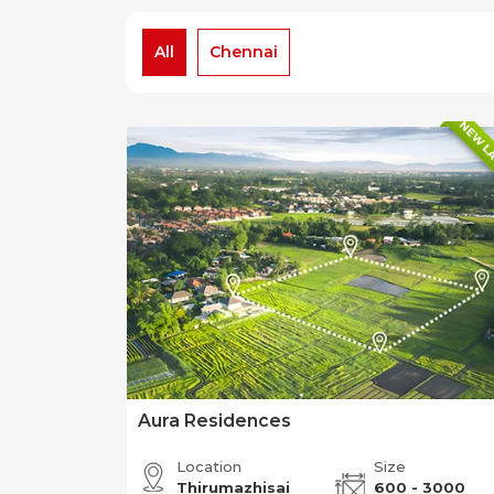
All
Chennai
NEW L
Aura Residences
Location
Size
Thirumazhisai
600 - 3000