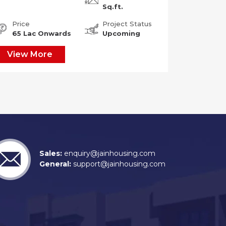
Sq.ft.
Price
Project Status
65 Lac Onwards
Upcoming
View More
Sales:
enquiry@jainhousing.com
General:
support@jainhousing.com