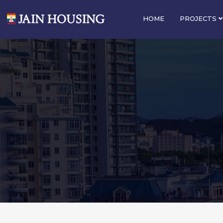
HOME
PROJECTS