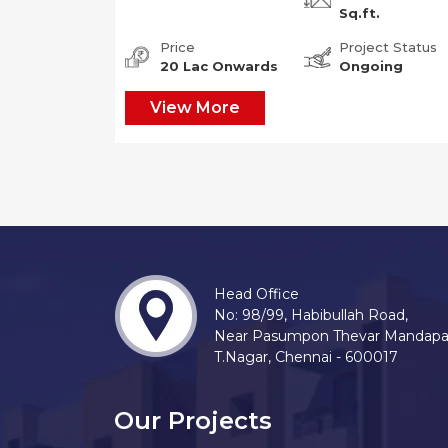
Sq.ft.
Price
Project Status
20 Lac Onwards
Ongoing
View More
Head Office
No: 98/99, Habibullah Road,
Near Pasumpon Thevar Mandap
T.Nagar, Chennai - 600017
Our Projects