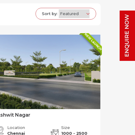
Sort by:
NEW LAUNCH
shwit Nagar
Location
Size
Chennai
1000 - 2500