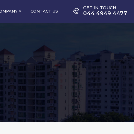
GET IN TOUCH
OMPANY
CONTACT US
044 4949 4477