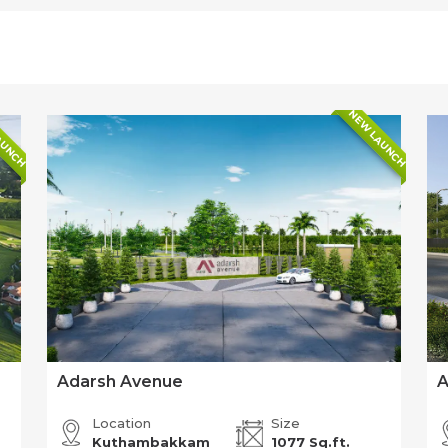
AUNCH
NEW LAUNCH
Adarsh Avenue
A
Location
Size
Kuthambakkam
1077 Sq.ft.