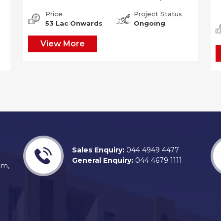
Price
Project Status
53 Lac Onwards
Ongoing
View More
Sales Enquiry:
044 4949 4477
General Enquiry:
044 4679 1111
am,