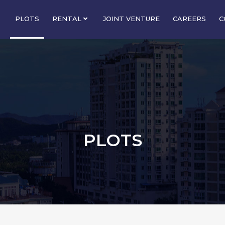
PLOTS
RENTAL
JOINT VENTURE
CAREERS
C
PLOTS