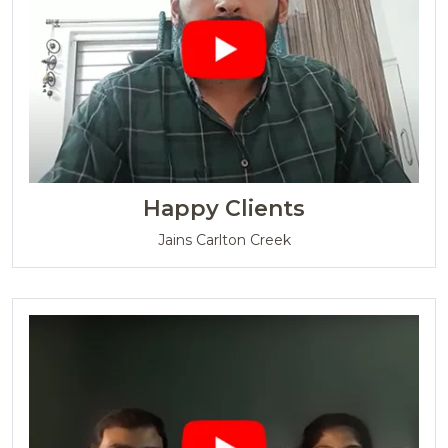
Happy Clients
Jains Carlton Creek