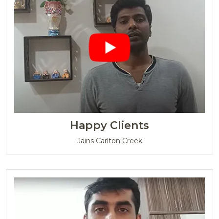
Happy Clients
Jains Carlton Creek