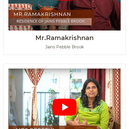
Mr.Ramakrishnan
Jains Pebble Brook