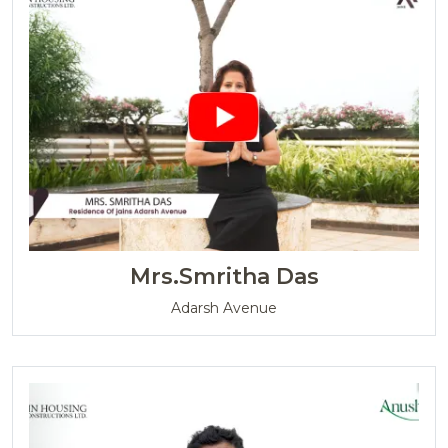
Mrs.Smritha Das
Adarsh Avenue