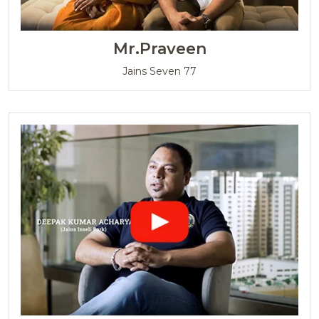
Mrs.Sivaranjini
Jains Aadhya