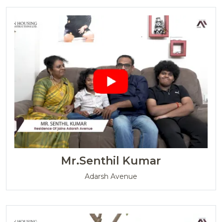
Mr.Senthil Kumar
Adarsh Avenue