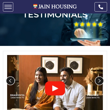
CUSTOMER
TESTIMONIALS