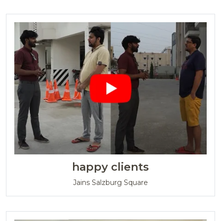
happy clients
Jains Salzburg Square