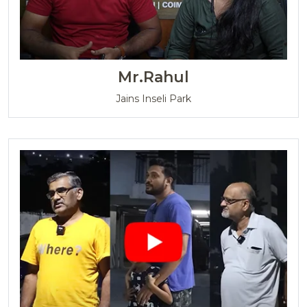
Mr.Rahul
Jains Inseli Park