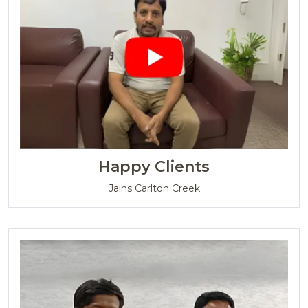
Happy Clients
Jains Carlton Creek