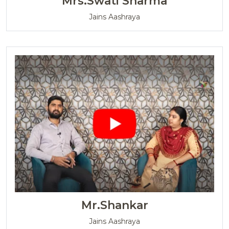
Mrs.Swati Sharma
Jains Aashraya
Mr.Shankar
Jains Aashraya