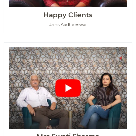
Happy Clients
Jains Aadheeswar