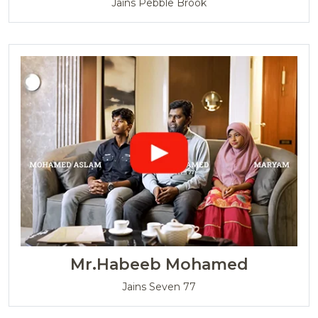
Jains Pebble Brook
Mr.Habeeb Mohamed
Jains Seven 77