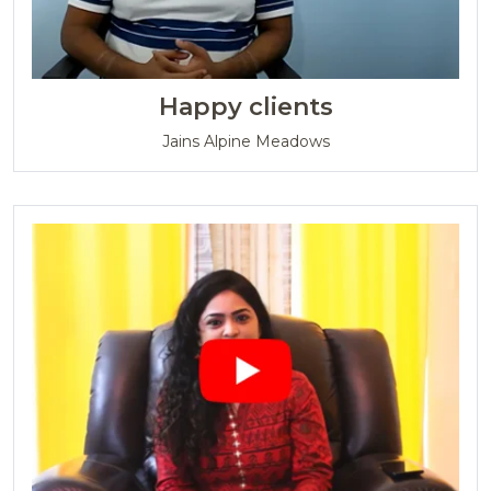
Happy clients
Jains Alpine Meadows