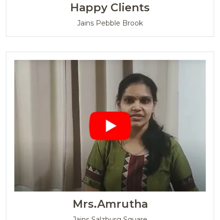
Happy Clients
Jains Pebble Brook
Mrs.Amrutha
Jains Salzburg Square