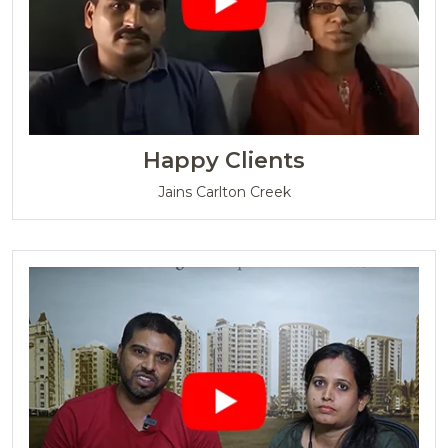
Happy Clients
Jains Carlton Creek