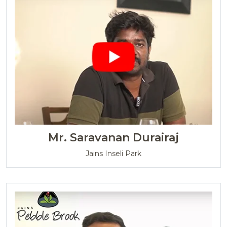
Mr. Saravanan Durairaj
Jains Inseli Park