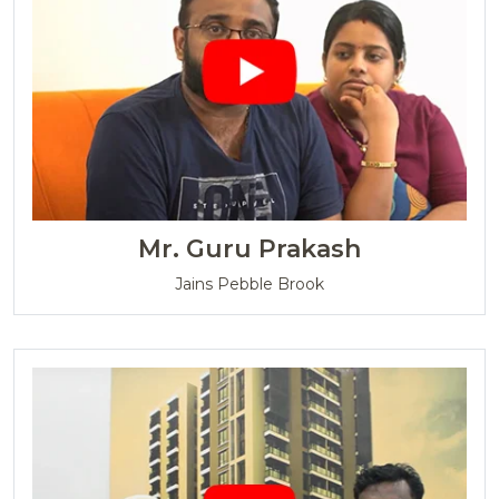
Mr. Guru Prakash
Jains Pebble Brook