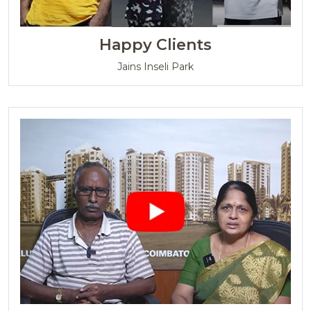
Happy Clients
Jains Inseli Park