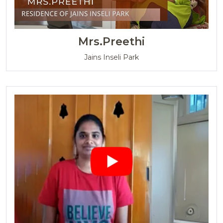
Mrs.Preethi
Jains Inseli Park