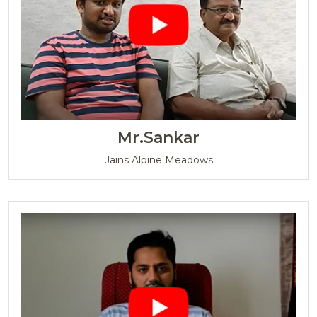
Mr.Sankar
Jains Alpine Meadows