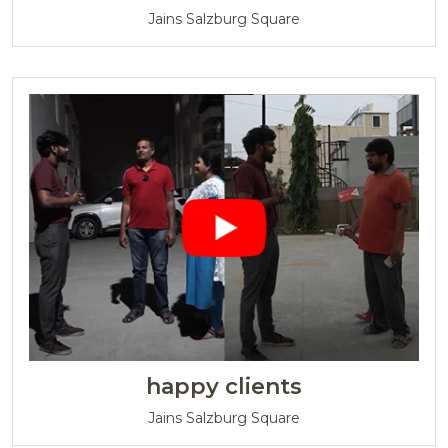
Jains Salzburg Square
happy clients
Jains Salzburg Square