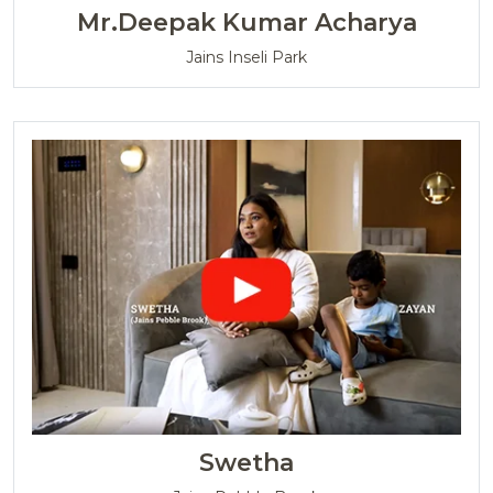
Mr.Deepak Kumar Acharya
Jains Inseli Park
Swetha