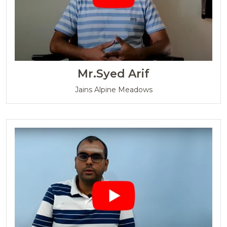
Mr.Syed Arif
Jains Alpine Meadows