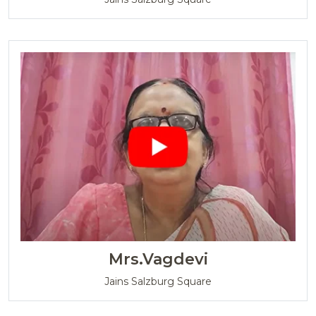
Mrs.Vagdevi
Jains Salzburg Square