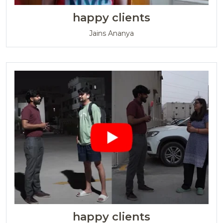
happy clients
Jains Ananya
happy clients