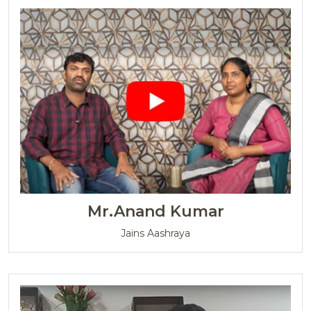
Mr.Anand Kumar
Jains Aashraya