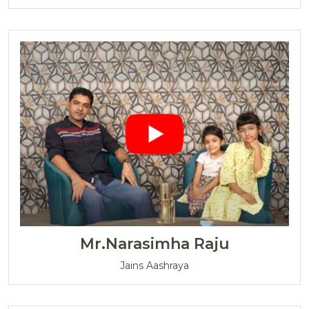
Mr.Narasimha Raju
Jains Aashraya