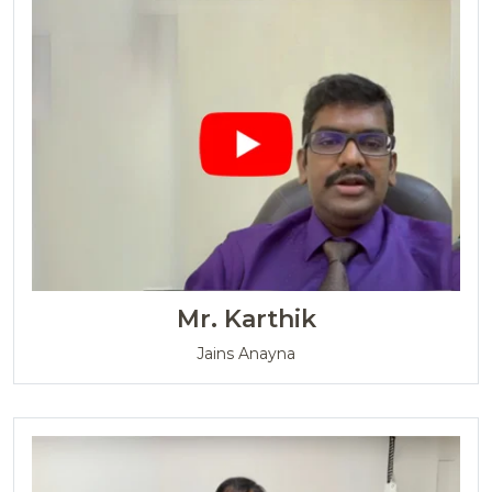
Mr. Karthik
Jains Anayna