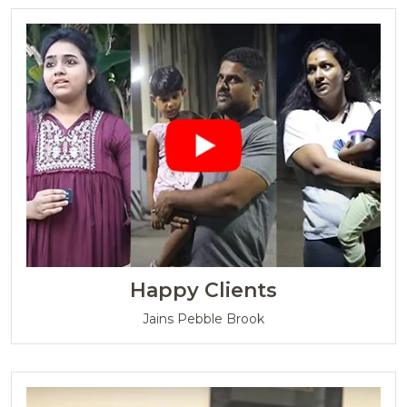
Happy Clients
Jains Pebble Brook