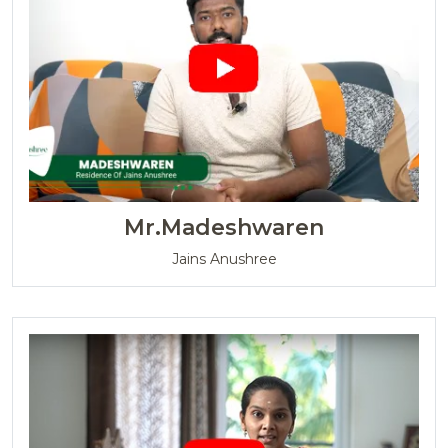
Mr.Madeshwaren
Jains Anushree