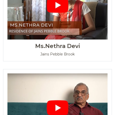
Ms.Nethra Devi
Jains Pebble Brook