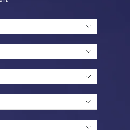
e in.