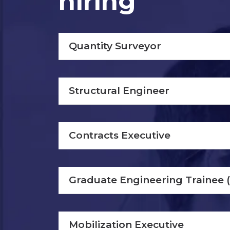
hiring
Quantity Surveyor
Structural Engineer
Contracts Executive
Graduate Engineering Trainee 
Mobilization Executive