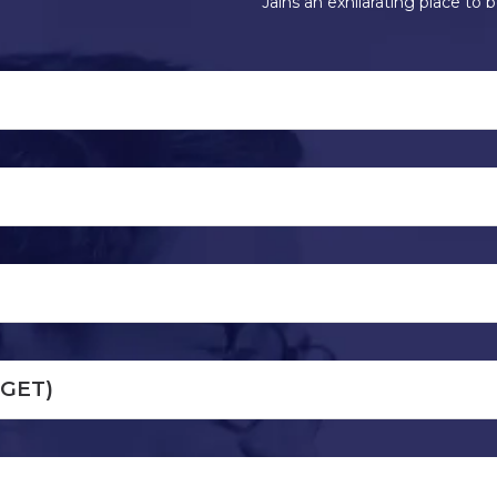
Jains an exhilarating place to b
(GET)