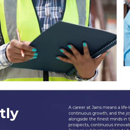
tly
A career at Jains means a life-
continuous growth, and the jo
alongside the finest minds in 
prospects, continuous innovati