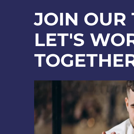
JOIN OUR
LET'S WO
TOGETHE