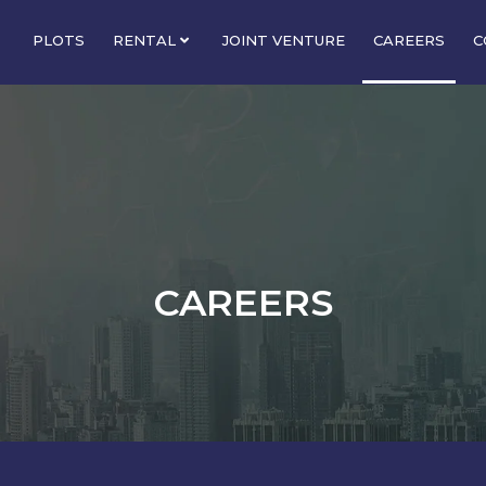
PLOTS
RENTAL
JOINT VENTURE
CAREERS
C
CAREERS