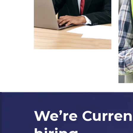
We’re Curren