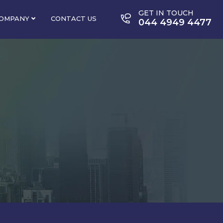
GET IN TOUCH
OMPANY
CONTACT US
044 4949 4477