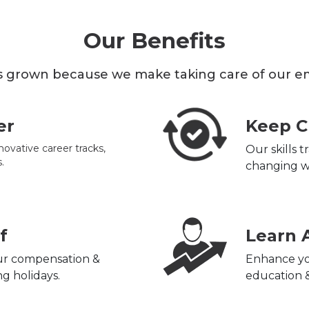
Our Benefits
 grown because we make taking care of our emp
er
Keep C
novative career tracks,
Our skills 
.
changing w
f
Learn 
our compensation &
Enhance yo
g holidays.
education &