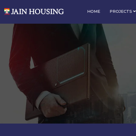
HOME
PROJECTS