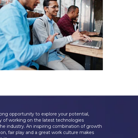
long opportunity to explore your potential,
y of working on the latest technologies
the industry. An inspiring combination of growth
on, fair play and a great work culture makes