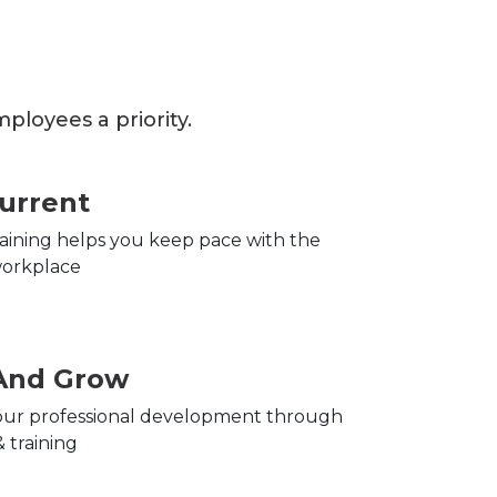
loyees a priority.
urrent
training helps you keep pace with the
orkplace
And Grow
ur professional development through
 training