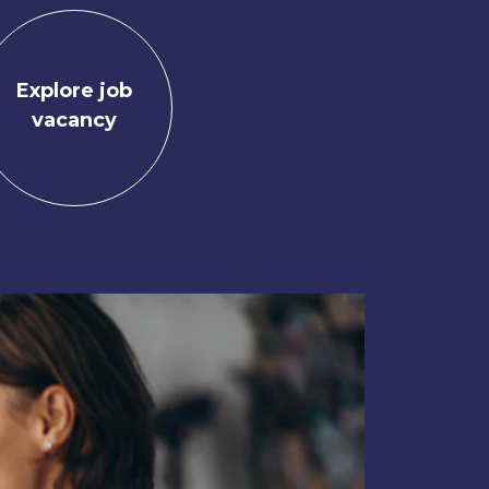
Explore job
vacancy