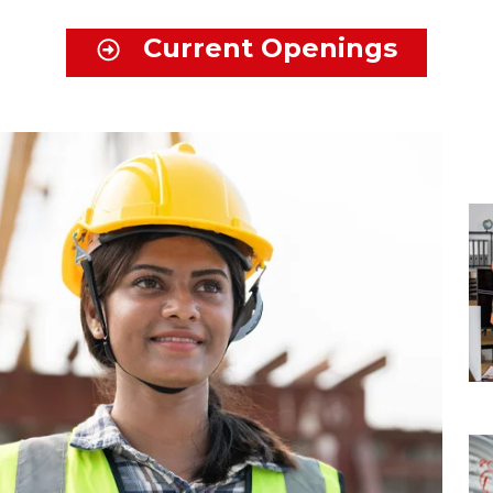
Current Openings