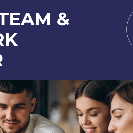
 TEAM &
RK
R