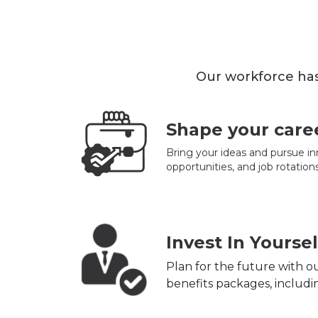
Our workforce has
Shape your care
Bring your ideas and pursue in
opportunities, and job rotations
Invest In Yoursel
Plan for the future with 
benefits packages, includin