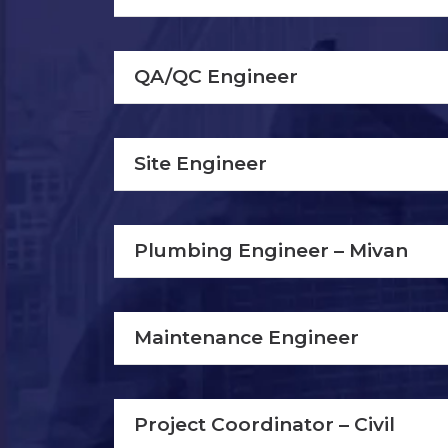
QA/QC Engineer
Site Engineer
Plumbing Engineer – Mivan
Maintenance Engineer
Project Coordinator – Civil