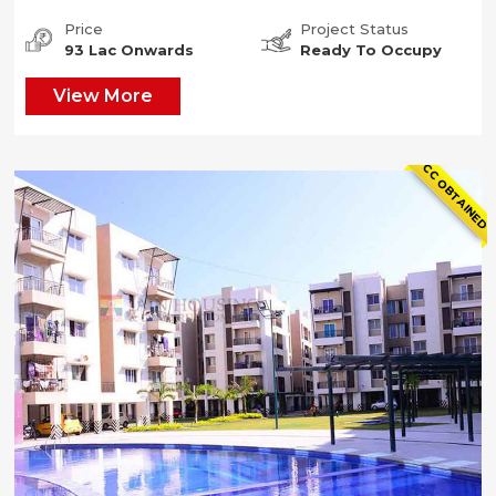
Price
Project Status
93 Lac Onwards
Ready To Occupy
View More
CC OBTAINED