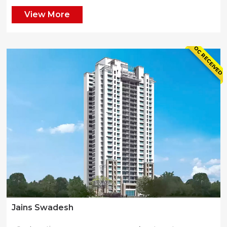
View More
OC RECEIVED
Jains Swadesh