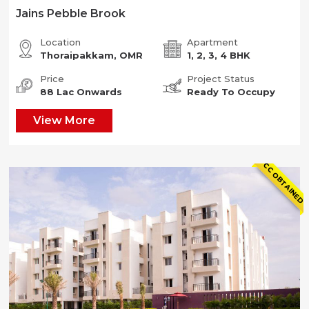
Jains Pebble Brook
Location
Apartment
Thoraipakkam, OMR
1, 2, 3, 4 BHK
Price
Project Status
88 Lac Onwards
Ready To Occupy
View More
CC OBTAINED