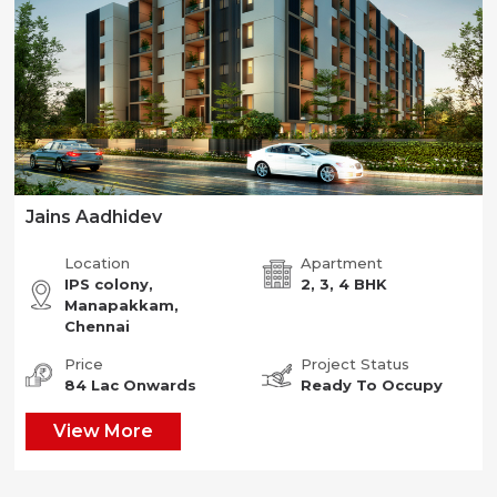
Jains Aadhidev
Location
Apartment
IPS colony,
2, 3, 4 BHK
Manapakkam,
Chennai
Price
Project Status
84 Lac Onwards
Ready To Occupy
View More