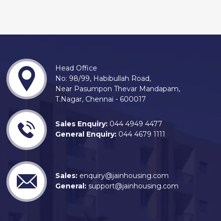
Head Office
No: 98/99, Habibullah Road,
Near Pasumpon Thevar Mandapam,
T.Nagar, Chennai - 600017
Sales Enquiry:
044 4949 4477
General Enquiry:
044 4679 1111
Sales:
enquiry@jainhousing.com
General:
support@jainhousing.com