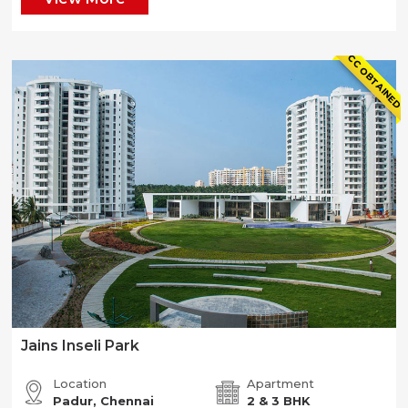
CC OBTAINED
Jains Inseli Park
Location
Apartment
Padur, Chennai
2 & 3 BHK