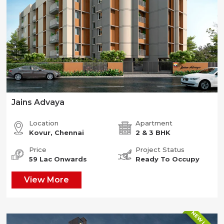
Jains Advaya
Location
Apartment
Kovur, Chennai
2 & 3 BHK
Price
Project Status
59 Lac Onwards
Ready To Occupy
View More