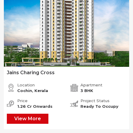
Jains Charing Cross
Location
Apartment
Cochin, Kerala
3 BHK
Price
Project Status
1.26 Cr Onwards
Ready To Occupy
View More