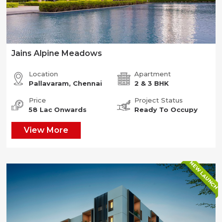
Jains Alpine Meadows
Location
Apartment
Pallavaram, Chennai
2 & 3 BHK
Price
Project Status
58 Lac Onwards
Ready To Occupy
View More
NEW LAUNCH