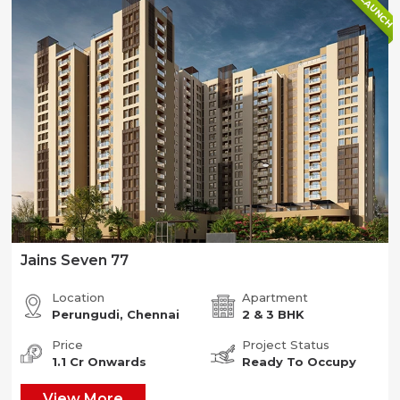
NEW LAUNCH
Jains Seven 77
Location
Apartment
Perungudi, Chennai
2 & 3 BHK
Price
Project Status
1.1 Cr Onwards
Ready To Occupy
View More