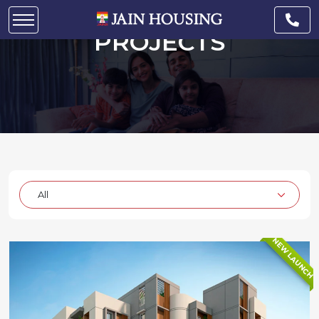
READY TO OCCUPY
PROJECTS
NEW LAUNCH