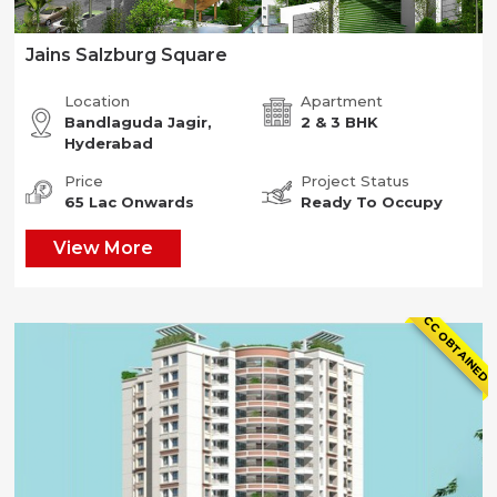
Jains Salzburg Square
Location
Apartment
Bandlaguda Jagir,
2 & 3 BHK
Hyderabad
Price
Project Status
65 Lac Onwards
Ready To Occupy
View More
CC OBTAINED