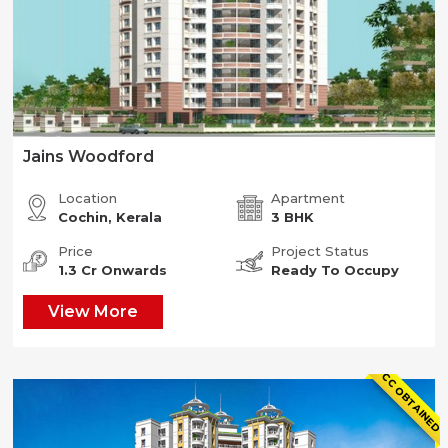
Jains Woodford
Location
Apartment
Cochin, Kerala
3 BHK
Price
Project Status
1.3 Cr Onwards
Ready To Occupy
View More
CC OBTAINED