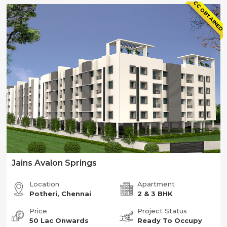
CC OBTAINED
Jains Avalon Springs
Location
Apartment
Potheri, Chennai
2 & 3 BHK
Price
Project Status
50 Lac Onwards
Ready To Occupy