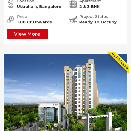
Location
Apartment
Uttrahalli, Bangalore
2 & 3 BHK
Price
Project Status
1.08 Cr Onwards
Ready To Occupy
View More
OC RECEIVED