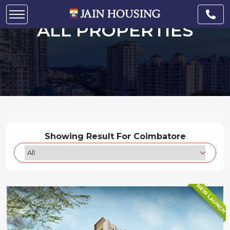
ALL PROPERTIES
Showing Result For Coimbatore
NEW LAUNCH