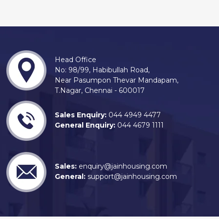
Head Office
No: 98/99, Habibullah Road,
Near Pasumpon Thevar Mandapam,
T.Nagar, Chennai - 600017
Sales Enquiry:
044 4949 4477
General Enquiry:
044 4679 1111
Sales:
enquiry@jainhousing.com
General:
support@jainhousing.com