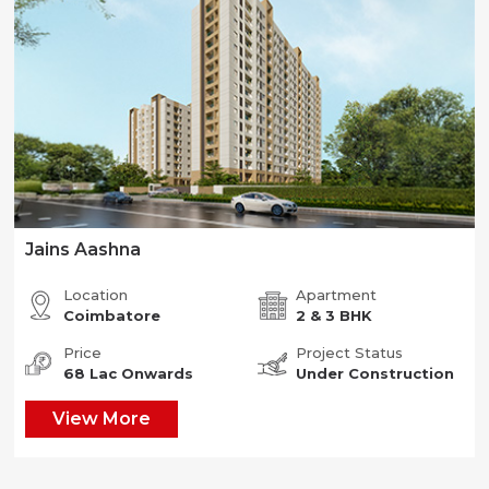
Jains Aashna
Location
Apartment
Coimbatore
2 & 3 BHK
Price
Project Status
68 Lac Onwards
Under Construction
View More