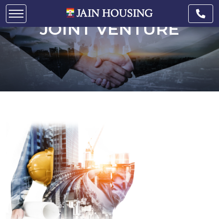
JOINT VENTURE