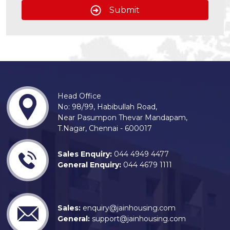
Submit
Head Office
No: 98/99, Habibullah Road,
Near Pasumpon Thevar Mandapam,
T.Nagar, Chennai - 600017
Sales Enquiry:
044 4949 4477
General Enquiry:
044 4679 1111
Sales:
enquiry@jainhousing.com
General:
support@jainhousing.com