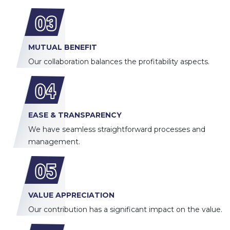
03
MUTUAL BENEFIT
Our collaboration balances the profitability aspects.
04
EASE & TRANSPARENCY
We have seamless straightforward processes and
management.
05
VALUE APPRECIATION
Our contribution has a significant impact on the value.