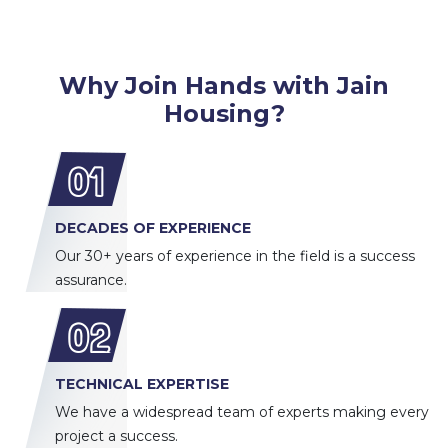
Why Join Hands with Jain
Housing?
01
DECADES OF EXPERIENCE
Our 30+ years of experience in the field is a success
assurance.
02
TECHNICAL EXPERTISE
We have a widespread team of experts making every
project a success.