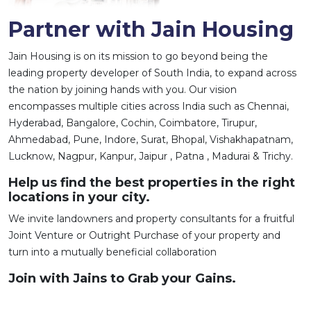
Partner with Jain Housing
Jain Housing is on its mission to go beyond being the
leading property developer of South India, to expand across
the nation by joining hands with you. Our vision
encompasses multiple cities across India such as Chennai,
Hyderabad, Bangalore, Cochin, Coimbatore, Tirupur,
Ahmedabad, Pune, Indore, Surat, Bhopal, Vishakhapatnam,
Lucknow, Nagpur, Kanpur, Jaipur , Patna , Madurai & Trichy.
Help us find the best properties in the right
locations in your city.
We invite landowners and property consultants for a fruitful
Joint Venture or Outright Purchase of your property and
turn into a mutually beneficial collaboration
Join with Jains to Grab your Gains.