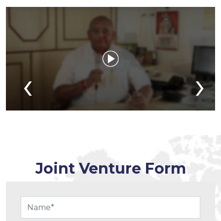
‹
›
Joint Venture Form