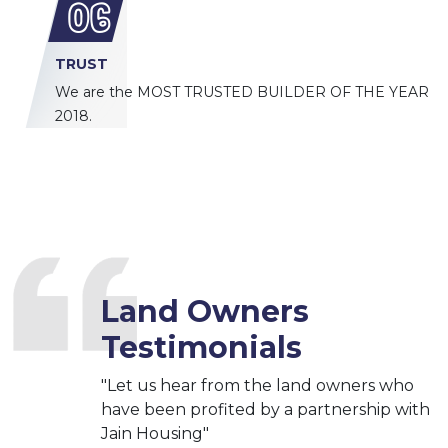
06
TRUST
We are the MOST TRUSTED BUILDER OF THE YEAR
2018.
Land Owners
Testimonials
"Let us hear from the land owners who
have been profited by a partnership with
Jain Housing"