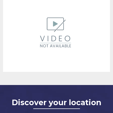
Discover your location