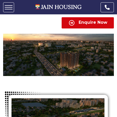
Enquire Now