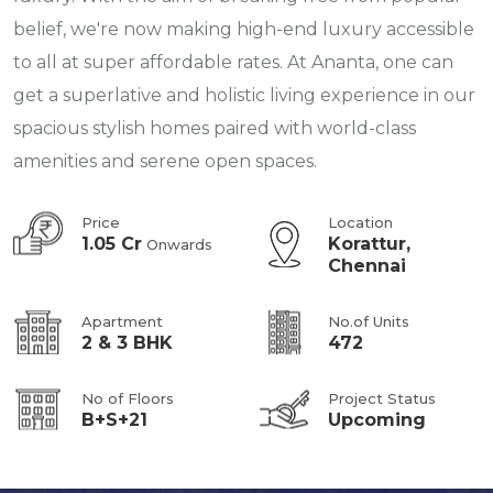
belief, we're now making high-end luxury accessible
to all at super affordable rates. At Ananta, one can
get a superlative and holistic living experience in our
spacious stylish homes paired with world-class
amenities and serene open spaces.
Price
Location
1.05 Cr
Korattur,
Onwards
Chennai
Apartment
No.of Units
2 & 3 BHK
472
No of Floors
Project Status
B+S+21
Upcoming