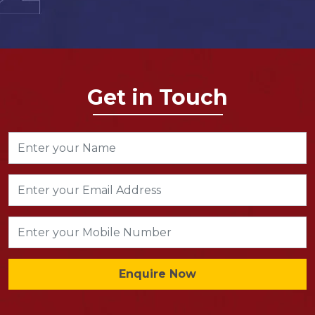
Get in Touch
Enquire Now