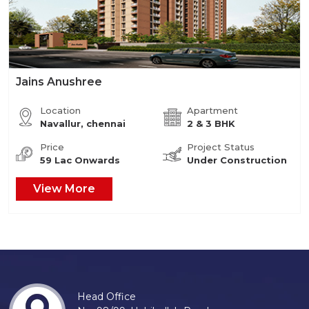
Jains Anushree
Location
Apartment
Navallur, chennai
2 & 3 BHK
Price
Project Status
59 Lac Onwards
Under Construction
View More
Head Office