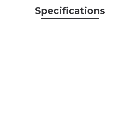
Specifications