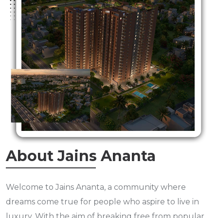
About Jains Ananta
Welcome to Jains Ananta, a community where
dreams come true for people who aspire to live in
luxury. With the aim of breaking free from popular