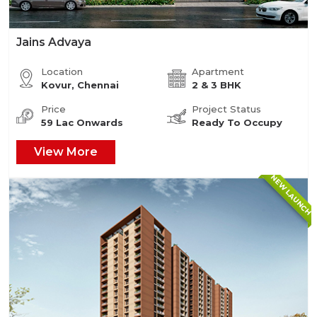
Jains Advaya
Location
Apartment
Kovur, Chennai
2 & 3 BHK
Price
Project Status
59 Lac Onwards
Ready To Occupy
View More
NEW LAUNCH