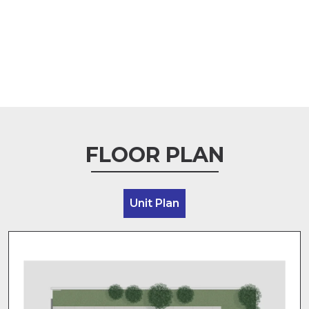
FLOOR PLAN
Unit Plan