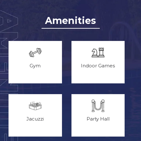
Amenities
Gym
Indoor Games
Jacuzzi
Party Hall