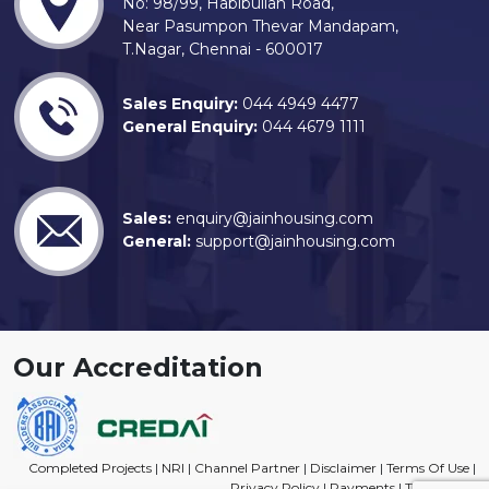
No: 98/99, Habibullah Road,
Near Pasumpon Thevar Mandapam,
T.Nagar, Chennai - 600017
Sales Enquiry:
044 4949 4477
General Enquiry:
044 4679 1111
Sales:
enquiry@jainhousing.com
General:
support@jainhousing.com
Our Accreditation
Completed Projects
|
NRI
|
Channel Partner
|
Disclaimer
|
Terms Of Use
|
Privacy Policy
|
Payments
|
Trade Mark