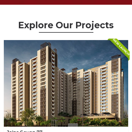
Explore Our Projects
NEW LAUNCH