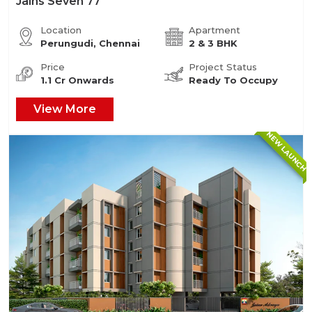
Jains Seven 77
Location
Apartment
Perungudi, Chennai
2 & 3 BHK
Price
Project Status
1.1 Cr Onwards
Ready To Occupy
View More
NEW LAUNCH