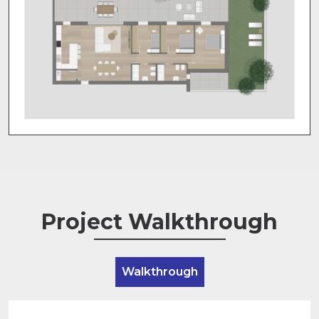
Project Walkthrough
Walkthrough