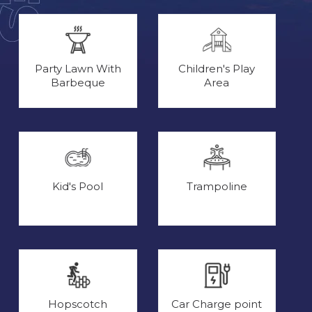
Party Lawn With
Children's Play
Barbeque
Area
Kid's Pool
Trampoline
Hopscotch
Car Charge point