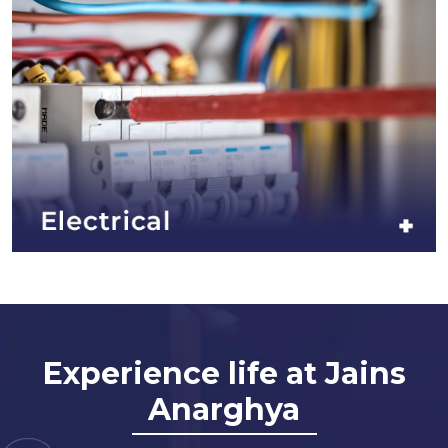
Experience life at Jains
Anarghya