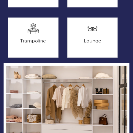
Trampoline
Lounge