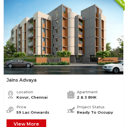
Jains Advaya
Location
Apartment
Kovur, Chennai
2 & 3 BHK
Price
Project Status
59 Lac Onwards
Ready To Occupy
View More