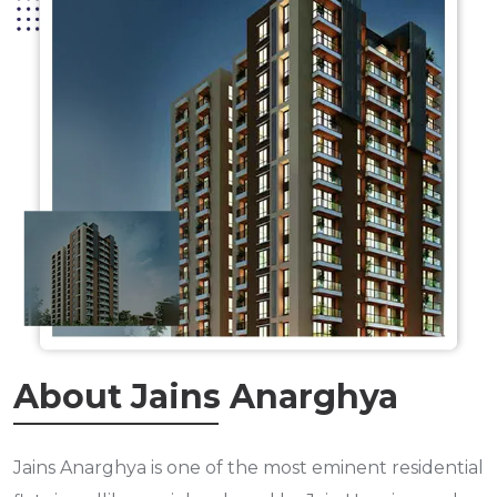
About Jains Anarghya
Jains Anarghya is one of the most eminent residential