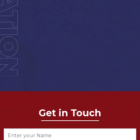
Get in Touch