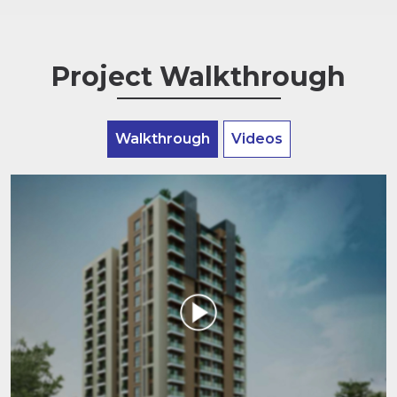
Project Walkthrough
Walkthrough
Videos