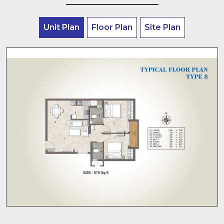
Unit Plan
Floor Plan
Site Plan