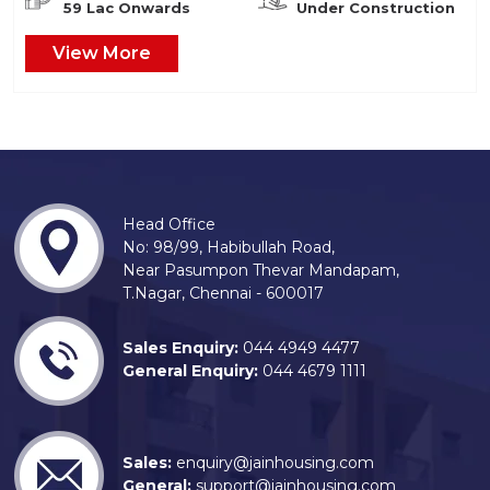
59 Lac Onwards
Under Construction
View More
Head Office
No: 98/99, Habibullah Road,
Near Pasumpon Thevar Mandapam,
T.Nagar, Chennai - 600017
Sales Enquiry:
044 4949 4477
General Enquiry:
044 4679 1111
Sales:
enquiry@jainhousing.com
General:
support@jainhousing.com