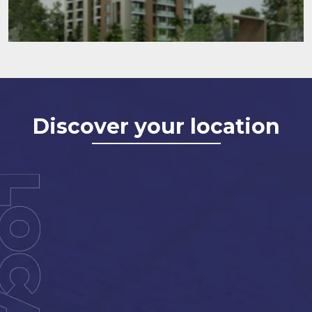
Discover your location