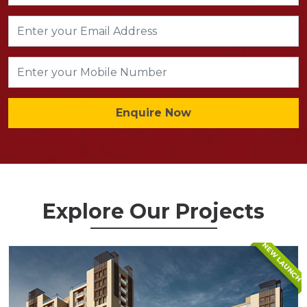
Enquire Now
Explore Our Projects
NEW LAUNCH