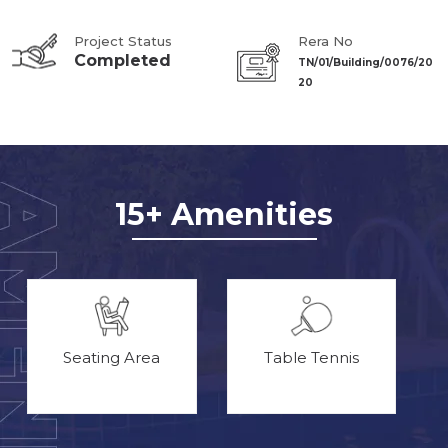
Project Status
Rera No
Completed
TN/01/Building/0076/20
20
15+ Amenities
Seating Area
Table Tennis