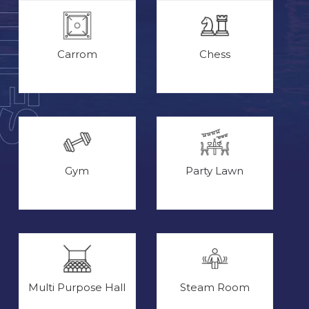
Carrom
Chess
Gym
Party Lawn
Multi Purpose Hall
Steam Room