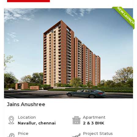
NEW LAUNCH
Jains Anushree
Location
Apartment
Navallur, chennai
2 & 3 BHK
Price
Project Status