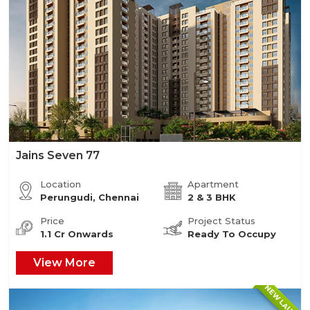
Jains Seven 77
Location
Apartment
Perungudi, Chennai
2 & 3 BHK
Price
Project Status
1.1 Cr Onwards
Ready To Occupy
View More
NEW LAUNCH