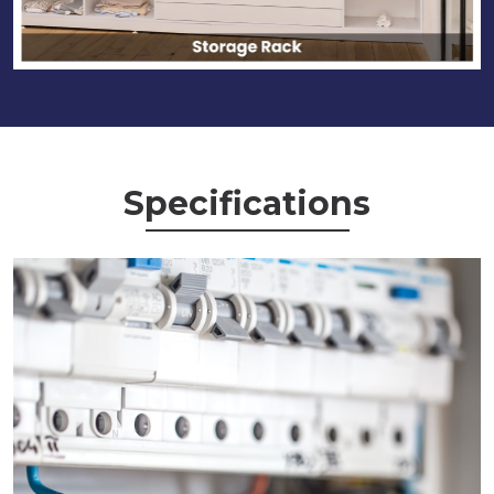
Specifications