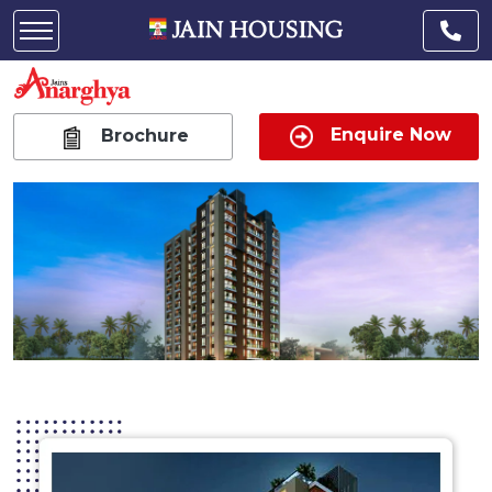
Enquire Now
Brochure