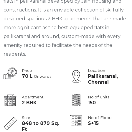
flats in pallikaranai developed by Jain Housing and
constructions. It is an enviable collection of skilfully
designed spacious 2 BHK apartments that are made
more significant as the best-equipped flats in
pallikaranai and around, custom-made with every
amenity required to facilitate the needs of the
residents.
Price
Location
70 L
Pallikaranai,
Onwards
Chennai
Apartment
No.of Units
2 BHK
150
Size
No of Floors
848 to 879 Sq.
S+15
Ft