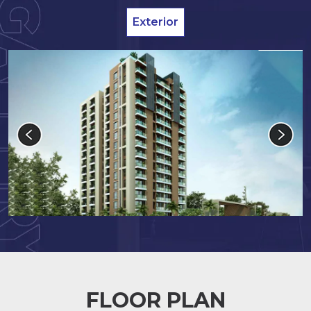
Exterior
FLOOR PLAN