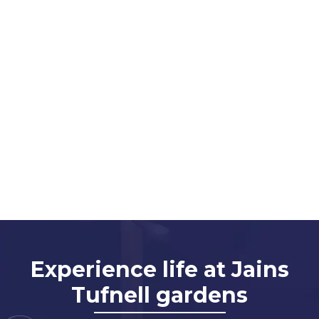
Experience life at Jains
Tufnell gardens