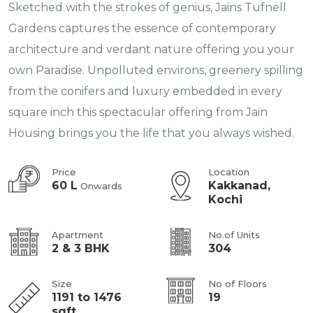
Sketched with the strokes of genius, Jains Tufnell
Gardens captures the essence of contemporary
architecture and verdant nature offering you your
own Paradise. Unpolluted environs, greenery spilling
from the conifers and luxury embedded in every
square inch this spectacular offering from Jain
Housing brings you the life that you always wished.
Price
Location
60 L
Kakkanad,
Onwards
Kochi
Apartment
No.of Units
2 & 3 BHK
304
Size
No of Floors
1191 to 1476
19
sqft