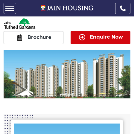
Enquire Now
Brochure