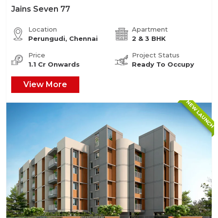
Jains Seven 77
Location
Apartment
Perungudi, Chennai
2 & 3 BHK
Price
Project Status
1.1 Cr Onwards
Ready To Occupy
View More
NEW LAUNCH