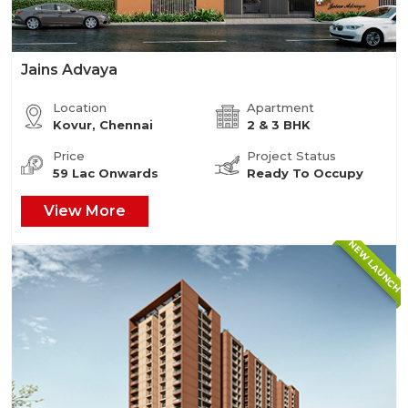
Jains Advaya
Location
Apartment
Kovur, Chennai
2 & 3 BHK
Price
Project Status
59 Lac Onwards
Ready To Occupy
View More
NEW LAUNCH