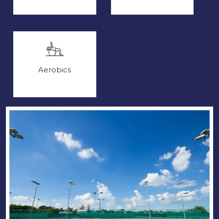
Aerobics