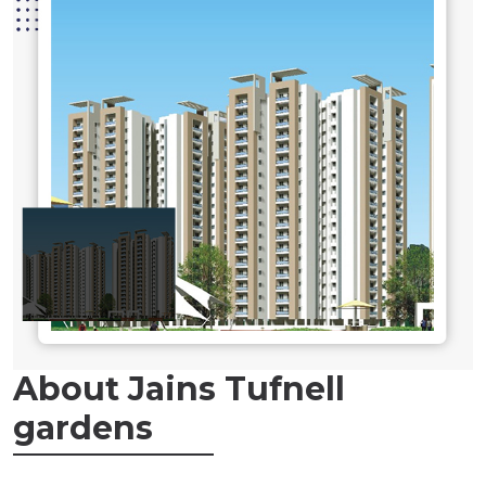
About Jains Tufnell
gardens