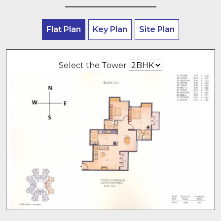
Flat Plan
Key Plan
Site Plan
Select the Tower