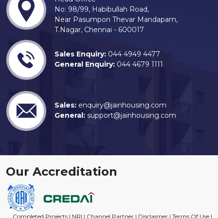
No: 98/99, Habibullah Road,
Near Pasumpon Thevar Mandapam,
T.Nagar, Chennai - 600017
Sales Enquiry:
044 4949 4477
General Enquiry:
044 4679 1111
Sales:
enquiry@jainhousing.com
General:
support@jainhousing.com
Our Accreditation
Completed Projects
|
NRI
|
Channel Partner
|
Disclaimer
|
Terms Of Use
|