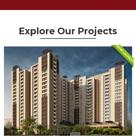
Explore Our Projects
NEW LAUNCH