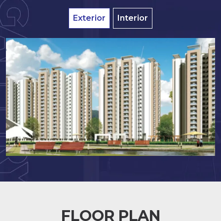
Exterior
Interior
FLOOR PLAN