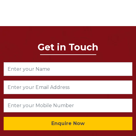
Get in Touch
Enquire Now