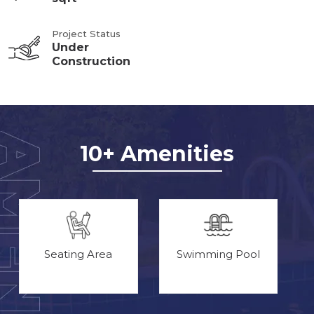
Project Status
Under
Construction
10+ Amenities
Seating Area
Swimming Pool