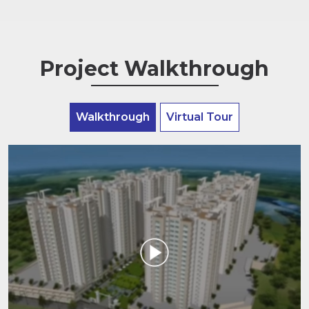
Project Walkthrough
Walkthrough
Virtual Tour