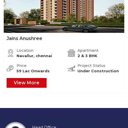
Jains Anushree
Location
Apartment
Navallur, chennai
2 & 3 BHK
Price
Project Status
59 Lac Onwards
Under Construction
View More
Head Office