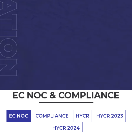
EC NOC & COMPLIANCE
EC NOC
COMPLIANCE
HYCR
HYCR 2023
HYCR 2024