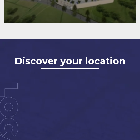
Discover your location