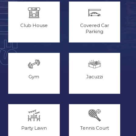
Club House
Covered Car
Parking
Gym
Jacuzzi
Party Lawn
Tennis Court