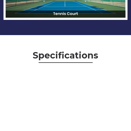
Specifications