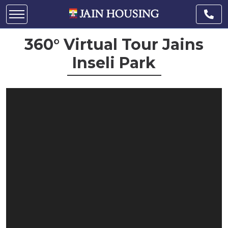
360° Virtual Tour Jains
Inseli Park