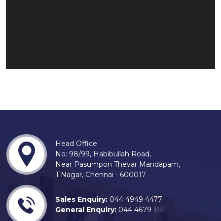
Head Office
No: 98/99, Habibullah Road,
Near Pasumpon Thevar Mandapam,
T.Nagar, Chennai - 600017
Sales Enquiry:
044 4949 4477
General Enquiry:
044 4679 1111