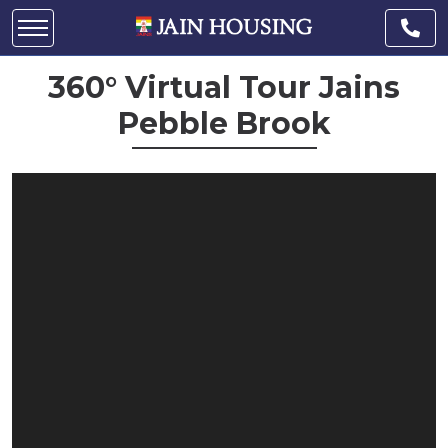
360° Virtual Tour Jains
Pebble Brook