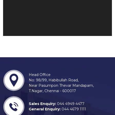
Head Office
No: 98/99, Habibullah Road,
Near Pasumpon Thevar Mandapam,
T.Nagar, Chennai - 600017
Sales Enquiry:
044 4949 4477
General Enquiry:
044 4679 1111