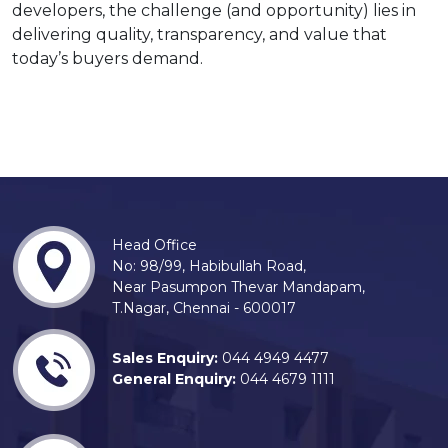
developers, the challenge (and opportunity) lies in
delivering quality, transparency, and value that
today’s buyers demand.
Head Office
No: 98/99, Habibullah Road,
Near Pasumpon Thevar Mandapam,
T.Nagar, Chennai - 600017
Sales Enquiry:
044 4949 4477
General Enquiry:
044 4679 1111