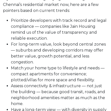
Chennai’s residential market now, here are a few
pointers based on current trends:
Prioritize developers with track record and legal
compliance — companies like Jain Housing
remind us of the value of transparency and
reliable execution.
For long-term value, look beyond central zones
— suburbs and developing corridors may offer
better value, growth potential, and less
congestion.
Match your home type to lifestyle and needs —
compact apartments for convenience;
plotted/villas for more space and flexibility.
Assess connectivity & infrastructure — not just
the building — because good transit, roads, and
neighborhood amenities matter as much as the
home.
Have a long-term view — with diversity in supply