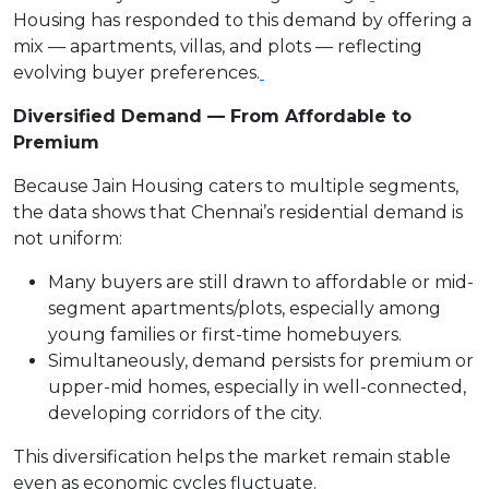
Housing has responded to this demand by offering a
mix — apartments, villas, and plots — reflecting
evolving buyer preferences.
Diversified Demand — From Affordable to
Premium
Because Jain Housing caters to multiple segments,
the data shows that Chennai’s residential demand is
not uniform:
Many buyers are still drawn to affordable or mid-
segment apartments/plots, especially among
young families or first-time homebuyers.
Simultaneously, demand persists for premium or
upper-mid homes, especially in well-connected,
developing corridors of the city.
This diversification helps the market remain stable
even as economic cycles fluctuate.