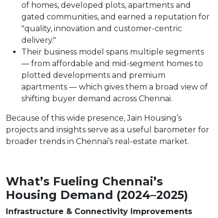
of homes, developed plots, apartments and
gated communities, and earned a reputation for
"quality, innovation and customer-centric
delivery."
Their business model spans multiple segments
— from affordable and mid-segment homes to
plotted developments and premium
apartments — which gives them a broad view of
shifting buyer demand across Chennai.
Because of this wide presence, Jain Housing’s
projects and insights serve as a useful barometer for
broader trends in Chennai’s real-estate market.
What’s Fueling Chennai’s
Housing Demand (2024–2025)
Infrastructure & Connectivity Improvements