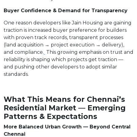
Buyer Confidence & Demand for Transparency
One reason developers like Jain Housing are gaining
traction is increased buyer preference for builders
with proven track records, transparent processes
(land acquisition → project execution → delivery),
and compliance.
This growing emphasis on trust and
reliability is shaping which projects get traction —
and pushing other developers to adopt similar
standards.
What This Means for Chennai’s
Residential Market — Emerging
Patterns & Expectations
More Balanced Urban Growth — Beyond Central
Chennai