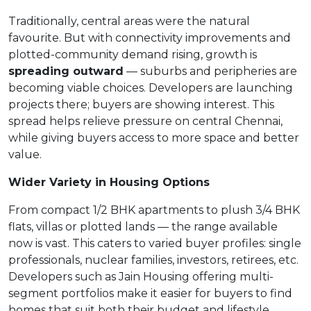
Traditionally, central areas were the natural
favourite. But with connectivity improvements and
plotted-community demand rising, growth is
spreading outward
— suburbs and peripheries are
becoming viable choices. Developers are launching
projects there; buyers are showing interest. This
spread helps relieve pressure on central Chennai,
while giving buyers access to more space and better
value.
Wider Variety in Housing Options
From compact 1/2 BHK apartments to plush 3/4 BHK
flats, villas or plotted lands — the range available
now is vast. This caters to varied buyer profiles: single
professionals, nuclear families, investors, retirees, etc.
Developers such as Jain Housing offering multi-
segment portfolios make it easier for buyers to find
homes that suit both their budget and lifestyle.