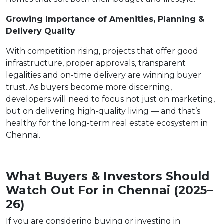
Growing Importance of Amenities, Planning &
Delivery Quality
With competition rising, projects that offer good
infrastructure, proper approvals, transparent
legalities and on-time delivery are winning buyer
trust. As buyers become more discerning,
developers will need to focus not just on marketing,
but on delivering high-quality living — and that’s
healthy for the long-term real estate ecosystem in
Chennai.
What Buyers & Investors Should
Watch Out For in Chennai (2025–
26)
If you are considering buying or investing in