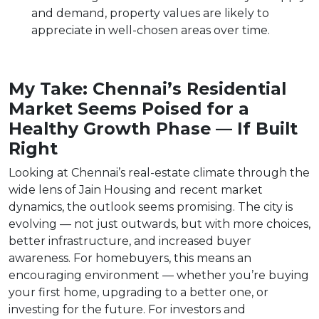
and demand, property values are likely to
appreciate in well-chosen areas over time.
My Take: Chennai’s Residential
Market Seems Poised for a
Healthy Growth Phase — If Built
Right
Looking at Chennai’s real-estate climate through the
wide lens of Jain Housing and recent market
dynamics, the outlook seems promising. The city is
evolving — not just outwards, but with more choices,
better infrastructure, and increased buyer
awareness. For homebuyers, this means an
encouraging environment — whether you’re buying
your first home, upgrading to a better one, or
investing for the future. For investors and