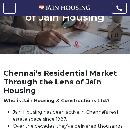
Market Through the Lens
of Jain Housing
Chennai’s Residential Market
Through the Lens of Jain
Housing
Who is Jain Housing & Constructions Ltd.?
Jain Housing has been active in Chennai’s real
estate space since 1987.
Over the decades, they’ve delivered thousands