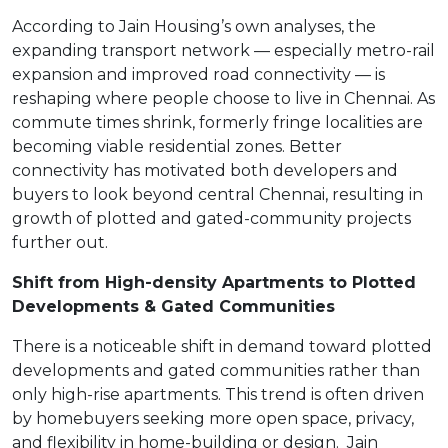
According to Jain Housing’s own analyses, the
expanding transport network — especially metro-rail
expansion and improved road connectivity — is
reshaping where people choose to live in Chennai. As
commute times shrink, formerly fringe localities are
becoming viable residential zones. Better
connectivity has motivated both developers and
buyers to look beyond central Chennai, resulting in
growth of plotted and gated-community projects
further out.
Shift from High-density Apartments to Plotted
Developments & Gated Communities
There is a noticeable shift in demand toward plotted
developments and gated communities rather than
only high-rise apartments. This trend is often driven
by homebuyers seeking more open space, privacy,
and flexibility in home-building or design.
Jain