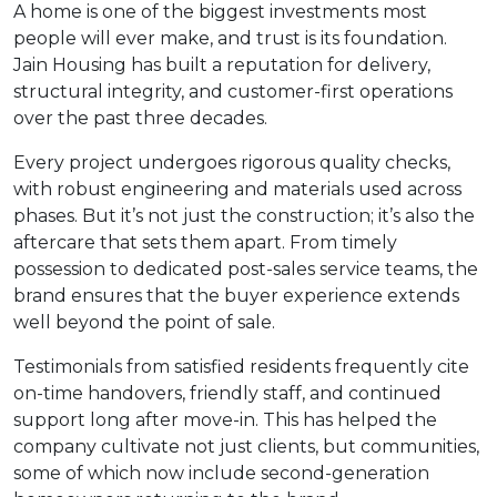
A home is one of the biggest investments most
people will ever make, and trust is its foundation.
Jain Housing has built a reputation for delivery,
structural integrity, and customer-first operations
over the past three decades.
Every project undergoes rigorous quality checks,
with robust engineering and materials used across
phases. But it’s not just the construction; it’s also the
aftercare that sets them apart. From timely
possession to dedicated post-sales service teams, the
brand ensures that the buyer experience extends
well beyond the point of sale.
Testimonials from satisfied residents frequently cite
on-time handovers, friendly staff, and continued
support long after move-in. This has helped the
company cultivate not just clients, but communities,
some of which now include second-generation