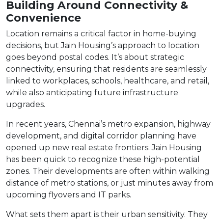
Building Around Connectivity &
Convenience
Location remains a critical factor in home-buying
decisions, but Jain Housing’s approach to location
goes beyond postal codes. It’s about strategic
connectivity, ensuring that residents are seamlessly
linked to workplaces, schools, healthcare, and retail,
while also anticipating future infrastructure
upgrades.
In recent years, Chennai’s metro expansion, highway
development, and digital corridor planning have
opened up new real estate frontiers. Jain Housing
has been quick to recognize these high-potential
zones. Their developments are often within walking
distance of metro stations, or just minutes away from
upcoming flyovers and IT parks.
What sets them apart is their urban sensitivity. They