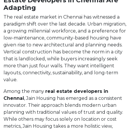
Adapting
The real estate market in Chennai has witnessed a
paradigm shift over the last decade. Urban migration,
a growing millennial workforce, and a preference for
low-maintenance, community-based housing have
given rise to new architectural and planning needs.
Vertical construction has become the norm in a city
that is landlocked, while buyers increasingly seek
more than just four walls. They want intelligent
layouts, connectivity, sustainability, and long-term
value.
Among the many
real estate developers in
Chennai
, Jain Housing has emerged as a consistent
innovator. Their approach blends modern urban
planning with traditional values of trust and quality.
While others may focus solely on location or cost
metrics, Jain Housing takes a more holistic view,