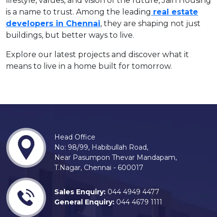
lifestyle, values, and vision of the future, Jain Housing
is a name to trust. Among the leading
real estate
developers in Chennai
, they are shaping not just
buildings, but better ways to live.
Explore our latest projects and discover what it
means to live in a home built for tomorrow.
Head Office
No: 98/99, Habibullah Road,
Near Pasumpon Thevar Mandapam,
T.Nagar, Chennai - 600017
Sales Enquiry:
044 4949 4477
General Enquiry:
044 4679 1111