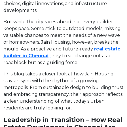
choices, digital innovations, and infrastructure
developments.
But while the city races ahead, not every builder
keeps pace. Some stick to outdated models, missing
valuable chances to meet the needs of a new wave
of homeowners. Jain Housing, however, breaks the
mould. As a proactive and future-ready
real estate
builder in Chennai
,
they treat change not as a
roadblock but as a guiding force.
This blog takes a closer look at how Jain Housing
stays in sync with the rhythm of a growing
metropolis. From sustainable design to building trust
and embracing transparency, their approach reflects
a clear understanding of what today’s urban
residents are truly looking for.
Leadership in Transition – How Real
Estate Developers in Chennai Are