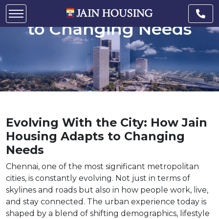
How Jain Housing Adapts
to Changing Needs
Evolving With the City: How Jain
Housing Adapts to Changing
Needs
Chennai, one of the most significant metropolitan
cities, is constantly evolving. Not just in terms of
skylines and roads but also in how people work, live,
and stay connected. The urban experience today is
shaped by a blend of shifting demographics, lifestyle