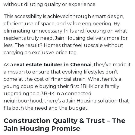
without diluting quality or experience.
This accessibility is achieved through smart design,
efficient use of space, and value engineering. By
eliminating unnecessary frills and focusing on what
residents truly need, Jain Housing delivers more for
less. The result? Homes that feel upscale without
carrying an exclusive price tag.
As a
real estate builder in Chennai
, they’ve made it
a mission to ensure that evolving lifestyles don’t
come at the cost of financial strain. Whether it’s a
young couple buying their first 1BHK or a family
upgrading to a 3BHK in a connected
neighbourhood, there’s a Jain Housing solution that
fits both the need and the budget.
Construction Quality & Trust – The
Jain Housing Promise