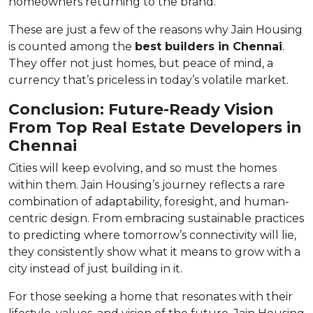
homeowners returning to the brand.
These are just a few of the reasons why Jain Housing
is counted among the
best builders in Chennai
.
They offer not just homes, but peace of mind, a
currency that’s priceless in today’s volatile market.
Conclusion: Future-Ready Vision
From Top Real Estate Developers in
Chennai
Cities will keep evolving, and so must the homes
within them. Jain Housing’s journey reflects a rare
combination of adaptability, foresight, and human-
centric design. From embracing sustainable practices
to predicting where tomorrow’s connectivity will lie,
they consistently show what it means to grow with a
city instead of just building in it.
For those seeking a home that resonates with their