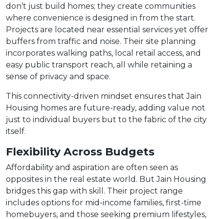
don’t just build homes; they create communities
where convenience is designed in from the start.
Projects are located near essential services yet offer
buffers from traffic and noise. Their site planning
incorporates walking paths, local retail access, and
easy public transport reach, all while retaining a
sense of privacy and space.
This connectivity-driven mindset ensures that Jain
Housing homes are future-ready, adding value not
just to individual buyers but to the fabric of the city
itself.
Flexibility Across Budgets
Affordability and aspiration are often seen as
opposites in the real estate world. But Jain Housing
bridges this gap with skill. Their project range
includes options for mid-income families, first-time
homebuyers, and those seeking premium lifestyles,