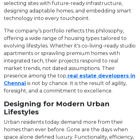
selecting sites with future-ready infrastructure,
designing adaptable homes, and embedding smart
technology into every touchpoint.
The company’s portfolio reflects this philosophy,
offering a wide range of housing types tailored to
evolving lifestyles. Whether it's co-living-ready studio
apartments or sprawling premium homes with
integrated tech, their projects respond to real
market trends, not dated assumptions. Their
presence among the top
real estate developers in
Chennai
is not by chance. It is the result of agility,
foresight, and a commitment to excellence.
Designing for Modern Urban
Lifestyles
Urban residents today demand more from their
homes than ever before. Gone are the days when
space alone defined luxury. Functionality, efficiency,