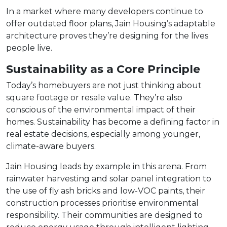
In a market where many developers continue to
offer outdated floor plans, Jain Housing’s adaptable
architecture proves they’re designing for the lives
people live.
Sustainability as a Core Principle
Today’s homebuyers are not just thinking about
square footage or resale value. They’re also
conscious of the environmental impact of their
homes. Sustainability has become a defining factor in
real estate decisions, especially among younger,
climate-aware buyers.
Jain Housing leads by example in this arena. From
rainwater harvesting and solar panel integration to
the use of fly ash bricks and low-VOC paints, their
construction processes prioritise environmental
responsibility. Their communities are designed to