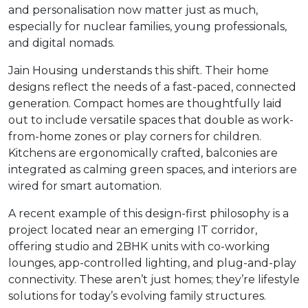
and personalisation now matter just as much,
especially for nuclear families, young professionals,
and digital nomads.
Jain Housing understands this shift. Their home
designs reflect the needs of a fast-paced, connected
generation. Compact homes are thoughtfully laid
out to include versatile spaces that double as work-
from-home zones or play corners for children.
Kitchens are ergonomically crafted, balconies are
integrated as calming green spaces, and interiors are
wired for smart automation.
A recent example of this design-first philosophy is a
project located near an emerging IT corridor,
offering studio and 2BHK units with co-working
lounges, app-controlled lighting, and plug-and-play
connectivity. These aren’t just homes; they’re lifestyle
solutions for today’s evolving family structures.