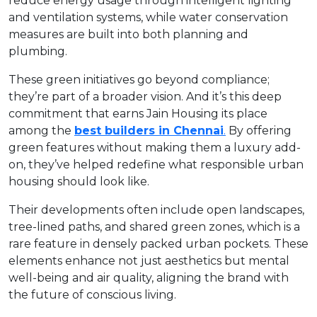
reduce energy usage through intelligent lighting
and ventilation systems, while water conservation
measures are built into both planning and
plumbing.
These green initiatives go beyond compliance;
they’re part of a broader vision. And it’s this deep
commitment that earns Jain Housing its place
among the
best builders in Chennai
.
By offering
green features without making them a luxury add-
on, they’ve helped redefine what responsible urban
housing should look like.
Their developments often include open landscapes,
tree-lined paths, and shared green zones, which is a
rare feature in densely packed urban pockets. These
elements enhance not just aesthetics but mental
well-being and air quality, aligning the brand with
the future of conscious living.