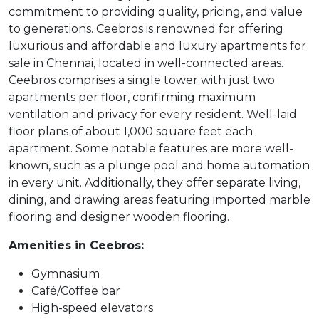
commitment to providing quality, pricing, and value
to generations. Ceebros is renowned for offering
luxurious and affordable and luxury apartments for
sale in Chennai, located in well-connected areas.
Ceebros comprises a single tower with just two
apartments per floor, confirming maximum
ventilation and privacy for every resident. Well-laid
floor plans of about 1,000 square feet each
apartment. Some notable features are more well-
known, such as a plunge pool and home automation
in every unit. Additionally, they offer separate living,
dining, and drawing areas featuring imported marble
flooring and designer wooden flooring.
Amenities in Ceebros:
Gymnasium
Café/Coffee bar
High-speed elevators