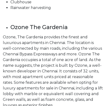
Clubhouse
Rainwater harvesting
Ozone The Gardenia
Ozone, The Gardenia provides the finest and
luxurious apartments in Chennai. The location is
well-connected by main roads, including the various
Chennai Bypass Expressways and more. Ozone The
Gardenia occupies a total of one acre of land. As the
name suggests, the project is built by Ozone, a well-
known developer in Chennai. It consists of 32 units,
with most apartment units priced at reasonable
rates. Some features are available when opting for
luxury apartments for sale in Chennai, including a lift
lobby with marble or equivalent wall covering and
Green walls, as well as foam concrete, glass, and
louvres as exterior finishes.