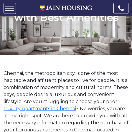
Apartments in Chennai
with Best Amenities
Chennai, the metropolitan city, is one of the most
habitable and affluent places to live for people. It is a
combination of modernity and cultural norms. These
days, people desire a luxurious and convenient
lifestyle. Are you struggling to choose your prior
Luxury Apartments in Chennai
? No worries, you are
at the right spot. We are here to provide you with all
the necessary information regarding the purchase of
your luxurious apartments in Chennai, located in