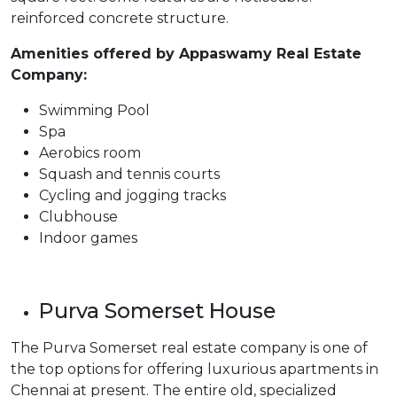
reinforced concrete structure.
Amenities offered by Appaswamy Real Estate
Company:
Swimming Pool
Spa
Aerobics room
Squash and tennis courts
Cycling and jogging tracks
Clubhouse
Indoor games
Purva Somerset House
The Purva Somerset real estate company is one of
the top options for offering luxurious apartments in
Chennai at present. The entire old, specialized