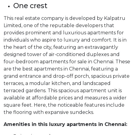
One crest
This real estate company is developed by Kalpatru
Limited, one of the reputable developers that
provides prominent and luxurious apartments for
individuals who aspire to luxury and comfort. It is in
the heart of the city, featuring an extravagantly
designed tower of air-conditioned duplexes and
four-bedroom apartments for sale in Chennai. These
are the best apartments in Chennai, featuring a
grand entrance and drop-off porch, spacious private
terraces, a modular kitchen, and landscaped
terraced gardens. This spacious apartment unit is
available at affordable prices and measures a wider
square feet. Here, the noticeable features include
the flooring with expansive sundecks.
Amenities in this luxury apartments in Chennai: