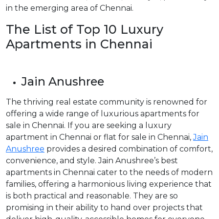
in the emerging area of Chennai.
The List of Top 10 Luxury
Apartments in Chennai
Jain Anushree
The thriving real estate community is renowned for
offering a wide range of luxurious apartments for
sale in Chennai. If you are seeking a luxury
apartment in Chennai or flat for sale in Chennai,
Jain
Anushree
provides a desired combination of comfort,
convenience, and style. Jain Anushree’s best
apartments in Chennai cater to the needs of modern
families, offering a harmonious living experience that
is both practical and reasonable. They are so
promising in their ability to hand over projects that