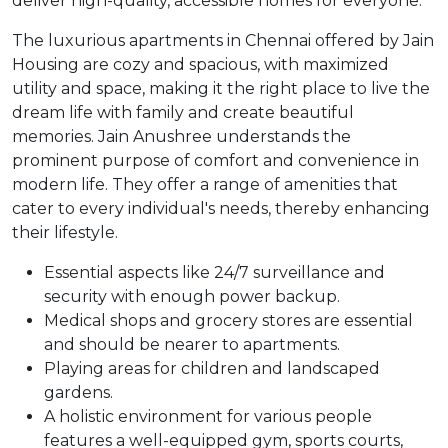
deliver high-quality, accessible homes for everyone.
The luxurious apartments in Chennai offered by Jain
Housing are cozy and spacious, with maximized
utility and space, making it the right place to live the
dream life with family and create beautiful
memories. Jain Anushree understands the
prominent purpose of comfort and convenience in
modern life. They offer a range of amenities that
cater to every individual's needs, thereby enhancing
their lifestyle.
Essential aspects like 24/7 surveillance and
security with enough power backup.
Medical shops and grocery stores are essential
and should be nearer to apartments.
Playing areas for children and landscaped
gardens.
A holistic environment for various people
features a well-equipped gym, sports courts,