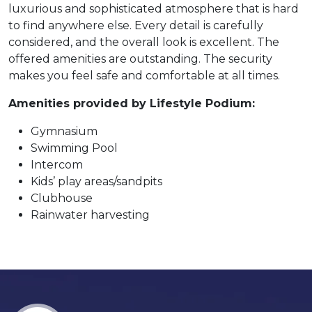
luxurious and sophisticated atmosphere that is hard
to find anywhere else. Every detail is carefully
considered, and the overall look is excellent. The
offered amenities are outstanding. The security
makes you feel safe and comfortable at all times.
Amenities provided by Lifestyle Podium:
Gymnasium
Swimming Pool
Intercom
Kids’ play areas/sandpits
Clubhouse
Rainwater harvesting