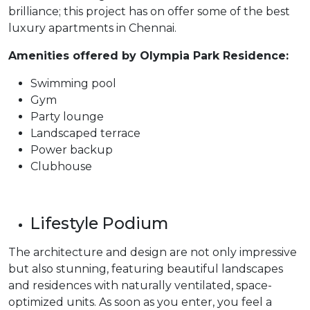
brilliance; this project has on offer some of the best
luxury apartments in Chennai.
Amenities offered by Olympia Park Residence:
Swimming pool
Gym
Party lounge
Landscaped terrace
Power backup
Clubhouse
Lifestyle Podium
The architecture and design are not only impressive
but also stunning, featuring beautiful landscapes
and residences with naturally ventilated, space-
optimized units. As soon as you enter, you feel a