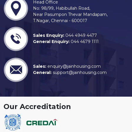
Head Office
No: 98/99, Habibullah Road,
Near Pasumpon Thevar Mandapam,
T.Nagar, Chennai - 600017
Sales Enquiry:
044 4949 4477
General Enquiry:
044 4679 1111
Sales:
enquiry@jainhousing.com
General:
support@jainhousing.com
Our Accreditation