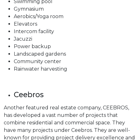
Swimming pool
Gymnasium
Aerobics/Yoga room
Elevators
Intercom facility
Jacuzzi
Power backup
Landscaped gardens
Community center
Rainwater harvesting
Ceebros
Another featured real estate company, CEEBROS,
has developed a vast number of projects that
combine residential and commercial space. They
have many projects under Ceebros. They are well-
known for providing project delivery excellence and