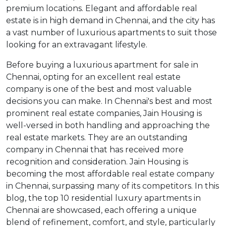
premium locations. Elegant and affordable real
estate is in high demand in Chennai, and the city has
a vast number of luxurious apartments to suit those
looking for an extravagant lifestyle.
Before buying a luxurious apartment for sale in
Chennai, opting for an excellent real estate
company is one of the best and most valuable
decisions you can make. In Chennai's best and most
prominent real estate companies, Jain Housing is
well-versed in both handling and approaching the
real estate markets. They are an outstanding
company in Chennai that has received more
recognition and consideration. Jain Housing is
becoming the most affordable real estate company
in Chennai, surpassing many of its competitors. In this
blog, the top 10 residential luxury apartments in
Chennai are showcased, each offering a unique
blend of refinement, comfort, and style, particularly