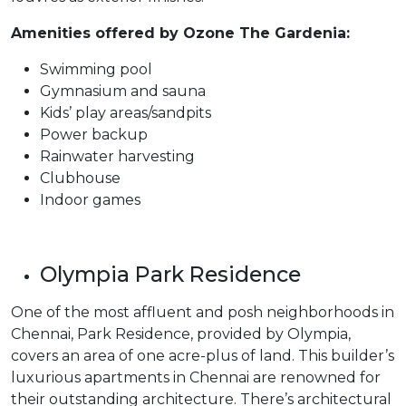
Amenities offered by Ozone The Gardenia:
Swimming pool
Gymnasium and sauna
Kids’ play areas/sandpits
Power backup
Rainwater harvesting
Clubhouse
Indoor games
Olympia Park Residence
One of the most affluent and posh neighborhoods in
Chennai, Park Residence, provided by Olympia,
covers an area of one acre-plus of land. This builder’s
luxurious apartments in Chennai are renowned for
their outstanding architecture. There’s architectural