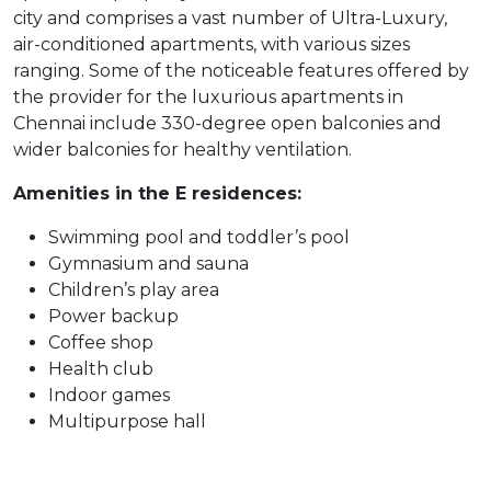
city and comprises a vast number of Ultra-Luxury,
air-conditioned apartments, with various sizes
ranging. Some of the noticeable features offered by
the provider for the luxurious apartments in
Chennai include 330-degree open balconies and
wider balconies for healthy ventilation.
Amenities in the E residences:
Swimming pool and toddler’s pool
Gymnasium and sauna
Children’s play area
Power backup
Coffee shop
Health club
Indoor games
Multipurpose hall