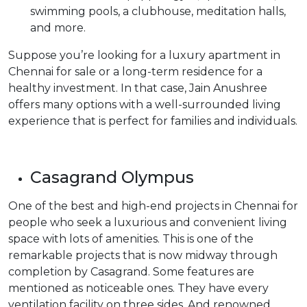
swimming pools, a clubhouse, meditation halls,
and more.
Suppose you’re looking for a luxury apartment in
Chennai for sale or a long-term residence for a
healthy investment. In that case, Jain Anushree
offers many options with a well-surrounded living
experience that is perfect for families and individuals.
Casagrand Olympus
One of the best and high-end projects in Chennai for
people who seek a luxurious and convenient living
space with lots of amenities. This is one of the
remarkable projects that is now midway through
completion by Casagrand. Some features are
mentioned as noticeable ones. They have every
ventilation facility on three sides. And renowned