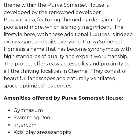
theme within the Purva Somerset House is
developed by the renowned developer
Puravankara, featuring themed gardens, infinity
pools, and more, which is simply magnificent. The
lifestyle here, with these additional luxuries, is indeed
extravagant and suits everyone. Purva Somerset
Homes is a name that has become synonymous with
high standards of quality and expert workmanship.
The project offers easy accessibility and proximity to
all the thriving localities in Chennai. They consist of
beautiful landscapes and naturally ventilated,
space-optimized residences.
Amenities offered by Purva Somerset House:
Gymnasium
Swimming Pool
Intercom
Kids’ play areas/sandpits