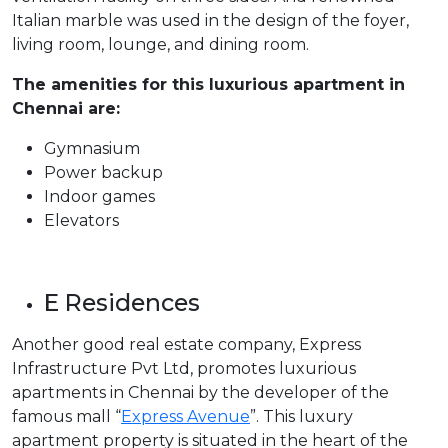
Italian marble was used in the design of the foyer,
living room, lounge, and dining room.
The amenities for this luxurious apartment in
Chennai are:
Gymnasium
Power backup
Indoor games
Elevators
E Residences
Another good real estate company, Express
Infrastructure Pvt Ltd, promotes luxurious
apartments in Chennai by the developer of the
famous mall “
Express Avenue
”. This luxury
apartment property is situated in the heart of the