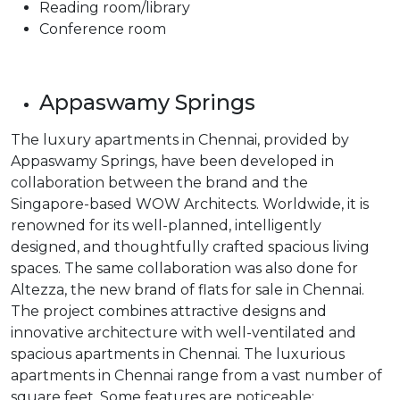
Reading room/library
Conference room
Appaswamy Springs
The luxury apartments in Chennai, provided by
Appaswamy Springs, have been developed in
collaboration between the brand and the
Singapore-based WOW Architects. Worldwide, it is
renowned for its well-planned, intelligently
designed, and thoughtfully crafted spacious living
spaces. The same collaboration was also done for
Altezza, the new brand of flats for sale in Chennai.
The project combines attractive designs and
innovative architecture with well-ventilated and
spacious apartments in Chennai. The luxurious
apartments in Chennai range from a vast number of
square feet. Some features are noticeable: