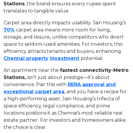
Stations
, the brand ensures every rupee spent
translates to tangible value.
Carpet area directly impacts usability. Jain Housing’s
70%
carpet area means more room for living,
storage, and leisure, unlike competitors who divert
space to seldom-used amenities. For investors, this
efficiency attracts tenants and buyers, enhancing
Chennai property
investment
potential.
An apartment near the
fastest connectivity-Metro
Stations,
isn’t just about prestige—it’s about
convenience. Pair this with
RERA approval and
exceptional carpet area
, and you have a recipe for
a high-performing asset. Jain Housing’s trifecta of
space efficiency, legal compliance, and prime
locations positions it as Chennai’s most reliable real
estate partner. For investors and homeowners alike,
the choice is clear.