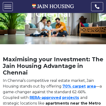
Housing Advantage in
Chennai
Maximising your Investment: The
Jain Housing Advantage in
Chennai
In Chennai’s competitive real estate market, Jain
Housing stands out by offering
70% carpet
area
—a
game-changer against the standard 62-66%.
Coupled with
RERA-approved
projects
and
strategic locations like
apartments near the Metro