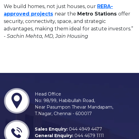
We build homes, not just houses, our
RERA-
approved projects
near the
Metro Stations
offer
security, connectivity, space, and strategic
advantages, making them ideal for astute investors.”
- Sachin Mehta, MD, Jain Housing
Head Office
No: 98/99, Habibullah Road,
Near Pasumpon Thevar Mandapam,
T.Nagar, Chennai - 600017
Sales Enquiry:
044 4949 4477
General Enquiry:
044 4679 1111