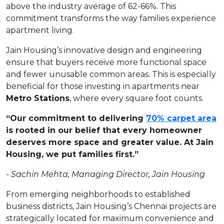
above the industry average of 62-66%. This
commitment transforms the way families experience
apartment living.
Jain Housing’s innovative design and engineering
ensure that buyers receive more functional space
and fewer unusable common areas. This is especially
beneficial for those investing in apartments near
Metro Stations
, where every square foot counts.
“Our commitment to delivering
70% carpet area
is rooted in our belief that every homeowner
deserves more space and greater value. At Jain
Housing, we put families first.”
-
Sachin
Mehta,
Managing
Director,
Jain
Housing
From emerging neighborhoods to established
business districts, Jain Housing’s Chennai projects are
strategically located for maximum convenience and