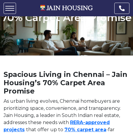
Chennai – Jain Housing’s
70% Carpet Area Promise
Spacious Living in Chennai – Jain
Housing’s 70% Carpet Area
Promise
As urban living evolves, Chennai homebuyers are
prioritizing space, convenience, and transparency.
Jain Housing, a leader in South Indian real estate,
addresses these needs with
RERA-approved
projects
that offer up to
70% carpet area
-far