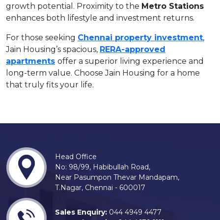
growth potential. Proximity to the
Metro Stations
enhances both lifestyle and investment returns.
For those seeking
Chennai property investment
,
Jain Housing’s spacious,
RERA-approved
apartments
offer a superior living experience and
long-term value. Choose Jain Housing for a home
that truly fits your life.
Head Office
No: 98/99, Habibullah Road,
Near Pasumpon Thevar Mandapam,
T.Nagar, Chennai - 600017
Sales Enquiry:
044 4949 4477