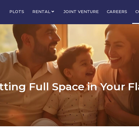
PLOTS
RENTAL
JOINT VENTURE
CAREERS
C
ting Full Space in Your F