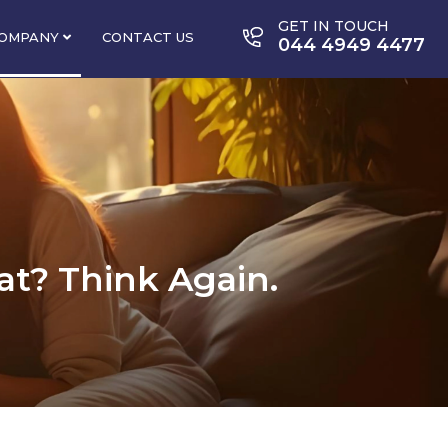
GET IN TOUCH
OMPANY
CONTACT US
044 4949 4477
lat? Think Again.