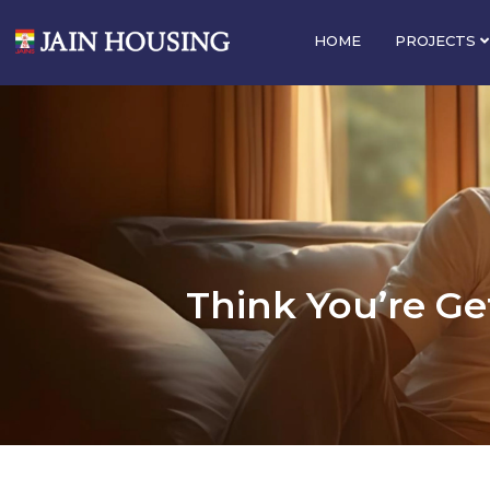
HOME
PROJECTS
Think You’re Get