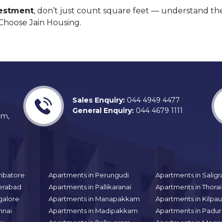
vestment
, don’t just count square feet — understand t
 Choose Jain Housing.
Sales Enquiry:
044 4949 4477
General Enquiry:
044 4679 1111
am,
mbatore
Apartments in Perungudi
Apartments in Sali
erabad
Apartments in Pallikaranai
Apartments in Thor
galore
Apartments in Manapakkam
Apartments in Kilpa
nnai
Apartments in Madipakkam
Apartments in Padur