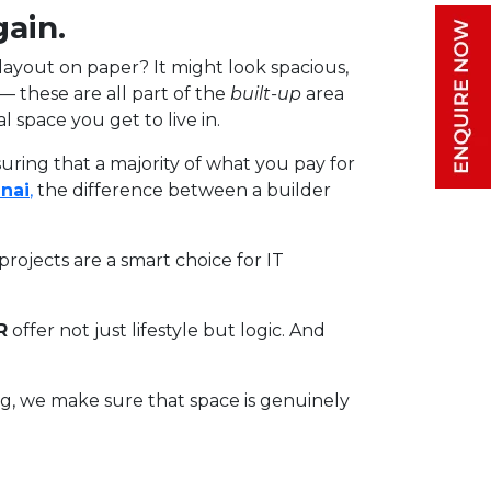
gain.
 layout on paper? It might look spacious,
s — these are all part of the
built-up
area
 space you get to live in.
uring that a majority of what you pay for
nai
,
the difference between a builder
rojects are a smart choice for IT
R
offer not just lifestyle but logic. And
ing, we make sure that space is genuinely