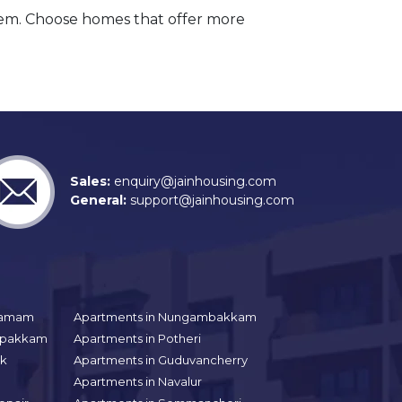
hem. Choose homes that offer more
Sales:
enquiry@jainhousing.com
General:
support@jainhousing.com
gramam
Apartments in Nungambakkam
aipakkam
Apartments in Potheri
uk
Apartments in Guduvancherry
Apartments in Navalur