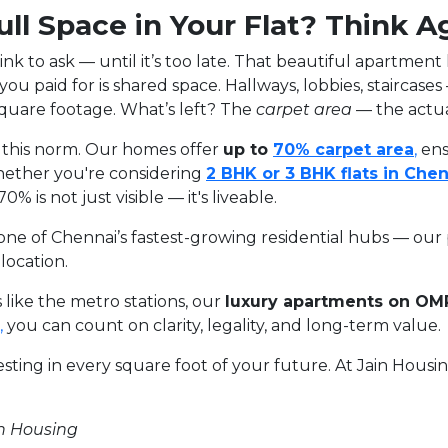
ll Space in Your Flat? Think A
k to ask — until it’s too late. That beautiful apartment
t you paid for is shared space. Hallways, lobbies, staircase
square footage. What’s left? The
carpet area
— the actual
g this norm. Our homes offer
up to
70%
carpet
area
,
ens
Whether you're considering
2
BHK
or
3
BHK
flats
in
Chen
 is not just visible — it's liveable.
ne of Chennai’s fastest-growing residential hubs — our p
location.
 like the metro stations, our
luxury apartments on OM
,
you can count on clarity, legality, and long-term value.
vesting in every square foot of your future. At Jain Hous
in Housing