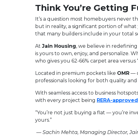
Think You’re Getting Fu
It’s a question most homebuyers never thin
but in reality, a significant portion of wha
that many builders include in your total 
At
Jain Housing
, we believe in redefinin
is yours to own, enjoy, and personalize. 
who gives you 62-66% carpet area versus 70%
Located in premium pockets like
OMR
— o
professionals looking for both quality and 
With seamless access to business hotspots
with every project being
RERA-approved
“You’re not just buying a flat — you’re in
yours.”
—
Sachin Mehta, Managing Director, Ja