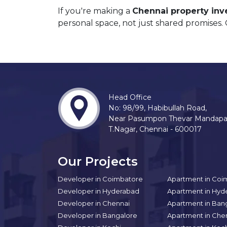
If you're making a
Chennai property in
personal space, not just shared promises.
Head Office
No: 98/99, Habibullah Road,
Near Pasumpon Thevar Mandap
T.Nagar, Chennai - 600017
Our Projects
Developer in Coimbatore
Apartment in Coi
Developer in Hyderabad
Apartment in Hyd
Developer in Chennai
Apartment in Ban
Developer in Bangalore
Apartment in Che