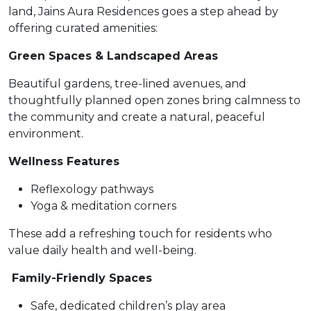
land, Jains Aura Residences goes a step ahead by
offering curated amenities:
Green Spaces & Landscaped Areas
Beautiful gardens, tree-lined avenues, and
thoughtfully planned open zones bring calmness to
the community and create a natural, peaceful
environment.
Wellness Features
Reflexology pathways
Yoga & meditation corners
These add a refreshing touch for residents who
value daily health and well-being.
Family-Friendly Spaces
Safe, dedicated children’s play area