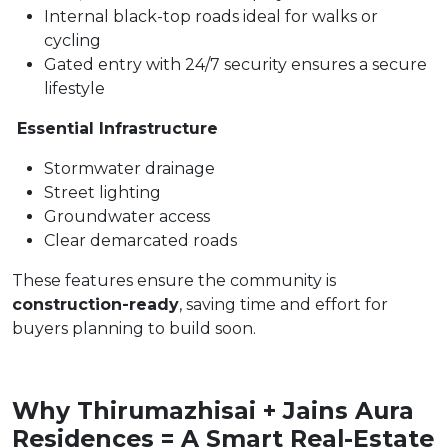
Internal black-top roads ideal for walks or
cycling
Gated entry with 24/7 security ensures a secure
lifestyle
Essential Infrastructure
Stormwater drainage
Street lighting
Groundwater access
Clear demarcated roads
These features ensure the community is
construction-ready
, saving time and effort for
buyers planning to build soon.
Why Thirumazhisai + Jains Aura
Residences = A Smart Real-Estate