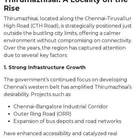
Rise
Thirumazhisai, located along the Chennai–Tiruvallur
High Road (CTH Road), is strategically positioned just
outside the bustling city limits, offering a calmer
environment without compromising on connectivity.
Over the years, the region has captured attention
due to several key factors:
1. Strong Infrastructure Growth
The government’s continued focus on developing
Chennai’s western belt has amplified Thirumazhisai’s
desirability. Projects such as:
Chennai–Bangalore Industrial Corridor
Outer Ring Road (ORR)
Expansion of bus depots and road networks
have enhanced accessibility and catalyzed real