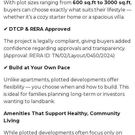
With plot sizes ranging from
600 sq.ft to 3000 sq.ft
,
buyers can choose exactly what suits their lifestyle —
whether it’s a cozy starter home or a spacious villa.
✔ DTCP & RERA Approved
The project is legally compliant, giving buyers added
confidence regarding approvals and transparency.
(Approval: RERA ID: TN/02/Layout/0450/2024)
✔ Build at Your Own Pace
Unlike apartments, plotted developments offer
flexibility — you choose when and how to build. This
is ideal for families planning long-term or investors
wanting to landbank.
Amenities That Support Healthy, Community
Living
While plotted developments often focus only on