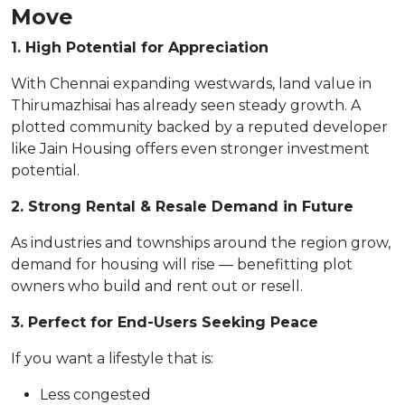
Move
1. High Potential for Appreciation
With Chennai expanding westwards, land value in
Thirumazhisai has already seen steady growth. A
plotted community backed by a reputed developer
like Jain Housing offers even stronger investment
potential.
2. Strong Rental & Resale Demand in Future
As industries and townships around the region grow,
demand for housing will rise — benefitting plot
owners who build and rent out or resell.
3. Perfect for End-Users Seeking Peace
If you want a lifestyle that is:
Less congested