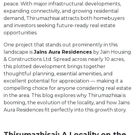
peace. With major infrastructural developments,
expanding connectivity, and growing residential
demand, Thirumazhisai attracts both homebuyers
and investors seeking future-ready real estate
opportunities.
One project that stands out prominently in this
landscape is
Jains Aura Residences
by Jain Housing
& Constructions Ltd. Spread across nearly 10 acres,
this plotted development brings together
thoughtful planning, essential amenities, and
excellent potential for appreciation — making it a
compelling choice for anyone considering real estate
in the area. This blog explores why Thirumazhisai is
booming, the evolution of the locality, and how Jains
Aura Residences fit perfectly into this growth story.
Thirumazhisai: A Locality on the