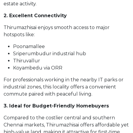
estate activity.
2. Excellent Connectivity
Thirumazhisai enjoys smooth access to major
hotspots like:
Poonamallee
Sriperumbudur industrial hub
Thiruvallur
Koyambedu via ORR
For professionals working in the nearby IT parks or
industrial zones, this locality offers a convenient
commute paired with peaceful living.
3. Ideal for Budget-Friendly Homebuyers
Compared to the costlier central and southern
Chennai markets, Thirumazhisai offers affordable yet
high-value land, making it attractive for first-time