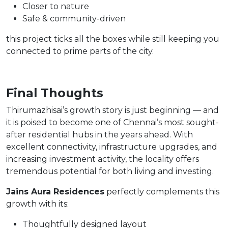
Closer to nature
Safe & community-driven
this project ticks all the boxes while still keeping you
connected to prime parts of the city.
Final Thoughts
Thirumazhisai’s growth story is just beginning — and
it is poised to become one of Chennai’s most sought-
after residential hubs in the years ahead. With
excellent connectivity, infrastructure upgrades, and
increasing investment activity, the locality offers
tremendous potential for both living and investing.
Jains Aura Residences
perfectly complements this
growth with its:
Thoughtfully designed layout