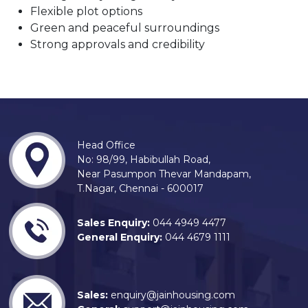
Flexible plot options
Green and peaceful surroundings
Strong approvals and credibility
Head Office
No: 98/99, Habibullah Road,
Near Pasumpon Thevar Mandapam,
T.Nagar, Chennai - 600017
Sales Enquiry:
044 4949 4477
General Enquiry:
044 4679 1111
Sales:
enquiry@jainhousing.com