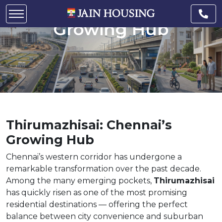
Thirumazhisai: Chennai’s
Growing Hub
Thirumazhisai: Chennai’s
Growing Hub
Chennai’s western corridor has undergone a
remarkable transformation over the past decade.
Among the many emerging pockets,
Thirumazhisai
has quickly risen as one of the most promising
residential destinations — offering the perfect
balance between city convenience and suburban