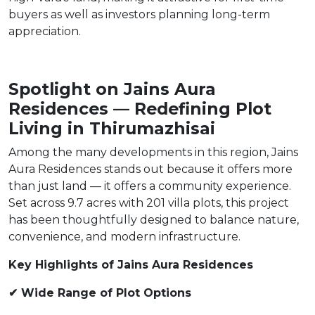
buyers as well as investors planning long-term
appreciation.
Spotlight on Jains Aura
Residences — Redefining Plot
Living in Thirumazhisai
Among the many developments in this region, Jains
Aura Residences stands out because it offers more
than just land — it offers a community experience.
Set across 9.7 acres with 201 villa plots, this project
has been thoughtfully designed to balance nature,
convenience, and modern infrastructure.
Key Highlights of Jains Aura Residences
✔ Wide Range of Plot Options