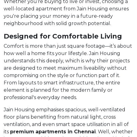
Whether you’re buying to live or invest, choosing a
well-located apartment from Jain Housing ensures
you're placing your money in a future-ready
neighbourhood with solid growth potential.
Designed for Comfortable Living
Comfort is more than just square footage—it’s about
how well a home fits your lifestyle. Jain Housing
understands this deeply, which is why their projects
are designed to meet maximum liveability without
compromising on the style or function part of it.
From layouts to smart infrastructure, the entire
element is planned for the modern family or
professional's everyday needs.
Jain Housing emphasises spacious, well-ventilated
floor plans benefiting from natural light, cross
ventilation, and even smart space utilisation in all of
its
premium
apartments in Chennai
. Well, whether