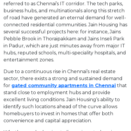
referred to as Chennai’s IT corridor. The tech parks,
business hubs, and multinationals along this stretch
of road have generated an eternal demand for well-
connected residential communities. Jain Housing has
several successful projects here: for instance, Jains
Pebble Brook in Thoraipakkam and Jains Inseli Park
in Padur, which are just minutes away from major IT
hubs, reputed schools, multi-speciality hospitals, and
entertainment zones.
Due to a continuous rise in Chennai’s real estate
sector, there exists a strong and sustained demand
for
gated community
apartments in Chennai
that
stand close to employment hubs and provide
excellent living conditions. Jain Housing’s ability to
identify such locations ahead of the curve allows
homebuyers to invest in homes that offer both
convenience and capital appreciation.