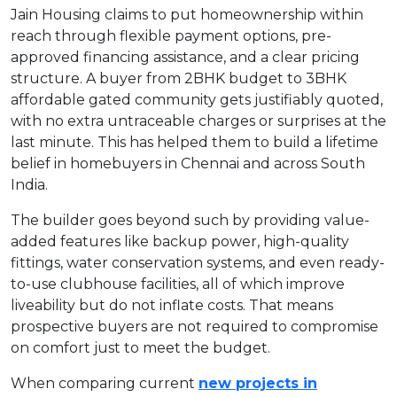
Jain Housing claims to put homeownership within
reach through flexible payment options, pre-
approved financing assistance, and a clear pricing
structure. A buyer from 2BHK budget to 3BHK
affordable gated community gets justifiably quoted,
with no extra untraceable charges or surprises at the
last minute. This has helped them to build a lifetime
belief in homebuyers in Chennai and across South
India.
The builder goes beyond such by providing value-
added features like backup power, high-quality
fittings, water conservation systems, and even ready-
to-use clubhouse facilities, all of which improve
liveability but do not inflate costs. That means
prospective buyers are not required to compromise
on comfort just to meet the budget.
When comparing current
new projects in