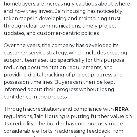
homebuyers are increasingly cautious about where
and how they invest. Jain housing has noticeably
taken steps in developing and maintaining trust
through clear communications, timely project
updates, and customer-centric policies.
Over the years, the company has developed its
customer service strategy, which includes creating
support teams set up specifically for this purpose,
reducing documentation requirements, and
providing digital tracking of project progress and
possession timelines. Buyers can then be kept
informed about their progress without losing
confidence in the process.
Through accreditations and compliance with
RERA
regulations, Jain Housing is putting further value on
its credibility. The builder has continuously made
considerable efforts in addressing feedback from