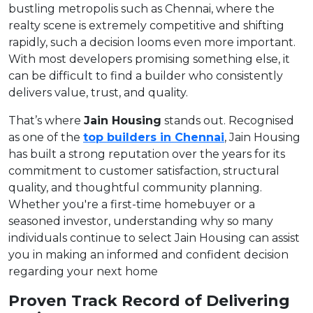
bustling metropolis such as Chennai, where the
realty scene is extremely competitive and shifting
rapidly, such a decision looms even more important.
With most developers promising something else, it
can be difficult to find a builder who consistently
delivers value, trust, and quality.
That’s where
Jain Housing
stands out. Recognised
as one of the
top builders in Chennai
, Jain Housing
has built a strong reputation over the years for its
commitment to customer satisfaction, structural
quality, and thoughtful community planning.
Whether you're a first-time homebuyer or a
seasoned investor, understanding why so many
individuals continue to select Jain Housing can assist
you in making an informed and confident decision
regarding your next home
Proven Track Record of Delivering