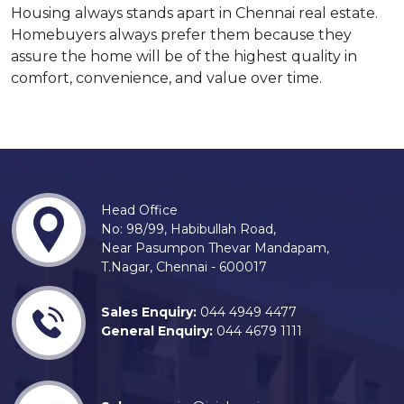
Housing always stands apart in Chennai real estate.
Homebuyers always prefer them because they
assure the home will be of the highest quality in
comfort, convenience, and value over time.
Head Office
No: 98/99, Habibullah Road,
Near Pasumpon Thevar Mandapam,
T.Nagar, Chennai - 600017
Sales Enquiry:
044 4949 4477
General Enquiry:
044 4679 1111