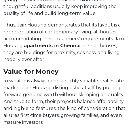
thoughtful additions usually keep improving the
quality of life and build long-term value.
Thus, Jain Housing demonstrates that its layout is a
representation of contemporary living, all houses
accommodating their customers' requirements. Jain
Housing
apartments in Chennai
are not houses;
they are buildings for proximity, cosiness, and living
happily ever after.
Value for Money
In what has always been a highly variable real estate
market, Jain Housing distinguishes itself by putting
forward genuine worth without skimping on quality.
And true to form, their projects balance affordability
and high-end features, the kind of consideration that
allures first-time buyers, growing families, and even
mature investors.