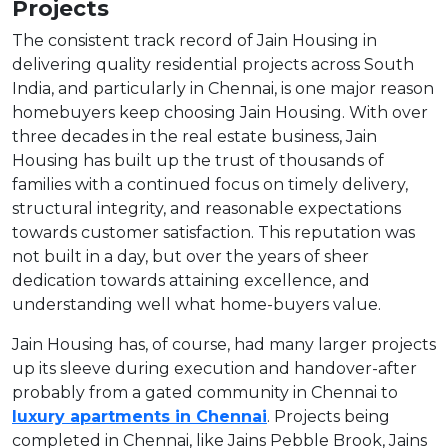
Projects
The consistent track record of Jain Housing in
delivering quality residential projects across South
India, and particularly in Chennai, is one major reason
homebuyers keep choosing Jain Housing. With over
three decades in the real estate business, Jain
Housing has built up the trust of thousands of
families with a continued focus on timely delivery,
structural integrity, and reasonable expectations
towards customer satisfaction. This reputation was
not built in a day, but over the years of sheer
dedication towards attaining excellence, and
understanding well what home-buyers value.
Jain Housing has, of course, had many larger projects
up its sleeve during execution and handover-after
probably from a gated community in Chennai to
luxury apartments in Chennai
. Projects being
completed in Chennai, like Jains Pebble Brook, Jains