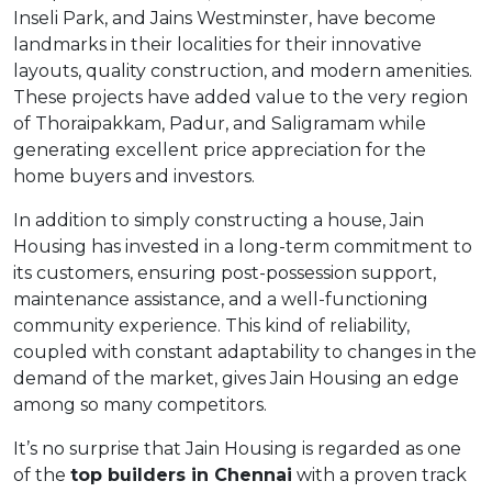
Inseli Park, and Jains Westminster, have become
landmarks in their localities for their innovative
layouts, quality construction, and modern amenities.
These projects have added value to the very region
of Thoraipakkam, Padur, and Saligramam while
generating excellent price appreciation for the
home buyers and investors.
In addition to simply constructing a house, Jain
Housing has invested in a long-term commitment to
its customers, ensuring post-possession support,
maintenance assistance, and a well-functioning
community experience. This kind of reliability,
coupled with constant adaptability to changes in the
demand of the market, gives Jain Housing an edge
among so many competitors.
It’s no surprise that Jain Housing is regarded as one
of the
top builders in Chennai
with a proven track