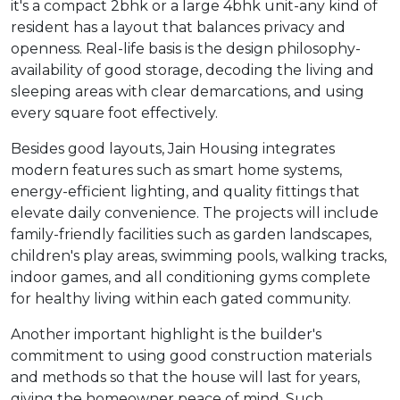
it's a compact 2bhk or a large 4bhk unit-any kind of
resident has a layout that balances privacy and
openness. Real-life basis is the design philosophy-
availability of good storage, decoding the living and
sleeping areas with clear demarcations, and using
every square foot effectively.
Besides good layouts, Jain Housing integrates
modern features such as smart home systems,
energy-efficient lighting, and quality fittings that
elevate daily convenience. The projects will include
family-friendly facilities such as garden landscapes,
children's play areas, swimming pools, walking tracks,
indoor games, and all conditioning gyms complete
for healthy living within each gated community.
Another important highlight is the builder's
commitment to using good construction materials
and methods so that the house will last for years,
giving the homeowner peace of mind. Such