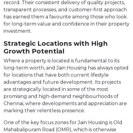
record. Their consistent delivery of quality projects,
transparent processes, and customer-first approach
has earned them a favourite among those who look
for long-term value and confidence in their property
investment.
Strategic Locations with High
Growth Potential
Where a property is located is fundamental to its
long-term worth, and Jain Housing has always opted
for locations that have both current lifestyle
advantages and future development. Its projects
are strategically located in some of the most
promising and high-demand neighbourhoods of
Chennai, where developments and appreciation are
marking their relentless presence.
One of the key focus zones for Jain Housing is Old
Mahabalipuram Road (OMR), which is otherwise