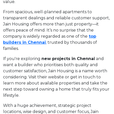
value.
From spacious, well-planned apartments to
transparent dealings and reliable customer support,
Jain Housing offers more than just property—it
offers peace of mind. It’s no surprise that the
company is widely regarded as one of the
top
builders in Chennai
,
trusted by thousands of
families.
If you're exploring
new projects in Chennai
and
want a builder who prioritises both quality and
customer satisfaction, Jain Housing is a name worth
considering. Visit their website or get in touch to
learn more about available properties and take the
next step toward owning a home that truly fits your
lifestyle.
With a huge achievement, strategic project
locations, wise design, and customer focus, Jain