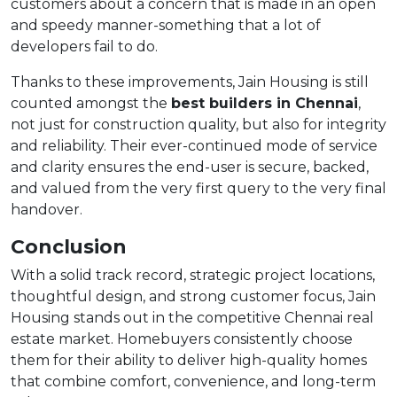
customers about a concern that is made in an open
and speedy manner-something that a lot of
developers fail to do.
Thanks to these improvements, Jain Housing is still
counted amongst the
best builders in Chennai
,
not just for construction quality, but also for integrity
and reliability. Their ever-continued mode of service
and clarity ensures the end-user is secure, backed,
and valued from the very first query to the very final
handover.
Conclusion
With a solid track record, strategic project locations,
thoughtful design, and strong customer focus, Jain
Housing stands out in the competitive Chennai real
estate market. Homebuyers consistently choose
them for their ability to deliver high-quality homes
that combine comfort, convenience, and long-term