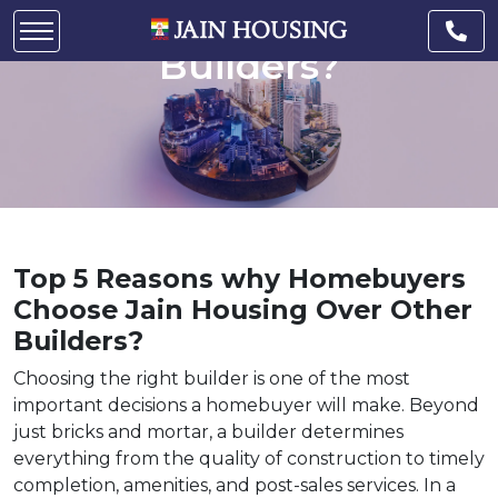
Housing Over Other
Builders?
Top 5 Reasons why Homebuyers
Choose Jain Housing Over Other
Builders?
Choosing the right builder is one of the most
important decisions a homebuyer will make. Beyond
just bricks and mortar, a builder determines
everything from the quality of construction to timely
completion, amenities, and post-sales services. In a