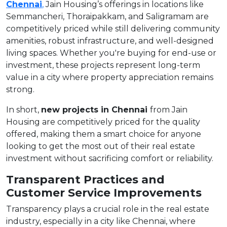
Chennai
,
Jain Housing’s offerings in locations like
Semmancheri, Thoraipakkam, and Saligramam are
competitively priced while still delivering community
amenities, robust infrastructure, and well-designed
living spaces. Whether you're buying for end-use or
investment, these projects represent long-term
value in a city where property appreciation remains
strong.
In short,
new projects in Chennai
from Jain
Housing are competitively priced for the quality
offered, making them a smart choice for anyone
looking to get the most out of their real estate
investment without sacrificing comfort or reliability.
Transparent Practices and
Customer Service Improvements
Transparency plays a crucial role in the real estate
industry, especially in a city like Chennai, where