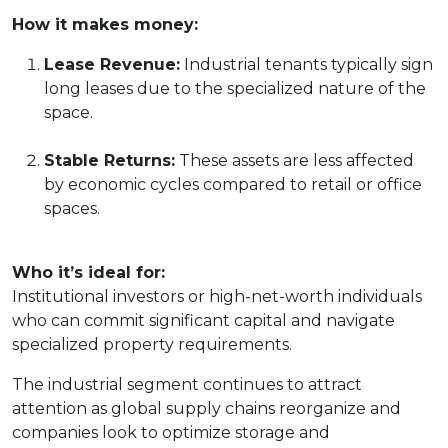
How it makes money:
Lease Revenue:
Industrial tenants typically sign
long leases due to the specialized nature of the
space.
Stable Returns:
These assets are less affected
by economic cycles compared to retail or office
spaces.
Who it’s ideal for:
Institutional investors or high-net-worth individuals
who can commit significant capital and navigate
specialized property requirements.
The industrial segment continues to attract
attention as global supply chains reorganize and
companies look to optimize storage and