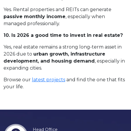
Yes. Rental properties and REITs can generate
passive monthly income
, especially when
managed professionally.
10. Is 2026 a good time to invest in real estate?
Yes, real estate remains a strong long-term asset in
2026 due to
urban growth, infrastructure
development, and housing demand
, especially in
expanding cities.
Browse our
latest projects
and find the one that fits
your life.
Head Office