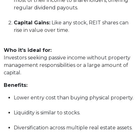
most of their income to shareholders, offering
regular dividend payouts.
Capital Gains:
Like any stock, REIT shares can
rise in value over time.
Who it’s ideal for:
Investors seeking passive income without property
management responsibilities or a large amount of
capital.
Benefits:
Lower entry cost than buying physical property.
Liquidity is similar to stocks.
Diversification across multiple real estate assets.