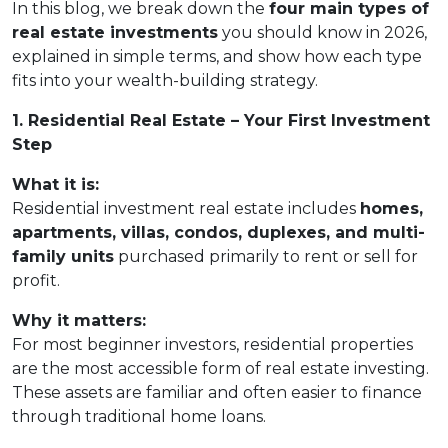
In this blog, we break down the
four main types of
real estate investments
you should know in 2026,
explained in simple terms, and show how each type
fits into your wealth-building strategy.
1. Residential Real Estate – Your First Investment
Step
What it is:
Residential investment real estate includes
homes,
apartments, villas, condos, duplexes, and multi-
family units
purchased primarily to rent or sell for
profit.
Why it matters:
For most beginner investors, residential properties
are the most accessible form of real estate investing.
These assets are familiar and often easier to finance
through traditional home loans.