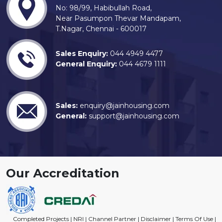
No: 98/99, Habibullah Road,
Near Pasumpon Thevar Mandapam,
T.Nagar, Chennai - 600017
Sales Enquiry:
044 4949 4477
General Enquiry:
044 4679 1111
Sales:
enquiry@jainhousing.com
General:
support@jainhousing.com
Our Accreditation
Completed Projects
|
NRI
|
Channel Partner
|
Disclaimer
|
Terms Of Use
|