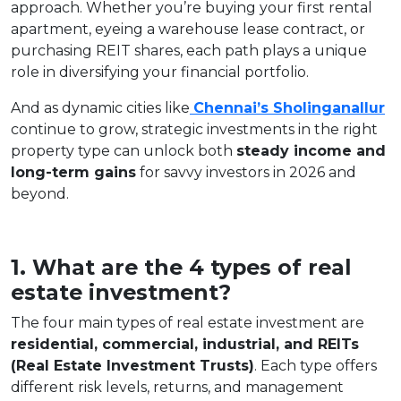
approach. Whether you’re buying your first rental
apartment, eyeing a warehouse lease contract, or
purchasing REIT shares, each path plays a unique
role in diversifying your financial portfolio.
And as dynamic cities like
Chennai’s Sholinganallur
continue to grow, strategic investments in the right
property type can unlock both
steady income and
long-term gains
for savvy investors in 2026 and
beyond.
1. What are the 4 types of real
estate investment?
The four main types of real estate investment are
residential, commercial, industrial, and REITs
(Real Estate Investment Trusts)
. Each type offers
different risk levels, returns, and management