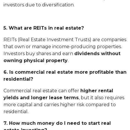
investors due to diversification.
5. What are REITs in real estate?
REITs (Real Estate Investment Trusts) are companies
that own or manage income-producing properties.
Investors buy shares and earn
dividends without
owning physical property
.
6. Is commercial real estate more profitable than
residential?
Commercial real estate can offer
higher rental
yields and longer lease terms
, but it also requires
more capital and carries higher risk compared to
residential.
7. How much money do I need to start real