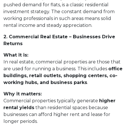
pushed demand for flats, is a classic residential
investment strategy. The constant demand from
working professionals in such areas means solid
rental income and steady appreciation.
2. Commercial Real Estate – Businesses Drive
Returns
What it is:
In real estate, commercial properties are those that
are used for running a business. This includes
office
buildings, retail outlets, shopping centers, co-
working hubs, and business parks
.
Why it matters:
Commercial properties typically generate
higher
rental yields
than residential spaces because
businesses can afford higher rent and lease for
longer periods.