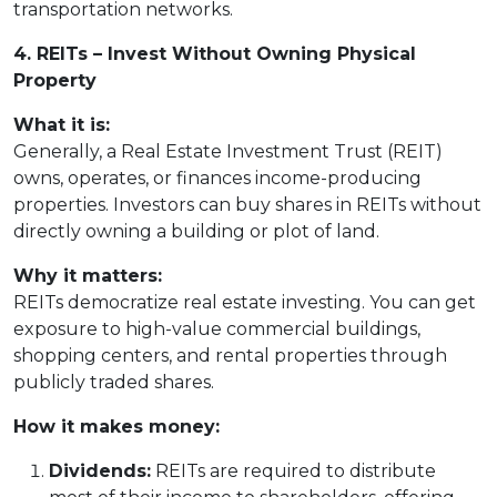
transportation networks.
4. REITs – Invest Without Owning Physical
Property
What it is:
Generally, a Real Estate Investment Trust (REIT)
owns, operates, or finances income-producing
properties. Investors can buy shares in REITs without
directly owning a building or plot of land.
Why it matters:
REITs democratize real estate investing. You can get
exposure to high-value commercial buildings,
shopping centers, and rental properties through
publicly traded shares.
How it makes money:
Dividends:
REITs are required to distribute