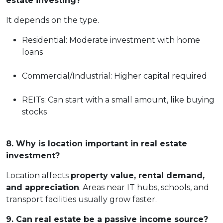
estate investing?
It depends on the type.
Residential: Moderate investment with home
loans
Commercial/Industrial: Higher capital required
REITs: Can start with a small amount, like buying
stocks
8. Why is location important in real estate
investment?
Location affects
property value, rental demand,
and appreciation
. Areas near IT hubs, schools, and
transport facilities usually grow faster.
9. Can real estate be a passive income source?