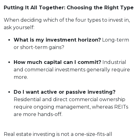
Putting It All Together: Choosing the Right Type
When deciding which of the four types to invest in,
ask yourself:
What is my investment horizon?
Long-term
or short-term gains?
How much capital can I commit?
Industrial
and commercial investments generally require
more.
Do I want active or passive investing?
Residential and direct commercial ownership
require ongoing management, whereas REITs
are more hands-off.
Real estate investing is not a one-size-fits-all