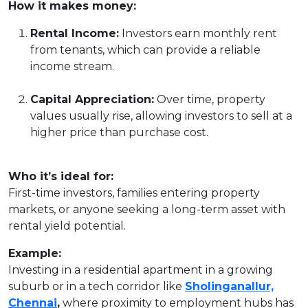
How it makes money:
Rental Income:
Investors earn monthly rent
from tenants, which can provide a reliable
income stream.
Capital Appreciation:
Over time, property
values usually rise, allowing investors to sell at a
higher price than purchase cost.
Who it’s ideal for:
First-time investors, families entering property
markets, or anyone seeking a long-term asset with
rental yield potential.
Example:
Investing in a residential apartment in a growing
suburb or in a tech corridor like
Sholinganallur,
Chennai
,
where proximity to employment hubs has