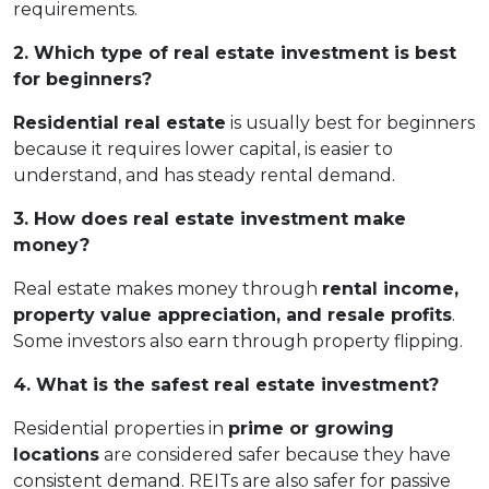
requirements.
2. Which type of real estate investment is best
for beginners?
Residential real estate
is usually best for beginners
because it requires lower capital, is easier to
understand, and has steady rental demand.
3. How does real estate investment make
money?
Real estate makes money through
rental income,
property value appreciation, and resale profits
.
Some investors also earn through property flipping.
4. What is the safest real estate investment?
Residential properties in
prime or growing
locations
are considered safer because they have
consistent demand. REITs are also safer for passive