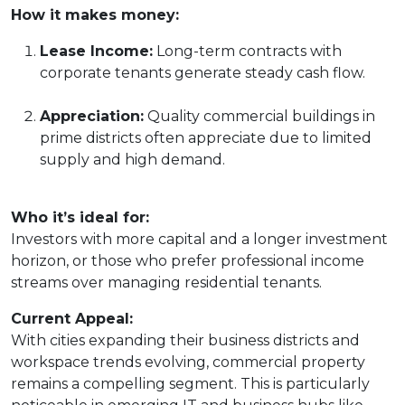
How it makes money:
Lease Income:
Long-term contracts with
corporate tenants generate steady cash flow.
Appreciation:
Quality commercial buildings in
prime districts often appreciate due to limited
supply and high demand.
Who it’s ideal for:
Investors with more capital and a longer investment
horizon, or those who prefer professional income
streams over managing residential tenants.
Current Appeal:
With cities expanding their business districts and
workspace trends evolving, commercial property
remains a compelling segment. This is particularly