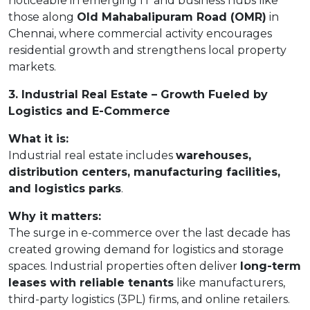
noticeable in emerging IT and business hubs like
those along
Old Mahabalipuram Road (OMR)
in
Chennai, where commercial activity encourages
residential growth and strengthens local property
markets.
3. Industrial Real Estate – Growth Fueled by
Logistics and E-Commerce
What it is:
Industrial real estate includes
warehouses,
distribution centers, manufacturing facilities,
and logistics parks
.
Why it matters:
The surge in e-commerce over the last decade has
created growing demand for logistics and storage
spaces. Industrial properties often deliver
long-term
leases with reliable tenants
like manufacturers,
third-party logistics (3PL) firms, and online retailers.