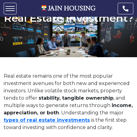
What Are the 4 Types of
Real Estate Investment?
Real estate remains one of the most popular
investment avenues for both new and experienced
investors. Unlike volatile stock markets, property
tends to offer
stability, tangible ownership
, and
multiple ways to generate returns through
income,
appreciation, or both
. Understanding the major
types of real estate investments
is the first step
toward investing with confidence and clarity.