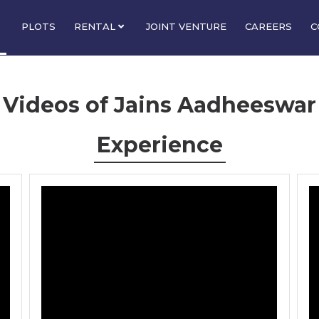
PLOTS
RENTAL
JOINT VENTURE
CAREERS
C
Videos of Jains Aadheeswar
Experience