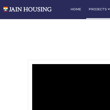
HOME
PROJECTS