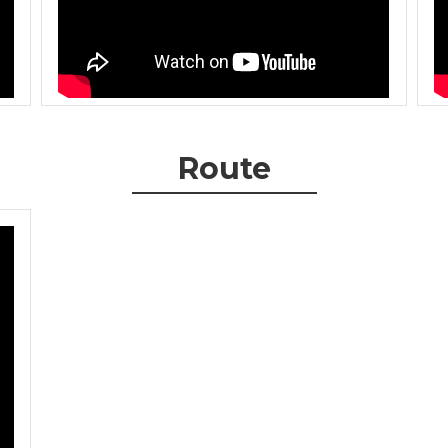
Route