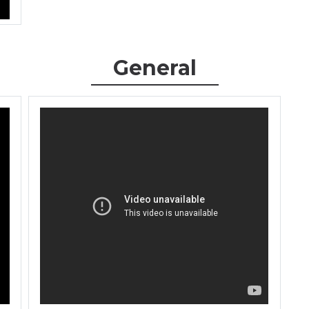
General