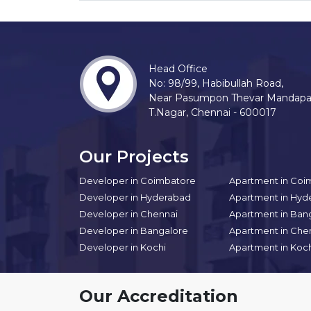
Head Office
No: 98/99, Habibullah Road,
Near Pasumpon Thevar Mandap
T.Nagar, Chennai - 600017
Our Projects
Developer in Coimbatore
Apartment in Coi
Developer in Hyderabad
Apartment in Hyd
Developer in Chennai
Apartment in Ban
Developer in Bangalore
Apartment in Che
Developer in Kochi
Apartment in Koc
Our Accreditation