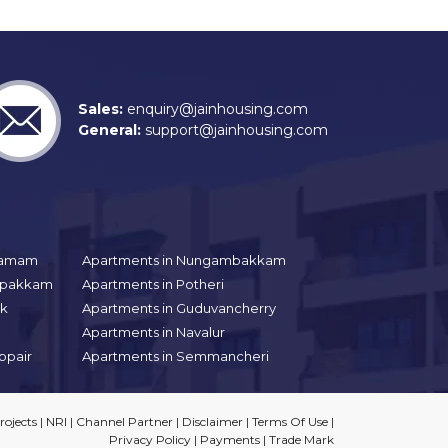
Sales:
enquiry@jainhousing.com
General:
support@jainhousing.com
gramam
Apartments in Nungambakkam
aipakkam
Apartments in Potheri
uk
Apartments in Guduvancherry
Apartments in Navalur
ppair
Apartments in Semmancheri
ojects
|
NRI
|
Channel Partner
|
Disclaimer
|
Terms Of Use
|
Privacy Policy
|
Payments
|
Trade Mark