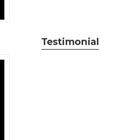
Testimonial