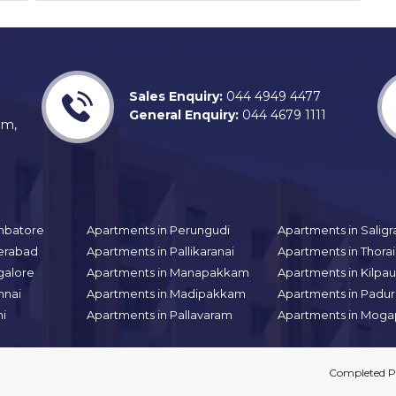
Sales Enquiry:
044 4949 4477
General Enquiry:
044 4679 1111
am,
mbatore
Apartments in Perungudi
Apartments in Sali
erabad
Apartments in Pallikaranai
Apartments in Thor
galore
Apartments in Manapakkam
Apartments in Kilpa
nnai
Apartments in Madipakkam
Apartments in Padur
hi
Apartments in Pallavaram
Apartments in Moga
Completed Pr