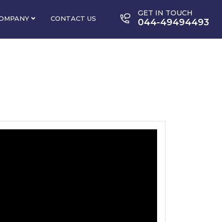
GET IN TOUCH
OMPANY
CONTACT US
044-49494493