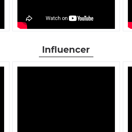
Influencer