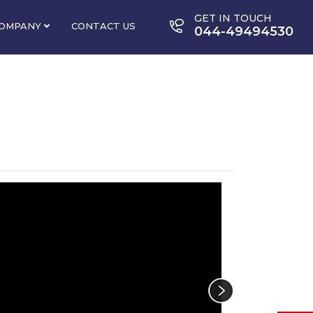
GET IN TOUCH
OMPANY
CONTACT US
044-49494530