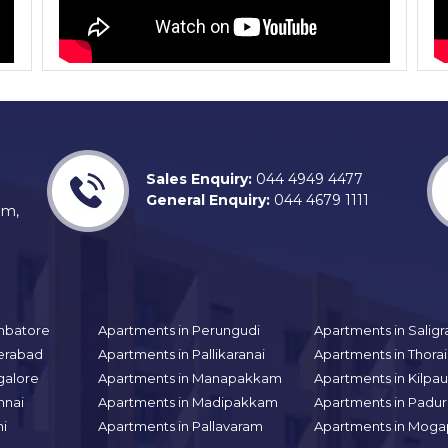
Sales Enquiry:
044 4949 4477
General Enquiry:
044 4679 1111
am,
mbatore
Apartments in Perungudi
Apartments in Sali
erabad
Apartments in Pallikaranai
Apartments in Thor
galore
Apartments in Manapakkam
Apartments in Kilpa
nnai
Apartments in Madipakkam
Apartments in Padur
hi
Apartments in Pallavaram
Apartments in Moga