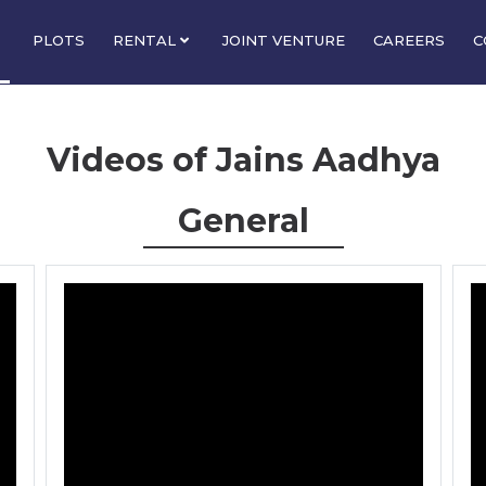
PLOTS
RENTAL
JOINT VENTURE
CAREERS
C
Videos of Jains Aadhya
General