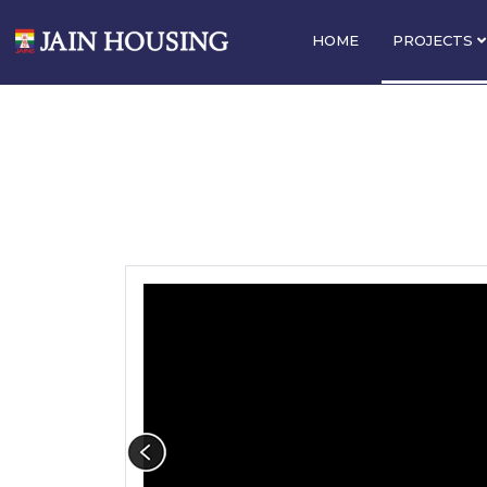
HOME
PROJECTS