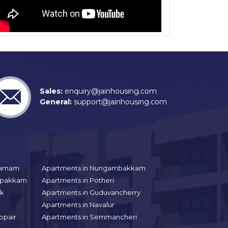
Sales:
enquiry@jainhousing.com
General:
support@jainhousing.com
gramam
Apartments in Nungambakkam
aipakkam
Apartments in Potheri
uk
Apartments in Guduvancherry
Apartments in Navalur
ppair
Apartments in Semmancheri