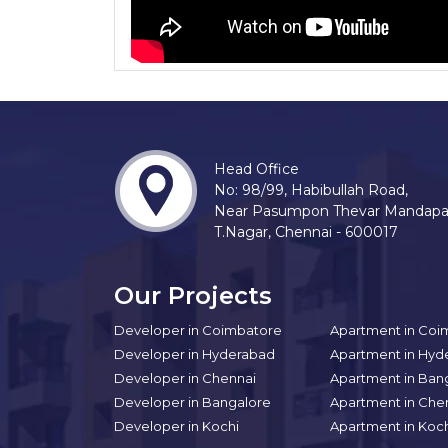
Head Office
No: 98/99, Habibullah Road,
Near Pasumpon Thevar Mandap
T.Nagar, Chennai - 600017
Our Projects
Developer in Coimbatore
Apartment in Coi
Developer in Hyderabad
Apartment in Hyd
Developer in Chennai
Apartment in Ban
Developer in Bangalore
Apartment in Che
Developer in Kochi
Apartment in Koc