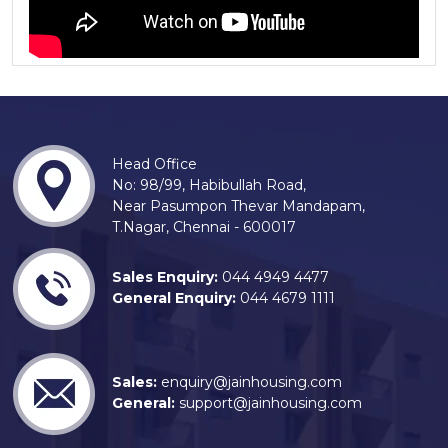
Head Office
No: 98/99, Habibullah Road,
Near Pasumpon Thevar Mandapam,
T.Nagar, Chennai - 600017
Sales Enquiry:
044 4949 4477
General Enquiry:
044 4679 1111
Sales:
enquiry@jainhousing.com
General:
support@jainhousing.com