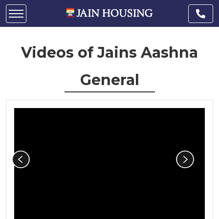
Videos of Jains Aashna
General