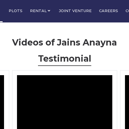
PLOTS
RENTAL
JOINT VENTURE
CAREERS
C
Videos of Jains Anayna
Testimonial