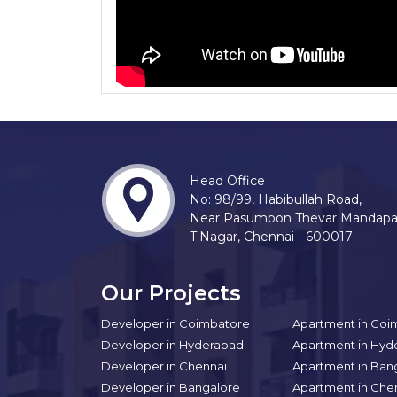
Head Office
No: 98/99, Habibullah Road,
Near Pasumpon Thevar Mandap
T.Nagar, Chennai - 600017
Our Projects
Developer in Coimbatore
Apartment in Coi
Developer in Hyderabad
Apartment in Hyd
Developer in Chennai
Apartment in Ban
Developer in Bangalore
Apartment in Che