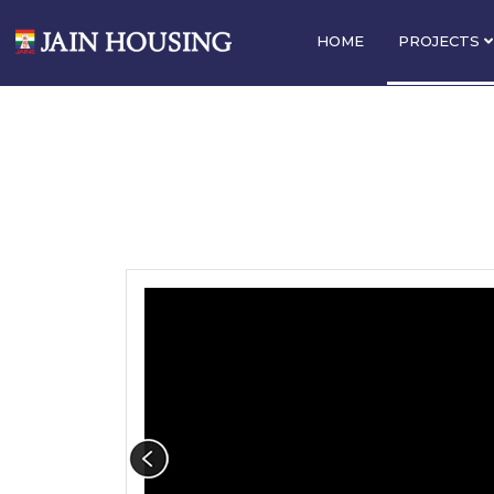
HOME
PROJECTS