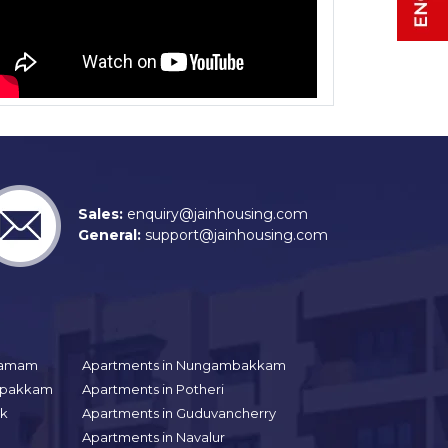
Sales:
enquiry@jainhousing.com
General:
support@jainhousing.com
gramam
Apartments in Nungambakkam
aipakkam
Apartments in Potheri
uk
Apartments in Guduvancherry
Apartments in Navalur