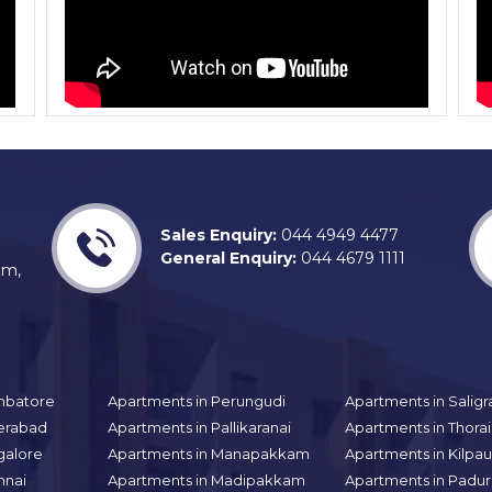
Sales Enquiry:
044 4949 4477
General Enquiry:
044 4679 1111
am,
mbatore
Apartments in Perungudi
Apartments in Sali
erabad
Apartments in Pallikaranai
Apartments in Thor
galore
Apartments in Manapakkam
Apartments in Kilpa
nnai
Apartments in Madipakkam
Apartments in Padur