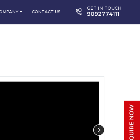
GET IN TOUCH
OMPANY
CONTACT US
9092774111