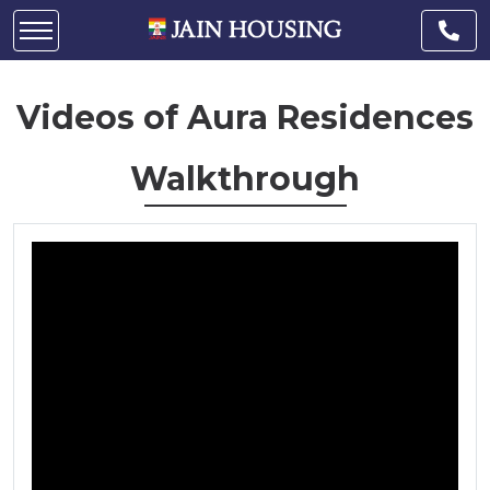
Videos of Aura Residences
Walkthrough