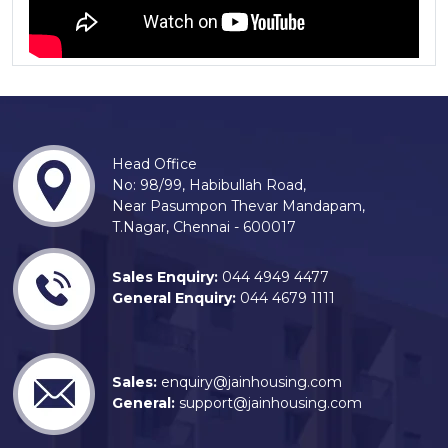
Head Office
No: 98/99, Habibullah Road,
Near Pasumpon Thevar Mandapam,
T.Nagar, Chennai - 600017
Sales Enquiry:
044 4949 4477
General Enquiry:
044 4679 1111
Sales:
enquiry@jainhousing.com
General:
support@jainhousing.com