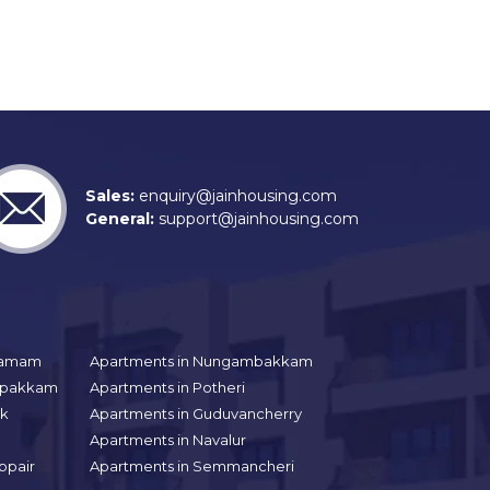
Sales:
enquiry@jainhousing.com
General:
support@jainhousing.com
gramam
Apartments in Nungambakkam
aipakkam
Apartments in Potheri
uk
Apartments in Guduvancherry
Apartments in Navalur
ppair
Apartments in Semmancheri