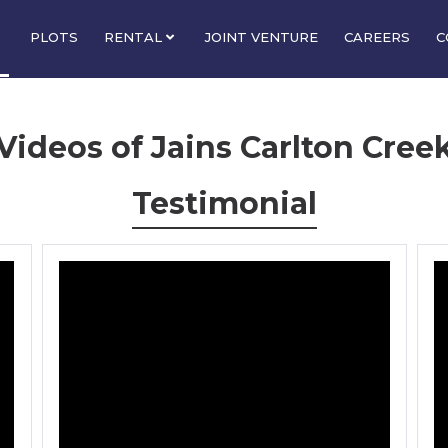
PLOTS
RENTAL
JOINT VENTURE
CAREERS
C
Videos of Jains Carlton Cree
Testimonial