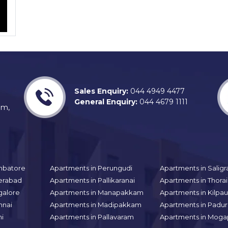
Sales Enquiry:
044 4949 4477
General Enquiry:
044 4679 1111
am,
mbatore
Apartments in Perungudi
Apartments in Sali
erabad
Apartments in Pallikaranai
Apartments in Thor
galore
Apartments in Manapakkam
Apartments in Kilpa
nnai
Apartments in Madipakkam
Apartments in Padur
hi
Apartments in Pallavaram
Apartments in Moga