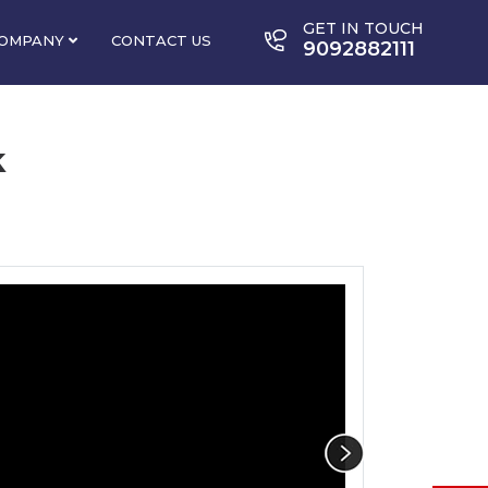
GET IN TOUCH
OMPANY
CONTACT US
9092882111
k