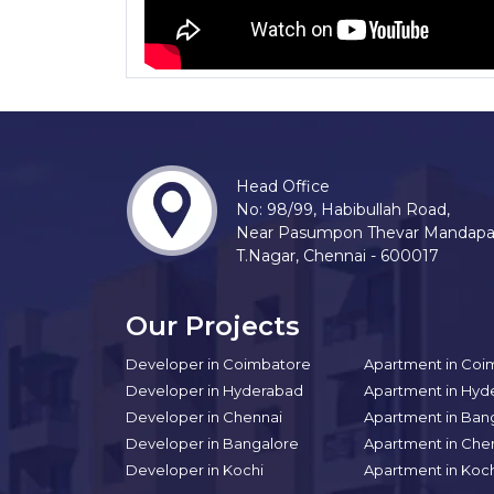
Head Office
No: 98/99, Habibullah Road,
Near Pasumpon Thevar Mandap
T.Nagar, Chennai - 600017
Our Projects
Developer in Coimbatore
Apartment in Coi
Developer in Hyderabad
Apartment in Hyd
Developer in Chennai
Apartment in Ban
Developer in Bangalore
Apartment in Che
Developer in Kochi
Apartment in Koc