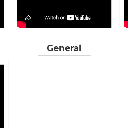
General