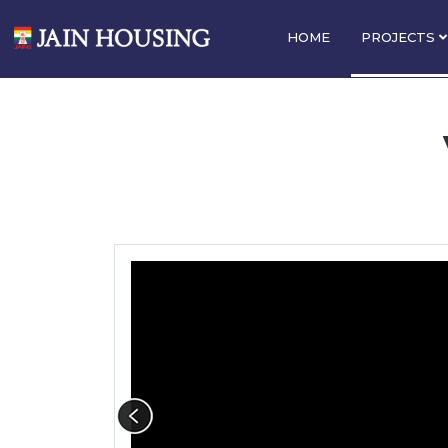
HOME
PROJECTS