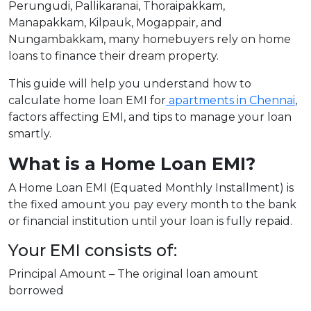
Perungudi, Pallikaranai, Thoraipakkam,
Manapakkam, Kilpauk, Mogappair, and
Nungambakkam, many homebuyers rely on home
loans to finance their dream property.
This guide will help you understand how to
calculate home loan EMI for
apartments in Chennai
,
factors affecting EMI, and tips to manage your loan
smartly.
What is a Home Loan EMI?
A Home Loan EMI (Equated Monthly Installment) is
the fixed amount you pay every month to the bank
or financial institution until your loan is fully repaid.
Your EMI consists of:
Principal Amount – The original loan amount
borrowed