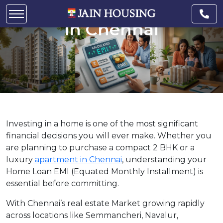
Loan EMI for Apartments
in Chennai
Investing in a home is one of the most significant
financial decisions you will ever make. Whether you
are planning to purchase a compact 2 BHK or a
luxury
apartment in Chennai
, understanding your
Home Loan EMI (Equated Monthly Installment) is
essential before committing.
With Chennai’s real estate Market growing rapidly
across locations like Semmancheri, Navalur,