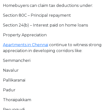
Homebuyers can claim tax deductions under:
Section 80C – Principal repayment
Section 24(b) – Interest paid on home loans
Property Appreciation
Apartments in Chennai
continue to witness strong
appreciation in developing corridors like:
Semmancheri
Navalur
Pallikaranai
Padur
Thoraipakkam
Perungudi