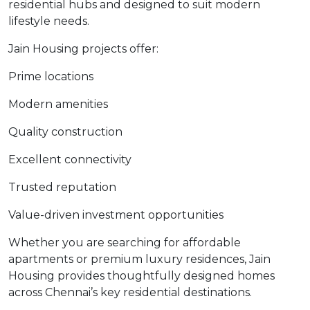
residential hubs and designed to suit modern
lifestyle needs.
Jain Housing projects offer:
Prime locations
Modern amenities
Quality construction
Excellent connectivity
Trusted reputation
Value-driven investment opportunities
Whether you are searching for affordable
apartments or premium luxury residences, Jain
Housing provides thoughtfully designed homes
across Chennai’s key residential destinations.