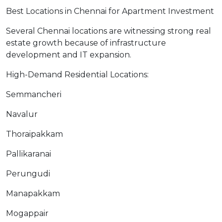
Best Locations in Chennai for Apartment Investment
Several Chennai locations are witnessing strong real
estate growth because of infrastructure
development and IT expansion.
High-Demand Residential Locations:
Semmancheri
Navalur
Thoraipakkam
Pallikaranai
Perungudi
Manapakkam
Mogappair