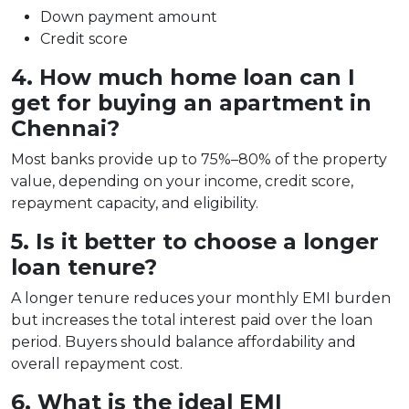
Down payment amount
Credit score
4. How much home loan can I
get for buying an apartment in
Chennai?
Most banks provide up to 75%–80% of the property
value, depending on your income, credit score,
repayment capacity, and eligibility.
5. Is it better to choose a longer
loan tenure?
A longer tenure reduces your monthly EMI burden
but increases the total interest paid over the loan
period. Buyers should balance affordability and
overall repayment cost.
6. What is the ideal EMI