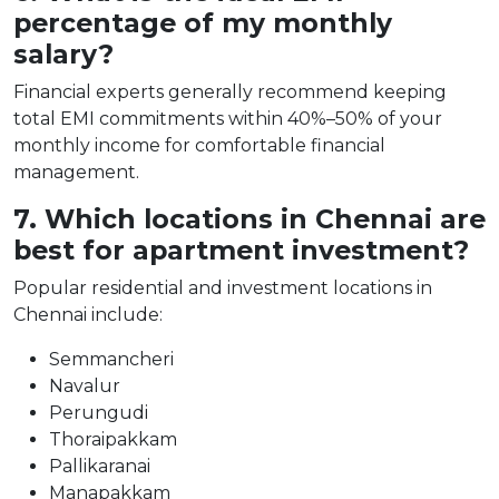
percentage of my monthly
salary?
Financial experts generally recommend keeping
total EMI commitments within 40%–50% of your
monthly income for comfortable financial
management.
7. Which locations in Chennai are
best for apartment investment?
Popular residential and investment locations in
Chennai include:
Semmancheri
Navalur
Perungudi
Thoraipakkam
Pallikaranai
Manapakkam