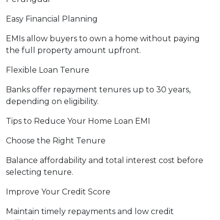
Easy Financial Planning
EMIs allow buyers to own a home without paying
the full property amount upfront.
Flexible Loan Tenure
Banks offer repayment tenures up to 30 years,
depending on eligibility.
Tips to Reduce Your Home Loan EMI
Choose the Right Tenure
Balance affordability and total interest cost before
selecting tenure.
Improve Your Credit Score
Maintain timely repayments and low credit