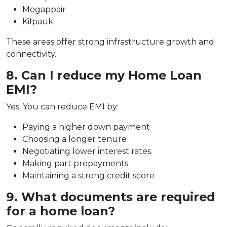
Mogappair
Kilpauk
These areas offer strong infrastructure growth and
connectivity.
8. Can I reduce my Home Loan
EMI?
Yes. You can reduce EMI by:
Paying a higher down payment
Choosing a longer tenure
Negotiating lower interest rates
Making part prepayments
Maintaining a strong credit score
9. What documents are required
for a home loan?