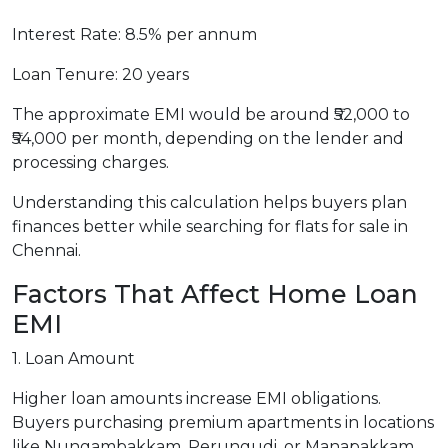
Interest Rate: 8.5% per annum
Loan Tenure: 20 years
The approximate EMI would be around ₹52,000 to
₹54,000 per month, depending on the lender and
processing charges.
Understanding this calculation helps buyers plan
finances better while searching for flats for sale in
Chennai.
Factors That Affect Home Loan
EMI
1. Loan Amount
Higher loan amounts increase EMI obligations.
Buyers purchasing premium apartments in locations
like Nungambakkam, Perungudi, or Manapakkam