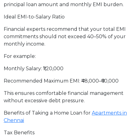
principal loan amount and monthly EMI burden.
Ideal EMI-to-Salary Ratio
Financial experts recommend that your total EMI
commitments should not exceed 40–50% of your
monthly income.
For example:
Monthly Salary: ₹1,20,000
Recommended Maximum EMI: ₹48,000–₹60,000
This ensures comfortable financial management
without excessive debt pressure.
Benefits of Taking a Home Loan for
Apartments in
Chennai
Tax Benefits