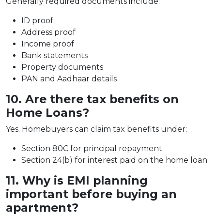
Generally required documents include:
ID proof
Address proof
Income proof
Bank statements
Property documents
PAN and Aadhaar details
10. Are there tax benefits on
Home Loans?
Yes. Homebuyers can claim tax benefits under:
Section 80C for principal repayment
Section 24(b) for interest paid on the home loan
11. Why is EMI planning
important before buying an
apartment?