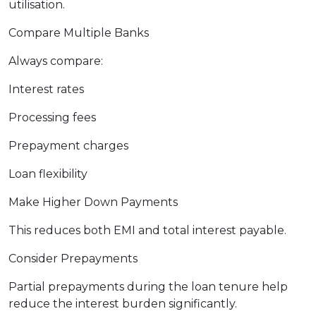
utilisation.
Compare Multiple Banks
Always compare:
Interest rates
Processing fees
Prepayment charges
Loan flexibility
Make Higher Down Payments
This reduces both EMI and total interest payable.
Consider Prepayments
Partial prepayments during the loan tenure help
reduce the interest burden significantly.