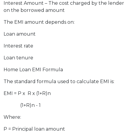
Interest Amount – The cost charged by the lender
on the borrowed amount
The EMI amount depends on:
Loan amount
Interest rate
Loan tenure
Home Loan EMI Formula
The standard formula used to calculate EMI is:
EMI = ​P x R x (1+R)n
(1+R)n - 1
Where:
P = Principal loan amount