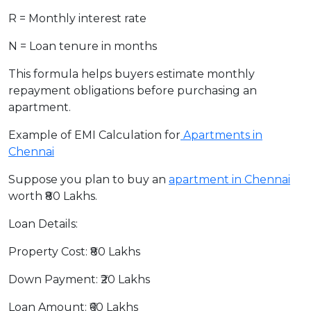
R = Monthly interest rate
N = Loan tenure in months
This formula helps buyers estimate monthly
repayment obligations before purchasing an
apartment.
Example of EMI Calculation for
Apartments in
Chennai
Suppose you plan to buy an
apartment in Chennai
worth ₹80 Lakhs.
Loan Details:
Property Cost: ₹80 Lakhs
Down Payment: ₹20 Lakhs
Loan Amount: ₹60 Lakhs