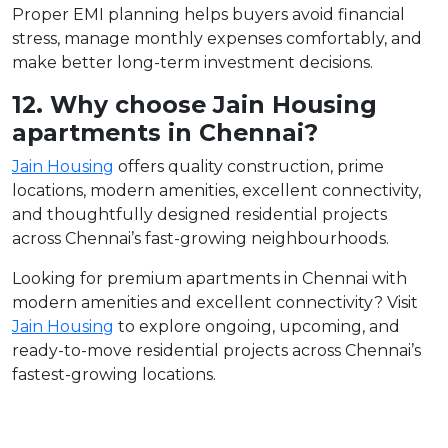
Proper EMI planning helps buyers avoid financial
stress, manage monthly expenses comfortably, and
make better long-term investment decisions.
12. Why choose Jain Housing
apartments in Chennai?
Jain Housing
offers quality construction, prime
locations, modern amenities, excellent connectivity,
and thoughtfully designed residential projects
across Chennai’s fast-growing neighbourhoods.
Looking for premium apartments in Chennai with
modern amenities and excellent connectivity? Visit
Jain Housing
to explore ongoing, upcoming, and
ready-to-move residential projects across Chennai’s
fastest-growing locations.