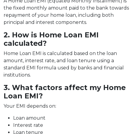
A Home Loan EMI (Equated Monthly Installment) is
the fixed monthly amount paid to the bank towards
repayment of your home loan, including both
principal and interest components.
2. How is Home Loan EMI
calculated?
Home Loan EMI is calculated based on the loan
amount, interest rate, and loan tenure using a
standard EMI formula used by banks and financial
institutions.
3. What factors affect my Home
Loan EMI?
Your EMI depends on:
Loan amount
Interest rate
Loan tenure