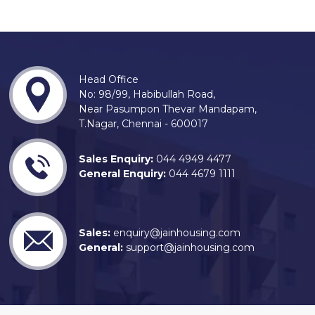
Head Office
No: 98/99, Habibullah Road,
Near Pasumpon Thevar Mandapam,
T.Nagar, Chennai - 600017
Sales Enquiry:
044 4949 4477
General Enquiry:
044 4679 1111
Sales:
enquiry@jainhousing.com
General:
support@jainhousing.com