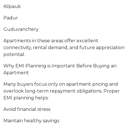
Kilpauk
Padur
Guduvanchery
Apartments in these areas offer excellent
connectivity, rental demand, and future appreciation
potential.
Why EMI Planning is Important Before Buying an
Apartment
Many buyers focus only on apartment pricing and
overlook long-term repayment obligations. Proper
EMI planning helps:
Avoid financial stress
Maintain healthy savings