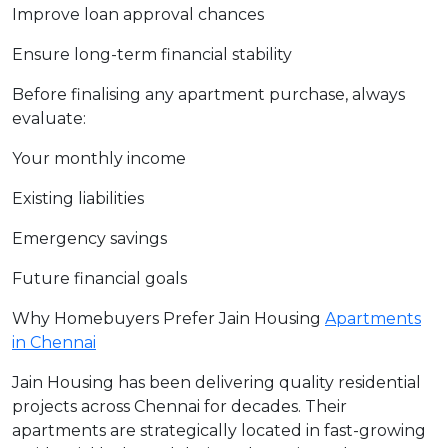
Improve loan approval chances
Ensure long-term financial stability
Before finalising any apartment purchase, always
evaluate:
Your monthly income
Existing liabilities
Emergency savings
Future financial goals
Why Homebuyers Prefer Jain Housing
Apartments
in Chennai
Jain Housing has been delivering quality residential
projects across Chennai for decades. Their
apartments are strategically located in fast-growing