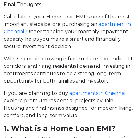
Final Thoughts
Calculating your Home Loan EMI is one of the most
important steps before purchasing an
apartment in
Chennai
. Understanding your monthly repayment
capacity helps you make a smart and financially
secure investment decision.
With Chennai’s growing infrastructure, expanding IT
corridors, and rising residential demand, investing in
apartments continues to be a strong long-term
opportunity for both families and investors.
If you are planning to buy
apartments in Chennai
,
explore premium residential projects by Jain
Housing and find homes designed for modern living,
comfort, and long-term value.
1. What is a Home Loan EMI?