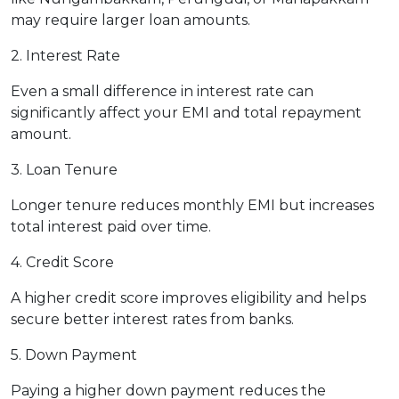
may require larger loan amounts.
2. Interest Rate
Even a small difference in interest rate can
significantly affect your EMI and total repayment
amount.
3. Loan Tenure
Longer tenure reduces monthly EMI but increases
total interest paid over time.
4. Credit Score
A higher credit score improves eligibility and helps
secure better interest rates from banks.
5. Down Payment
Paying a higher down payment reduces the