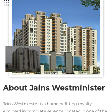
About Jains Westminister
Jains Westminster is a home befitting royalty
enclosed in complete serenity. Located in one of the