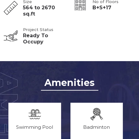
Size
No of Floors
564 to 2670
B+S+17
sq.ft
Project Status
Ready To
Occupy
Amenities
Swimming Pool
Badminton