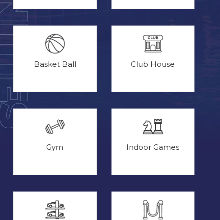
Basket Ball
Club House
Gym
Indoor Games