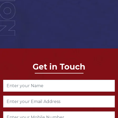
Get in Touch