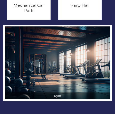
Mechanical Car
Party Hall
Park