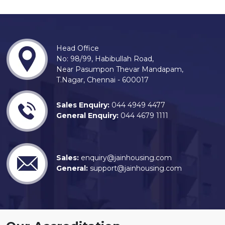
Head Office
No: 98/99, Habibullah Road,
Near Pasumpon Thevar Mandapam,
T.Nagar, Chennai - 600017
Sales Enquiry:
044 4949 4477
General Enquiry:
044 4679 1111
Sales:
enquiry@jainhousing.com
General:
support@jainhousing.com