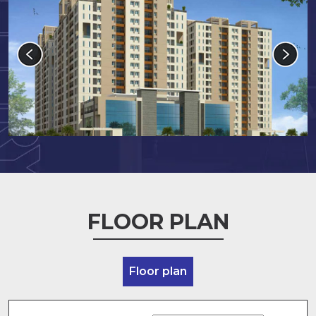
FLOOR PLAN
Floor plan