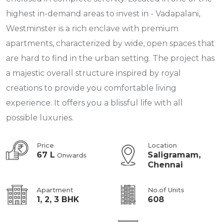
highest in-demand areas to invest in - Vadapalani,
Westminster is a rich enclave with premium
apartments, characterized by wide, open spaces that
are hard to find in the urban setting. The project has
a majestic overall structure inspired by royal
creations to provide you comfortable living
experience. It offers you a blissful life with all
possible luxuries.
Price
Location
67 L
Saligramam,
Onwards
Chennai
Apartment
No.of Units
1, 2, 3 BHK
608