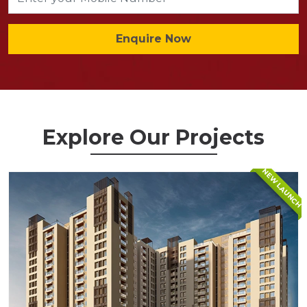
Enquire Now
Explore Our Projects
NEW LAUNCH