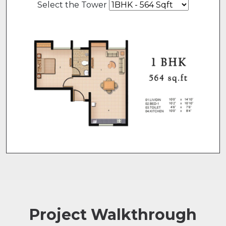
Select the Tower
Project Walkthrough