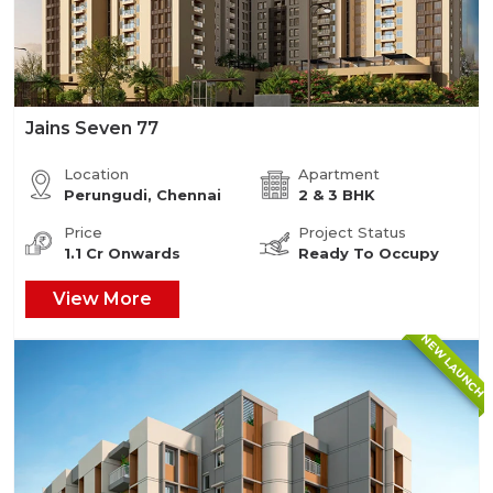
Jains Seven 77
Location
Apartment
Perungudi, Chennai
2 & 3 BHK
Price
Project Status
1.1 Cr Onwards
Ready To Occupy
View More
NEW LAUNCH