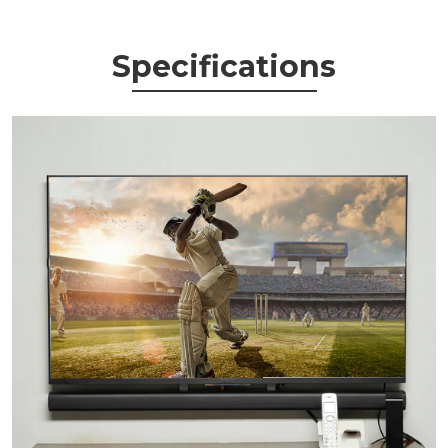
Specifications