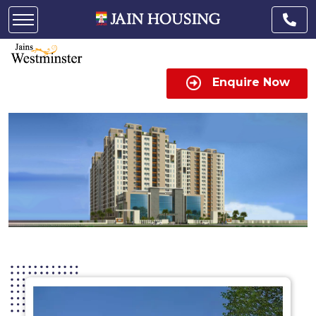
Enquire Now