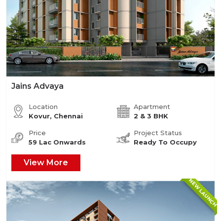
Jains Advaya
Location
Apartment
Kovur, Chennai
2 & 3 BHK
Price
Project Status
59 Lac Onwards
Ready To Occupy
View More
NEW LAUNCH