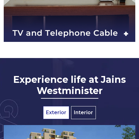
Experience life at Jains
Westminister
Exterior
Interior