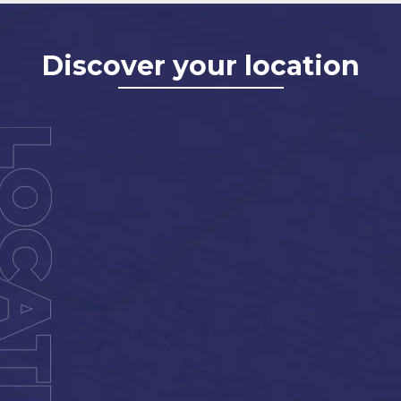
Discover your location