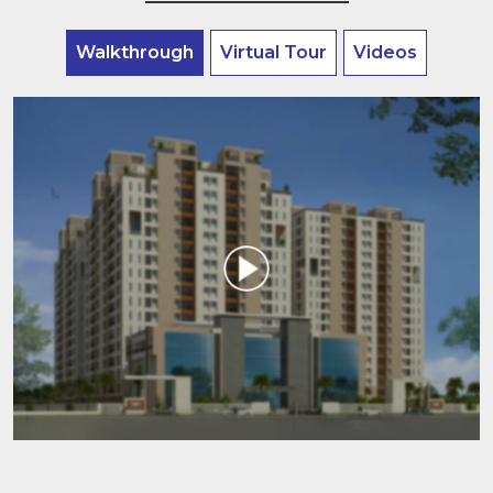
Walkthrough
Virtual Tour
Videos