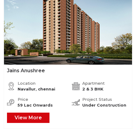
Jains Anushree
Location
Apartment
Navallur, chennai
2 & 3 BHK
Price
Project Status
59 Lac Onwards
Under Construction
View More