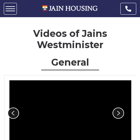
Videos of Jains
Westminister
General