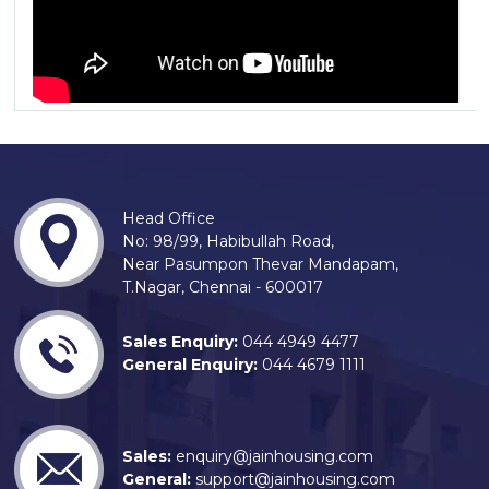
Head Office
No: 98/99, Habibullah Road,
Near Pasumpon Thevar Mandapam,
T.Nagar, Chennai - 600017
Sales Enquiry:
044 4949 4477
General Enquiry:
044 4679 1111
Sales:
enquiry@jainhousing.com
General:
support@jainhousing.com